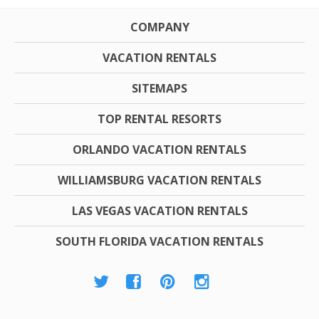
COMPANY
VACATION RENTALS
SITEMAPS
TOP RENTAL RESORTS
ORLANDO VACATION RENTALS
WILLIAMSBURG VACATION RENTALS
LAS VEGAS VACATION RENTALS
SOUTH FLORIDA VACATION RENTALS