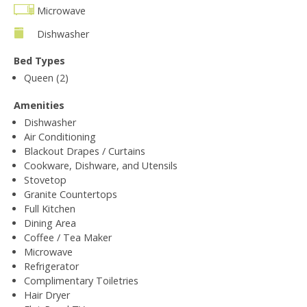
Microwave
Dishwasher
Bed Types
Queen (2)
Amenities
Dishwasher
Air Conditioning
Blackout Drapes / Curtains
Cookware, Dishware, and Utensils
Stovetop
Granite Countertops
Full Kitchen
Dining Area
Coffee / Tea Maker
Microwave
Refrigerator
Complimentary Toiletries
Hair Dryer