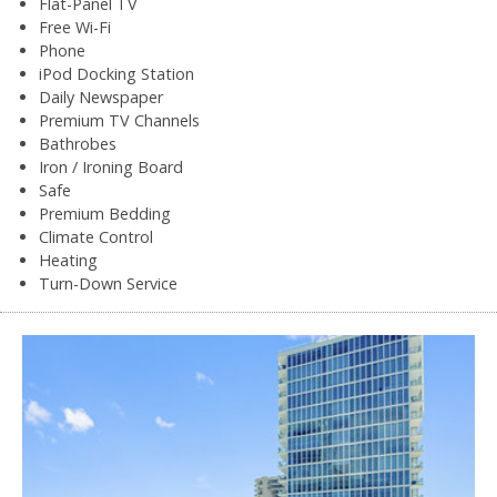
Flat-Panel TV
Free Wi-Fi
Phone
iPod Docking Station
Daily Newspaper
Premium TV Channels
Bathrobes
Iron / Ironing Board
Safe
Premium Bedding
Climate Control
Heating
Turn-Down Service