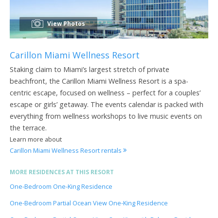
View Photos
Carillon Miami Wellness Resort
Staking claim to Miami’s largest stretch of private
beachfront, the Carillon Miami Wellness Resort is a spa-
centric escape, focused on wellness – perfect for a couples’
escape or girls’ getaway. The events calendar is packed with
everything from wellness workshops to live music events on
the terrace.
Learn more about
Carillon Miami Wellness Resort rentals
MORE RESIDENCES AT THIS RESORT
One-Bedroom One-King Residence
One-Bedroom Partial Ocean View One-King Residence