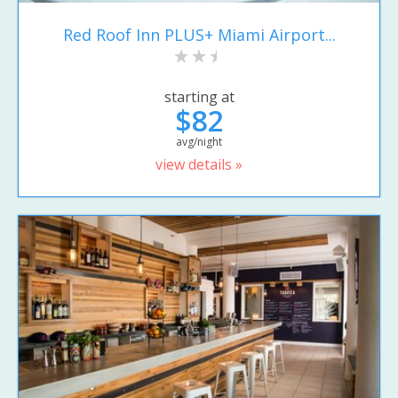
Red Roof Inn PLUS+ Miami Airport...
starting at
$82
avg/night
view details »