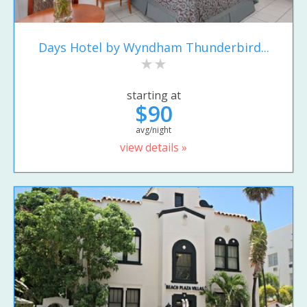
Days Hotel by Wyndham Thunderbird...
starting at
$90
avg/night
view details »