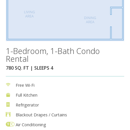
1-Bedroom, 1-Bath Condo
Rental
780 SQ. FT | SLEEPS 4
Free Wi-Fi
Full Kitchen
Refrigerator
Blackout Drapes / Curtains
Air Conditioning