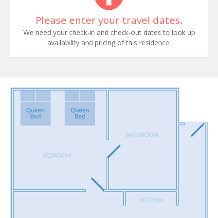
Please enter your travel dates.
We need your check-in and check-out dates to look up
availability and pricing of this residence.