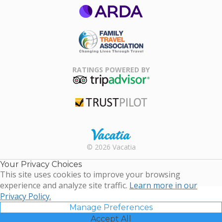
ARDA
Family Travel
Association
RATINGS POWERED BY
TripAdvisor
Trustpilot
Rental |
© 2026 Vacatia
Timeshares
for Sale |
Your Privacy Choices
Timeshare
This site uses cookies to improve your browsing
Resales |
experience and analyze site traffic.
Learn more in our
Vacatia
Privacy Policy.
Manage Preferences
Accept All