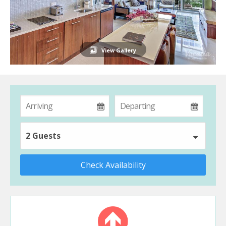
View Gallery
2 Guests
Check Availability