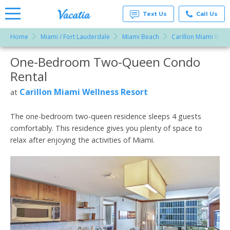
Text Us
Call Us
Home
Miami / Fort Lauderdale
Miami Beach
Carillon Miami Well
Vacation
Rentals -
One-Bedroom Two-Queen Condo
More Resorts
Condos
& Suites
Rental
for Rent
Email
at
Carillon Miami Wellness Resort
at
Resorts |
Vacatia
The one-bedroom two-queen residence sleeps 4 guests
comfortably. This residence gives you plenty of space to
relax after enjoying the activities of Miami.