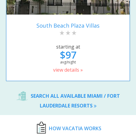
South Beach Plaza Villas
starting at
$97
avg/night
view details »
SEARCH ALL AVAILABLE MIAMI / FORT
LAUDERDALE RESORTS
HOW VACATIA WORKS