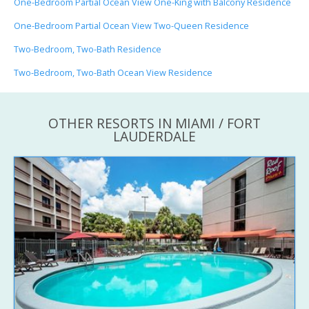
One-Bedroom Partial Ocean View One-King with Balcony Residence
One-Bedroom Partial Ocean View Two-Queen Residence
Two-Bedroom, Two-Bath Residence
Two-Bedroom, Two-Bath Ocean View Residence
OTHER RESORTS IN MIAMI / FORT
LAUDERDALE