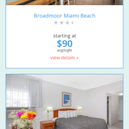
Broadmoor Miami Beach
starting at
$90
avg/night
view details »