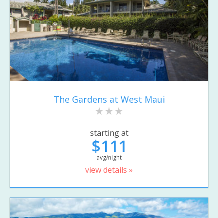
The Gardens at West Maui
starting at
$111
avg/night
view details »