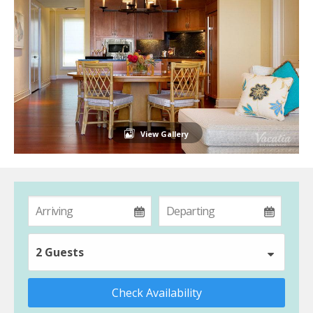
View Gallery
2 Guests
Check Availability