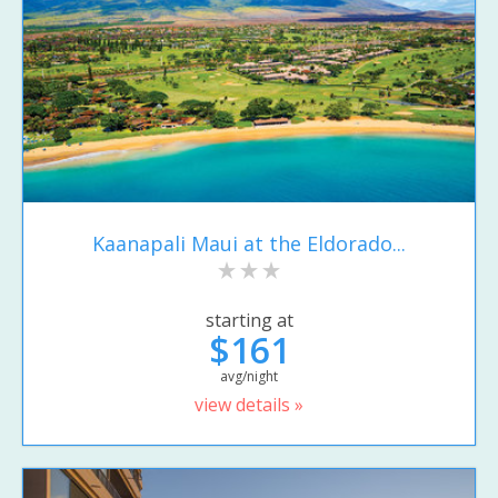
Kaanapali Maui at the Eldorado...
starting at
$161
avg/night
view details »