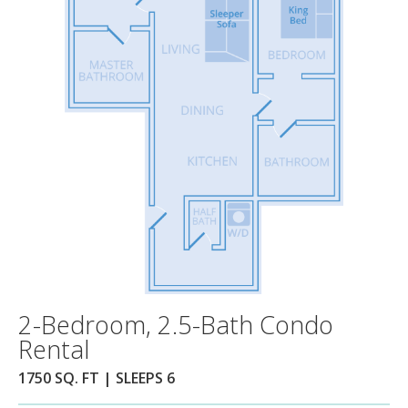
2-Bedroom, 2.5-Bath Condo
Rental
1750 SQ. FT | SLEEPS 6