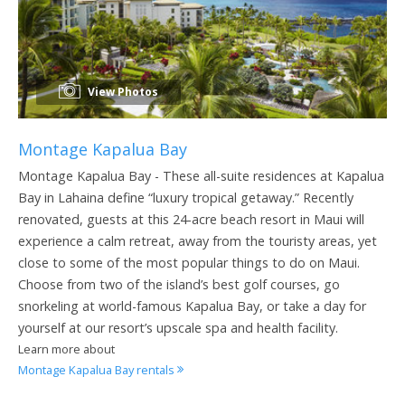
View Photos
Montage Kapalua Bay
Montage Kapalua Bay - These all-suite residences at Kapalua
Bay in Lahaina define “luxury tropical getaway.” Recently
renovated, guests at this 24-acre beach resort in Maui will
experience a calm retreat, away from the touristy areas, yet
close to some of the most popular things to do on Maui.
Choose from two of the island’s best golf courses, go
snorkeling at world-famous Kapalua Bay, or take a day for
yourself at our resort’s upscale spa and health facility.
Learn more about
Montage Kapalua Bay rentals