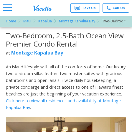
Text Us
Call Us
Home
Maui
Kapalua
Montage Kapalua Bay
Two-Bedroom, 2.
Vacation
Rentals -
Two-Bedroom, 2.5-Bath Ocean View
More Resorts
Condos
& Suites
Premier Condo Rental
for Rent
Email
at
Montage Kapalua Bay
at
Resorts |
Vacatia
An island lifestyle with all of the comforts of home. Our luxury
two bedroom villas feature two master suites with gracious
bathrooms and open lanais. Twice daily housekeeping, a
private concierge and direct access to one of Hawaii's finest
beaches are just the beginning of your vacation experience.
Click here to view all residences and availability at Montage
Kapalua Bay
.