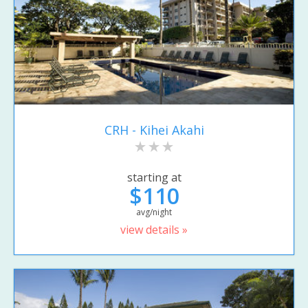
CRH - Kihei Akahi
starting at
$110
avg/night
view details »