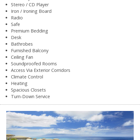
Stereo / CD Player
Iron / Ironing Board
Radio
Safe
Premium Bedding
Desk
Bathrobes
Furnished Balcony
Ceiling Fan
Soundproofed Rooms
Access Via Exterior Corridors
Climate Control
Heating
Spacious Closets
Turn-Down Service