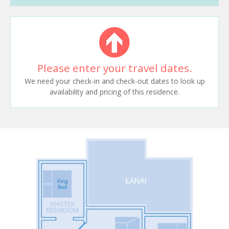
Please enter your travel dates.
We need your check-in and check-out dates to look up
availability and pricing of this residence.