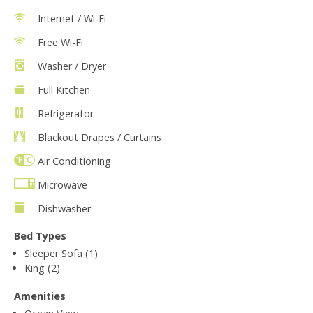
Internet / Wi-Fi
Free Wi-Fi
Washer / Dryer
Full Kitchen
Refrigerator
Blackout Drapes / Curtains
Air Conditioning
Microwave
Dishwasher
Bed Types
Sleeper Sofa (1)
King (2)
Amenities