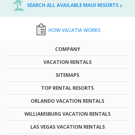
SEARCH ALL AVAILABLE MAUI RESORTS
HOW VACATIA WORKS
COMPANY
VACATION RENTALS
SITEMAPS
TOP RENTAL RESORTS
ORLANDO VACATION RENTALS
WILLIAMSBURG VACATION RENTALS
LAS VEGAS VACATION RENTALS