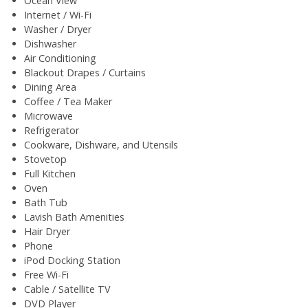
Ocean View
Internet / Wi-Fi
Washer / Dryer
Dishwasher
Air Conditioning
Blackout Drapes / Curtains
Dining Area
Coffee / Tea Maker
Microwave
Refrigerator
Cookware, Dishware, and Utensils
Stovetop
Full Kitchen
Oven
Bath Tub
Lavish Bath Amenities
Hair Dryer
Phone
iPod Docking Station
Free Wi-Fi
Cable / Satellite TV
DVD Player