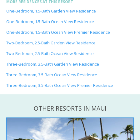
MORE RESIDENCES AT THIS RESORT
One-Bedroom, 1.5-Bath Garden View Residence
One-Bedroom, 1.5-Bath Ocean View Residence
One-Bedroom, 1.5-Bath Ocean View Premier Residence
Two-Bedroom, 2.5-Bath Garden View Residence
Two-Bedroom, 2.5-Bath Ocean View Residence
Three-Bedroom, 3.5-Bath Garden View Residence
Three-Bedroom, 3.5-Bath Ocean View Residence
Three-Bedroom, 3.5-Bath Ocean View Premier Residence
OTHER RESORTS IN MAUI