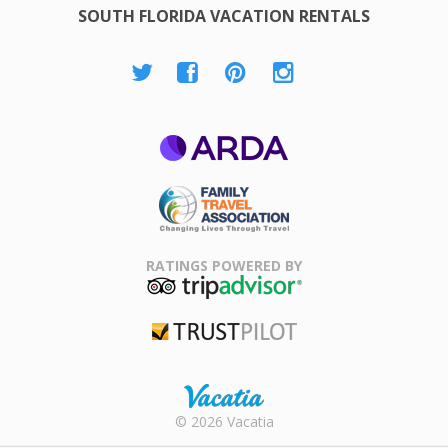
SOUTH FLORIDA VACATION RENTALS
ARDA
Family Travel
Association
RATINGS POWERED BY
TripAdvisor
Trustpilot
Rental |
© 2026 Vacatia
Timeshares