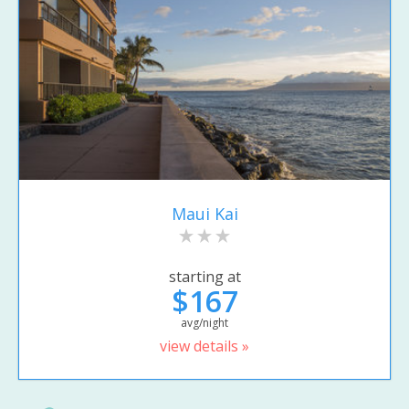
Maui Kai
starting at
$167
avg/night
view details »