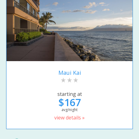
Maui Kai
starting at
$167
avg/night
view details »