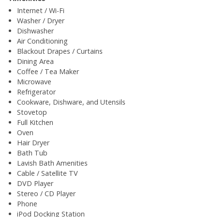
Internet / Wi-Fi
Washer / Dryer
Dishwasher
Air Conditioning
Blackout Drapes / Curtains
Dining Area
Coffee / Tea Maker
Microwave
Refrigerator
Cookware, Dishware, and Utensils
Stovetop
Full Kitchen
Oven
Hair Dryer
Bath Tub
Lavish Bath Amenities
Cable / Satellite TV
DVD Player
Stereo / CD Player
Phone
iPod Docking Station