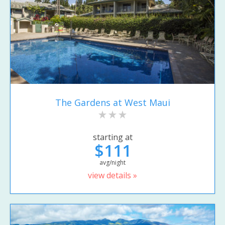
The Gardens at West Maui
starting at
$111
avg/night
view details »