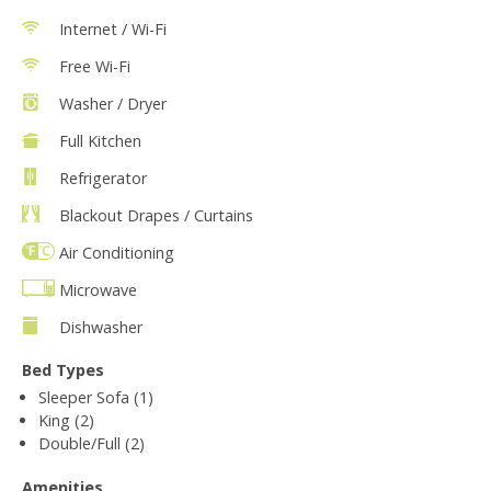
Internet / Wi-Fi
Free Wi-Fi
Washer / Dryer
Full Kitchen
Refrigerator
Blackout Drapes / Curtains
Air Conditioning
Microwave
Dishwasher
Bed Types
Sleeper Sofa (1)
King (2)
Double/Full (2)
Amenities