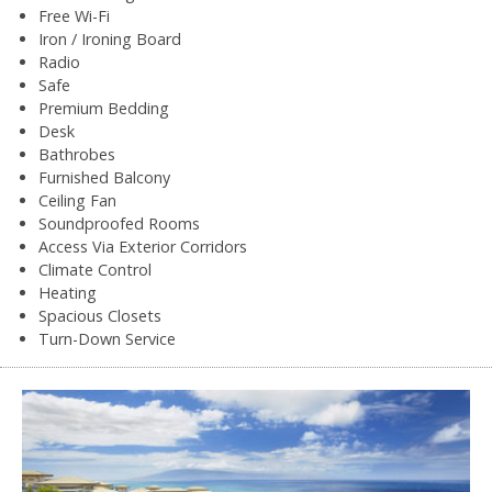
Free Wi-Fi
Iron / Ironing Board
Radio
Safe
Premium Bedding
Desk
Bathrobes
Furnished Balcony
Ceiling Fan
Soundproofed Rooms
Access Via Exterior Corridors
Climate Control
Heating
Spacious Closets
Turn-Down Service