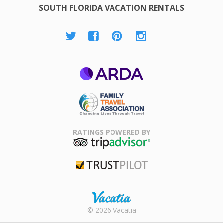
SOUTH FLORIDA VACATION RENTALS
ARDA
Family Travel
Association
RATINGS POWERED BY
TripAdvisor
Trustpilot
Rental |
© 2026 Vacatia
Timeshares