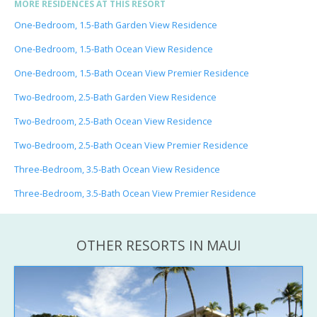
MORE RESIDENCES AT THIS RESORT
One-Bedroom, 1.5-Bath Garden View Residence
One-Bedroom, 1.5-Bath Ocean View Residence
One-Bedroom, 1.5-Bath Ocean View Premier Residence
Two-Bedroom, 2.5-Bath Garden View Residence
Two-Bedroom, 2.5-Bath Ocean View Residence
Two-Bedroom, 2.5-Bath Ocean View Premier Residence
Three-Bedroom, 3.5-Bath Ocean View Residence
Three-Bedroom, 3.5-Bath Ocean View Premier Residence
OTHER RESORTS IN MAUI