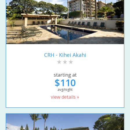
CRH - Kihei Akahi
starting at
$110
avg/night
view details »