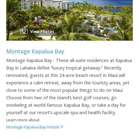
View Photos
Montage Kapalua Bay
Montage Kapalua Bay - These all-suite residences at Kapalua
Bay in Lahaina define “luxury tropical getaway.” Recently
renovated, guests at this 24-acre beach resort in Maui will
experience a calm retreat, away from the touristy areas, yet
close to some of the most popular things to do on Maui.
Choose from two of the island’s best golf courses, go
snorkeling at world-famous Kapalua Bay, or take a day for
yourself at our resort’s upscale spa and health facility.
Learn more about
Montage Kapalua Bay rentals