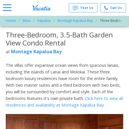
Text Us
Call Us
Home
Maui
Kapalua
Montage Kapalua Bay
Three-Bedroom, 3
Vacation
Rentals -
Three-Bedroom, 3.5-Bath Garden
More Resorts
Condos
& Suites
View Condo Rental
for Rent
Email
at
Montage Kapalua Bay
at
Resorts |
Vacatia
The villas offer expansive ocean views from spacious lanais,
including the islands of Lanai and Molokai. These three
bedroom luxury residences have room for the entire family.
With two master suites and a third bedroom with two beds,
you will be surrounded by comfort and style. Each of the
bedrooms features it's own private bath.
Click here to view all
residences and availability at Montage Kapalua Bay
.