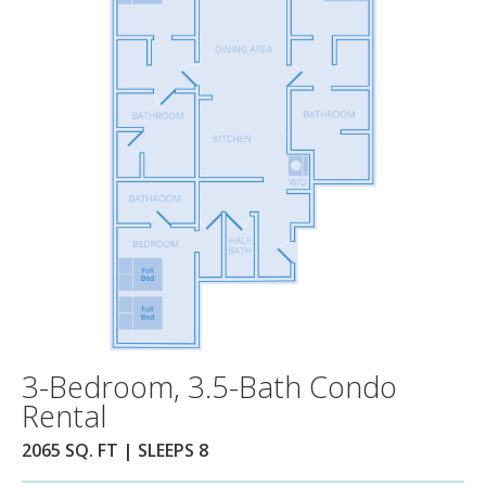
3-Bedroom, 3.5-Bath Condo
Rental
2065 SQ. FT | SLEEPS 8