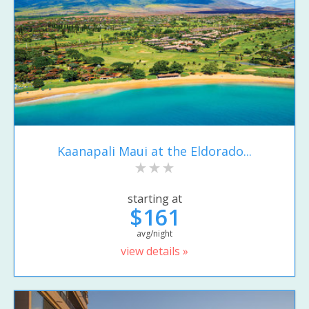
Kaanapali Maui at the Eldorado...
starting at
$161
avg/night
view details »