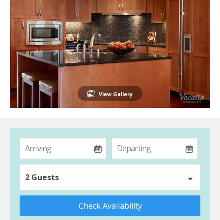
View Gallery
2 Guests
Check Availability