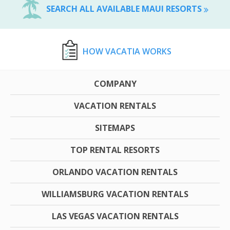
SEARCH ALL AVAILABLE MAUI RESORTS
HOW VACATIA WORKS
COMPANY
VACATION RENTALS
SITEMAPS
TOP RENTAL RESORTS
ORLANDO VACATION RENTALS
WILLIAMSBURG VACATION RENTALS
LAS VEGAS VACATION RENTALS