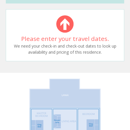
Please enter your travel dates.
We need your check-in and check-out dates to look up
availability and pricing of this residence.