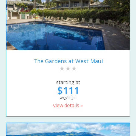
The Gardens at West Maui
starting at
$111
avg/night
view details »