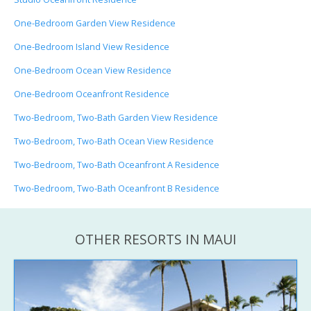
One-Bedroom Garden View Residence
One-Bedroom Island View Residence
One-Bedroom Ocean View Residence
One-Bedroom Oceanfront Residence
Two-Bedroom, Two-Bath Garden View Residence
Two-Bedroom, Two-Bath Ocean View Residence
Two-Bedroom, Two-Bath Oceanfront A Residence
Two-Bedroom, Two-Bath Oceanfront B Residence
OTHER RESORTS IN MAUI