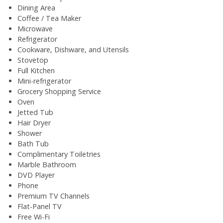
Dining Area
Coffee / Tea Maker
Microwave
Refrigerator
Cookware, Dishware, and Utensils
Stovetop
Full Kitchen
Mini-refrigerator
Grocery Shopping Service
Oven
Jetted Tub
Hair Dryer
Shower
Bath Tub
Complimentary Toiletries
Marble Bathroom
DVD Player
Phone
Premium TV Channels
Flat-Panel TV
Free Wi-Fi