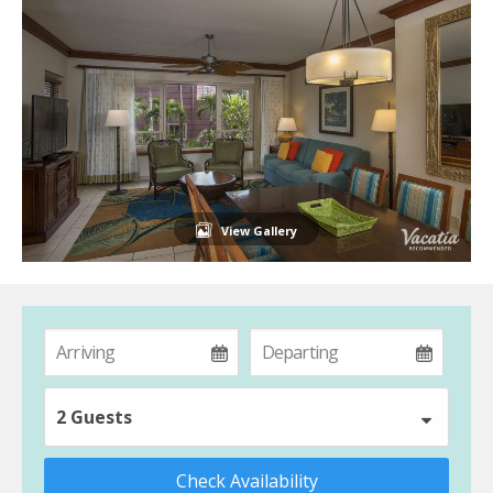
View Gallery
2 Guests
Check Availability