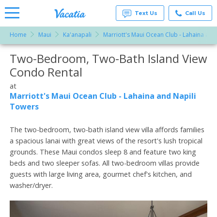
Text Us
Call Us
Home
Maui
Ka'anapali
Marriott's Maui Ocean Club - Lahaina and
Vacation
Rentals -
Two-Bedroom, Two-Bath Island View
More Resorts
Condos
& Suites
Condo Rental
for Rent
Email
at
at
Resorts |
Marriott's Maui Ocean Club - Lahaina and Napili
Vacatia
Towers
The two-bedroom, two-bath island view villa affords families
a spacious lanai with great views of the resort's lush tropical
grounds. These Maui condos sleep 8 and feature two king
beds and two sleeper sofas. All two-bedroom villas provide
guests with large living area, gourmet chef's kitchen, and
washer/dryer.