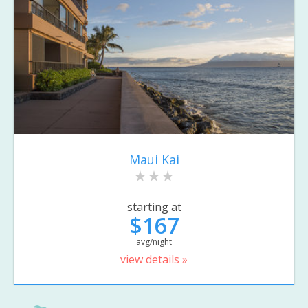
Maui Kai
starting at
$167
avg/night
view details »