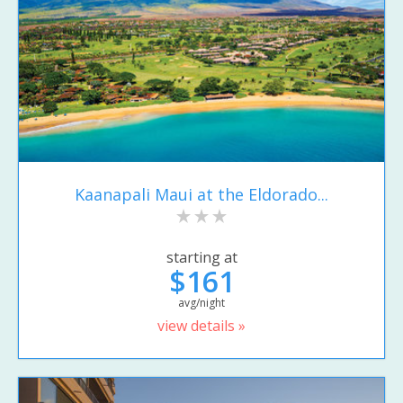
Kaanapali Maui at the Eldorado...
starting at
$161
avg/night
view details »