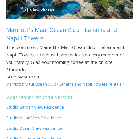
View Photos
Marriott's Maui Ocean Club - Lahaina and
Napili Towers
The beachfront Marriott's Maui Ocean Club - Lahaina and
Napili Towers is filled with amenities for every member of
your family. Grab your morning coffee at the on-site
Starbucks.
Learn more about
Marriott's Maui Ocean Club - Lahaina and Napili Towers rentals
MORE RESIDENCES AT THIS RESORT
Studio Garden View Residence
Studio Island View Residence
Studio Ocean View Residence
Studio Oceanfront Residence