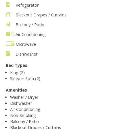
Refrigerator
Blackout Drapes / Curtains
Balcony / Patio
Air Conditioning
Microwave
Dishwasher
Bed Types
King (2)
Sleeper Sofa (2)
Amenities
Washer / Dryer
Dishwasher
Air Conditioning
Non-Smoking
Balcony / Patio
Blackout Drapes / Curtains