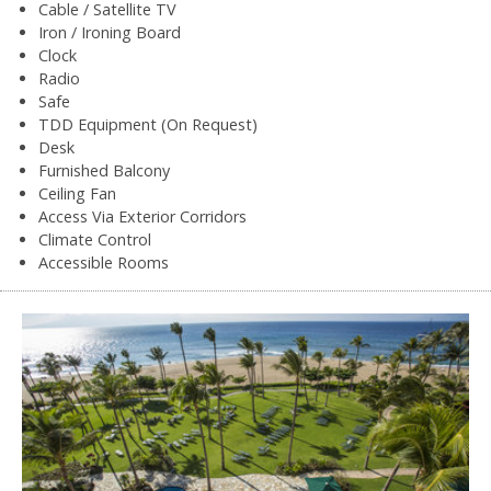
Cable / Satellite TV
Iron / Ironing Board
Clock
Radio
Safe
TDD Equipment (On Request)
Desk
Furnished Balcony
Ceiling Fan
Access Via Exterior Corridors
Climate Control
Accessible Rooms