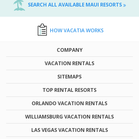
SEARCH ALL AVAILABLE MAUI RESORTS
HOW VACATIA WORKS
COMPANY
VACATION RENTALS
SITEMAPS
TOP RENTAL RESORTS
ORLANDO VACATION RENTALS
WILLIAMSBURG VACATION RENTALS
LAS VEGAS VACATION RENTALS