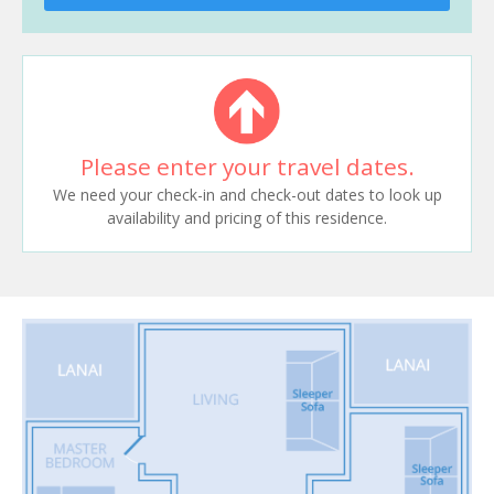
Please enter your travel dates.
We need your check-in and check-out dates to look up
availability and pricing of this residence.