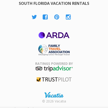
SOUTH FLORIDA VACATION RENTALS
ARDA
Family Travel
Association
RATINGS POWERED BY
TripAdvisor
Trustpilot
Rental |
© 2026 Vacatia
Timeshares