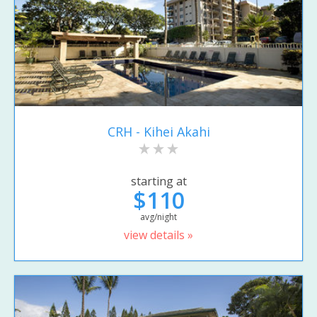
CRH - Kihei Akahi
starting at
$110
avg/night
view details »