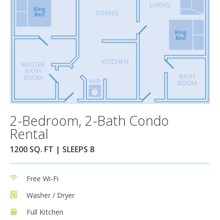
2-Bedroom, 2-Bath Condo
Rental
1200 SQ. FT | SLEEPS 8
Free Wi-Fi
Washer / Dryer
Full Kitchen