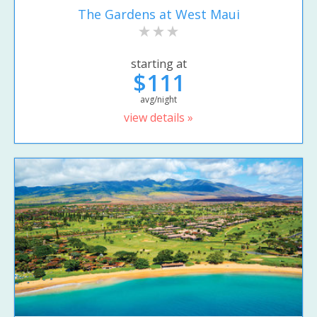
The Gardens at West Maui
starting at
$111
avg/night
view details »