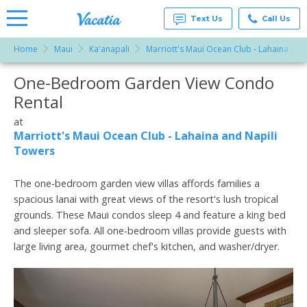
Text Us
Call Us
Home
Maui
Ka'anapali
Marriott's Maui Ocean Club - Lahaina and
Vacation
Rentals -
One-Bedroom Garden View Condo
More Resorts
Condos
& Suites
Rental
for Rent
Email
at
at
Resorts |
Marriott's Maui Ocean Club - Lahaina and Napili
Vacatia
Towers
The one-bedroom garden view villas affords families a
spacious lanai with great views of the resort's lush tropical
grounds. These Maui condos sleep 4 and feature a king bed
and sleeper sofa. All one-bedroom villas provide guests with
large living area, gourmet chef's kitchen, and washer/dryer.