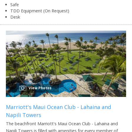
Safe
TDD Equipment (On Request)
Desk
View Photos
Marriott's Maui Ocean Club - Lahaina and
Napili Towers
The beachfront Marriott's Maui Ocean Club - Lahaina and
Napili Towers is filled with amenities for every member of