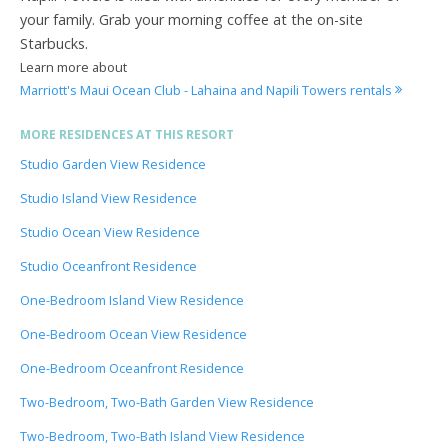
your family. Grab your morning coffee at the on-site
Starbucks.
Learn more about
Marriott's Maui Ocean Club - Lahaina and Napili Towers rentals
MORE RESIDENCES AT THIS RESORT
Studio Garden View Residence
Studio Island View Residence
Studio Ocean View Residence
Studio Oceanfront Residence
One-Bedroom Island View Residence
One-Bedroom Ocean View Residence
One-Bedroom Oceanfront Residence
Two-Bedroom, Two-Bath Garden View Residence
Two-Bedroom, Two-Bath Island View Residence