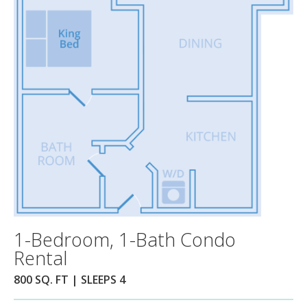
1-Bedroom, 1-Bath Condo
Rental
800 SQ. FT | SLEEPS 4