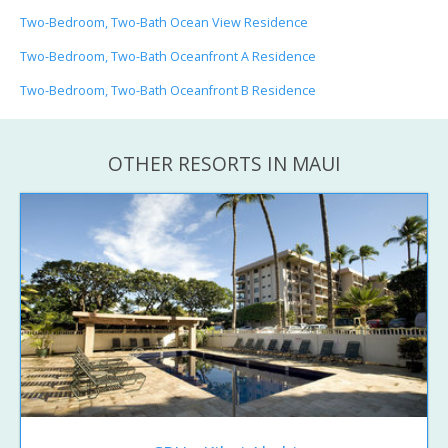
Two-Bedroom, Two-Bath Ocean View Residence
Two-Bedroom, Two-Bath Oceanfront A Residence
Two-Bedroom, Two-Bath Oceanfront B Residence
OTHER RESORTS IN MAUI