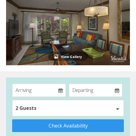
View Gallery
2 Guests
Check Availability