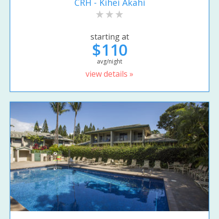
CRH - Kihei Akahi
starting at
$110
avg/night
view details »