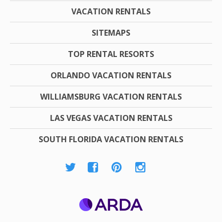
VACATION RENTALS
SITEMAPS
TOP RENTAL RESORTS
ORLANDO VACATION RENTALS
WILLIAMSBURG VACATION RENTALS
LAS VEGAS VACATION RENTALS
SOUTH FLORIDA VACATION RENTALS
ARDA