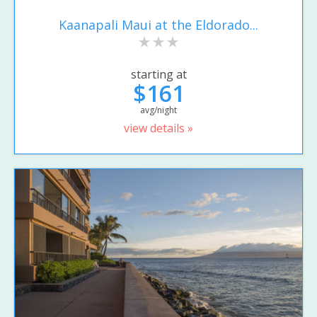
Kaanapali Maui at the Eldorado...
starting at
$161
avg/night
view details »