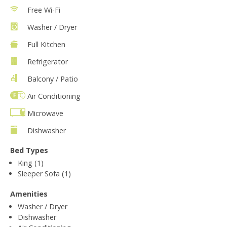
Free Wi-Fi
Washer / Dryer
Full Kitchen
Refrigerator
Balcony / Patio
Air Conditioning
Microwave
Dishwasher
Bed Types
King (1)
Sleeper Sofa (1)
Amenities
Washer / Dryer
Dishwasher