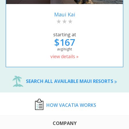
Maui Kai
starting at
$167
avg/night
view details »
SEARCH ALL AVAILABLE MAUI RESORTS
HOW VACATIA WORKS
COMPANY