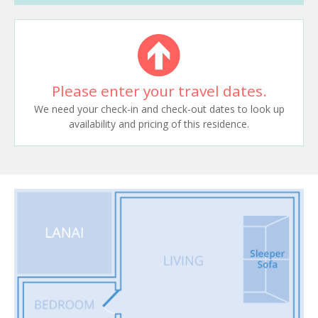
Please enter your travel dates.
We need your check-in and check-out dates to look up
availability and pricing of this residence.