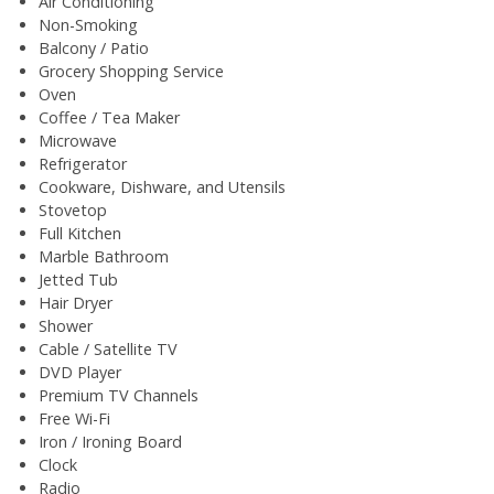
Air Conditioning
Non-Smoking
Balcony / Patio
Grocery Shopping Service
Oven
Coffee / Tea Maker
Microwave
Refrigerator
Cookware, Dishware, and Utensils
Stovetop
Full Kitchen
Marble Bathroom
Jetted Tub
Hair Dryer
Shower
Cable / Satellite TV
DVD Player
Premium TV Channels
Free Wi-Fi
Iron / Ironing Board
Clock
Radio