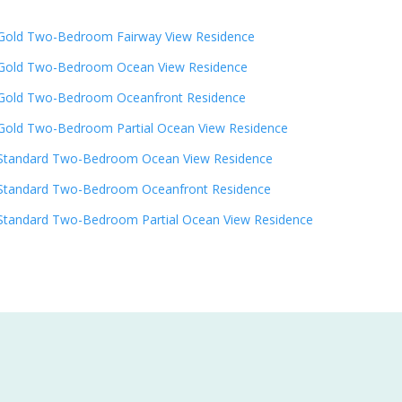
Gold Two-Bedroom Fairway View Residence
Gold Two-Bedroom Ocean View Residence
Gold Two-Bedroom Oceanfront Residence
Gold Two-Bedroom Partial Ocean View Residence
Standard Two-Bedroom Ocean View Residence
Standard Two-Bedroom Oceanfront Residence
Standard Two-Bedroom Partial Ocean View Residence