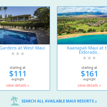
Gardens at West Maui
Kaanapali Maui at 
Eldorado...
starting at
starting at
$111
$161
avg/night
avg/night
view details »
view details »
SEARCH ALL AVAILABLE MAUI RESORTS