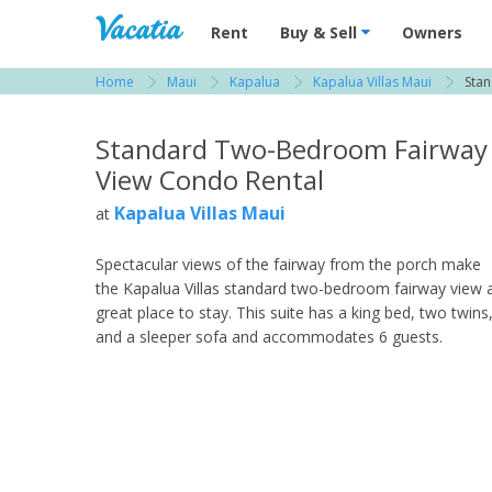
Vacation Rentals - Condos & Suites for R
Rent
Buy & Sell
Owners
Home
Maui
Kapalua
Kapalua Villas Maui
Sta
View more resorts in Maui
Standard Two-Bedroom Fairway
View Condo Rental
Kapalua Villas Maui
at
Spectacular views of the fairway from the porch make
the Kapalua Villas standard two-bedroom fairway view 
great place to stay. This suite has a king bed, two twins
and a sleeper sofa and accommodates 6 guests.