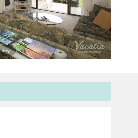
llery