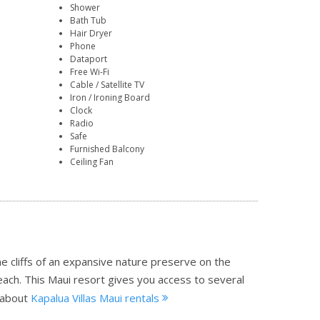
Shower
Bath Tub
Hair Dryer
Phone
Dataport
Free Wi-Fi
Cable / Satellite TV
Iron / Ironing Board
Clock
Radio
Safe
Furnished Balcony
Ceiling Fan
he cliffs of an expansive nature preserve on the
each. This Maui resort gives you access to several
 about
Kapalua Villas Maui rentals