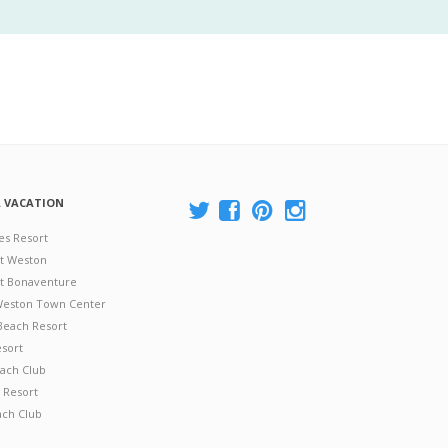
A VACATION
es Resort
at Weston
 at Bonaventure
 Weston Town Center
Beach Resort
esort
ach Club
 Resort
ach Club