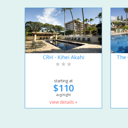
CRH - Kihei Akahi
The 
starting at
$110
avg/night
view details »