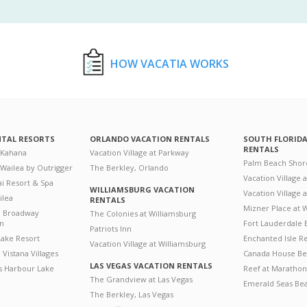
HOW VACATIA WORKS
NTAL RESORTS
ORLANDO VACATION RENTALS
SOUTH FLORID
RENTALS
 Kahana
Vacation Village at Parkway
Palm Beach Shor
 Wailea by Outrigger
The Berkley, Orlando
Vacation Village 
i Resort & Spa
WILLIAMSBURG VACATION
Vacation Village
ilea
RENTALS
Mizner Place at
n Broadway
The Colonies at Williamsburg
on
Fort Lauderdale 
Patriots Inn
ake Resort
Enchanted Isle R
Vacation Village at Williamsburg
Vistana Villages
Canada House Be
LAS VEGAS VACATION RENTALS
's Harbour Lake
Reef at Marathon
The Grandview at Las Vegas
Emerald Seas Be
The Berkley, Las Vegas