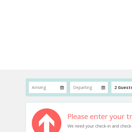
2 Guest
Please enter your tr
We need your check-in and check-ou