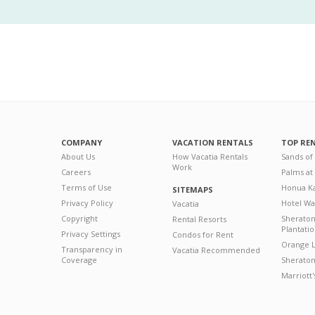
COMPANY
VACATION RENTALS
TOP RE
About Us
How Vacatia Rentals
Sands of
Work
Careers
Palms at
Terms of Use
Honua Ka
SITEMAPS
Privacy Policy
Hotel Wa
Vacatia
Copyright
Sherato
Rental Resorts
Plantati
Privacy Settings
Condos for Rent
Orange L
Transparency in
Vacatia Recommended
Coverage
Sheraton 
Marriott