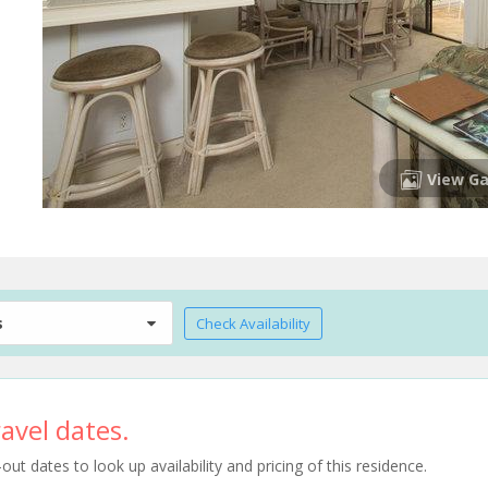
View Ga
s
Check Availability
avel dates.
t dates to look up availability and pricing of this residence.