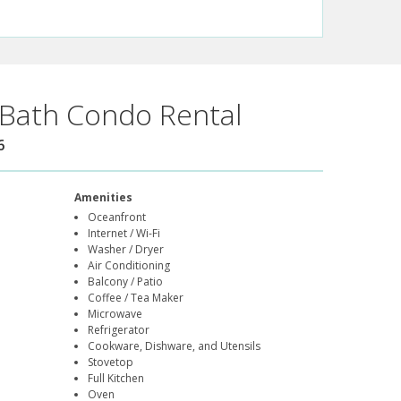
Bath Condo Rental
6
Amenities
Oceanfront
Internet / Wi-Fi
Washer / Dryer
Air Conditioning
Balcony / Patio
Coffee / Tea Maker
Microwave
Refrigerator
Cookware, Dishware, and Utensils
Stovetop
Full Kitchen
Oven