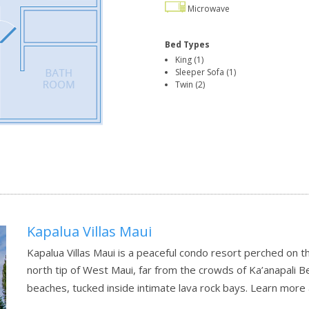
Microwave
Bed Types
King (1)
Sleeper Sofa (1)
Twin (2)
Kapalua Villas Maui
Kapalua Villas Maui is a peaceful condo resort perched on t
north tip of West Maui, far from the crowds of Ka’anapali B
beaches, tucked inside intimate lava rock bays.
Learn more