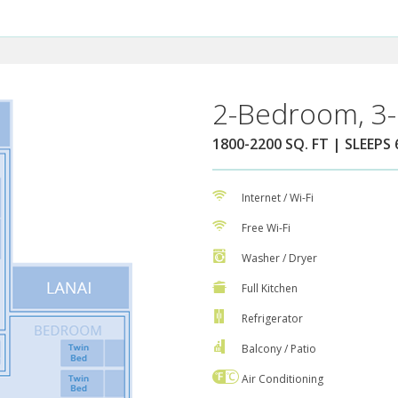
2-Bedroom, 3-
1800-2200 SQ. FT | SLEEPS 
Internet / Wi-Fi
Free Wi-Fi
Washer / Dryer
Full Kitchen
Refrigerator
Balcony / Patio
Air Conditioning