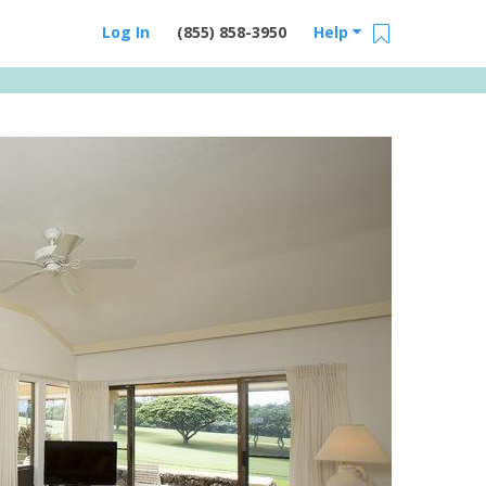
Log In
(855) 858-3950
Help
Email Us