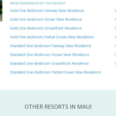
MORE RESIDENCES AT THIS RESORT
Gold One-Bedroom Fairway View Residence
Gold One-Bedroom Ocean View Residence
Gold One-Bedroom Oceanfront Residence
Gold One-Bedroom Partial Ocean View Residence
Standard One-Bedroom Fairway View Residence
Standard One-Bedroom Ocean View Residence
Standard One-Bedroom Oceanfront Residence
Standard One-Bedroom Partial Ocean View Residence
OTHER RESORTS IN MAUI