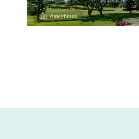
View Photos