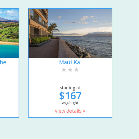
the
Maui Kai
starting at
$167
avg/night
view details »