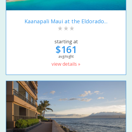
Kaanapali Maui at the Eldorado...
starting at
$161
avg/night
view details »