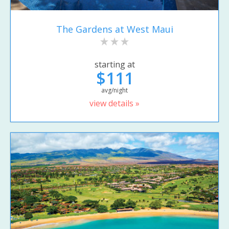
The Gardens at West Maui
starting at
$111
avg/night
view details »