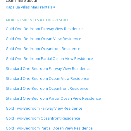
Learn more about
Kapalua Villas Maui rentals
MORE RESIDENCES AT THIS RESORT
Gold One-Bedroom Fairway View Residence
Gold One-Bedroom Ocean View Residence
Gold One-Bedroom Oceanfront Residence
Gold One-Bedroom Partial Ocean View Residence
Standard One-Bedroom Fairway View Residence
Standard One-Bedroom Ocean View Residence
Standard One-Bedroom Oceanfront Residence
Standard One-Bedroom Partial Ocean View Residence
Gold Two-Bedroom Fairway View Residence
Gold Two-Bedroom Oceanfront Residence
Gold Two-Bedroom Partial Ocean View Residence