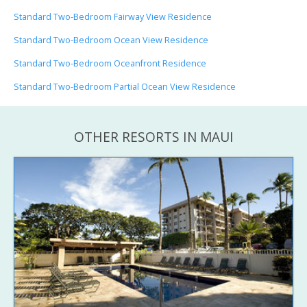
Standard Two-Bedroom Fairway View Residence
Standard Two-Bedroom Ocean View Residence
Standard Two-Bedroom Oceanfront Residence
Standard Two-Bedroom Partial Ocean View Residence
OTHER RESORTS IN MAUI