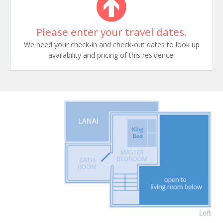
Please enter your travel dates.
We need your check-in and check-out dates to look up
availability and pricing of this residence.