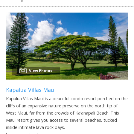
View Photos
Kapalua Villas Maui
Kapalua Villas Maui is a peaceful condo resort perched on the
cliffs of an expansive nature preserve on the north tip of
West Maui, far from the crowds of Ka’anapali Beach. This
Maui resort gives you access to several beaches, tucked
inside intimate lava rock bays.