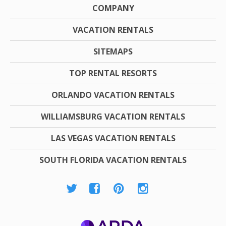
COMPANY
VACATION RENTALS
SITEMAPS
TOP RENTAL RESORTS
ORLANDO VACATION RENTALS
WILLIAMSBURG VACATION RENTALS
LAS VEGAS VACATION RENTALS
SOUTH FLORIDA VACATION RENTALS