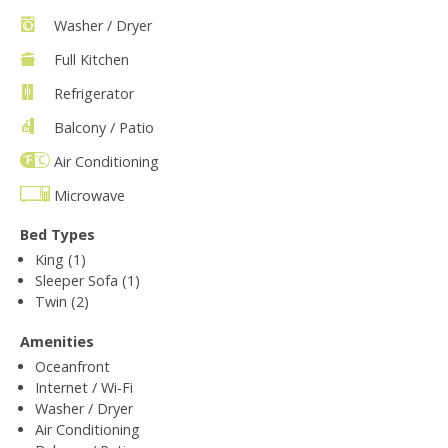
Washer / Dryer
Full Kitchen
Refrigerator
Balcony / Patio
Air Conditioning
Microwave
Bed Types
King (1)
Sleeper Sofa (1)
Twin (2)
Amenities
Oceanfront
Internet / Wi-Fi
Washer / Dryer
Air Conditioning