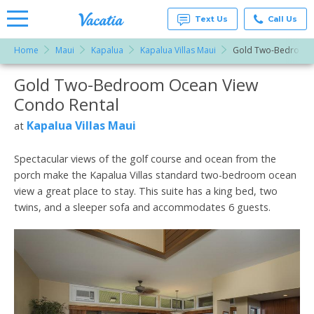
Text Us
Call Us
Home
Maui
Kapalua
Kapalua Villas Maui
Gold Two-Bedroom 
Vacation
Rentals -
Gold Two-Bedroom Ocean View
More Resorts
Condos
& Suites
Condo Rental
for Rent
Email
at
Kapalua Villas Maui
at
Resorts |
Vacatia
Spectacular views of the golf course and ocean from the
porch make the Kapalua Villas standard two-bedroom ocean
view a great place to stay. This suite has a king bed, two
twins, and a sleeper sofa and accommodates 6 guests.