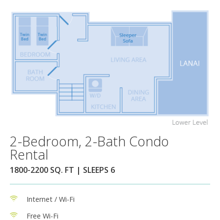
2-Bedroom, 2-Bath Condo
Rental
1800-2200 SQ. FT | SLEEPS 6
Internet / Wi-Fi
Free Wi-Fi