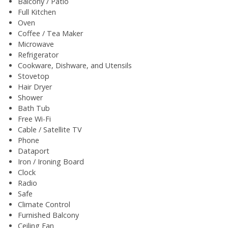
Balcony / Patio
Full Kitchen
Oven
Coffee / Tea Maker
Microwave
Refrigerator
Cookware, Dishware, and Utensils
Stovetop
Hair Dryer
Shower
Bath Tub
Free Wi-Fi
Cable / Satellite TV
Phone
Dataport
Iron / Ironing Board
Clock
Radio
Safe
Climate Control
Furnished Balcony
Ceiling Fan