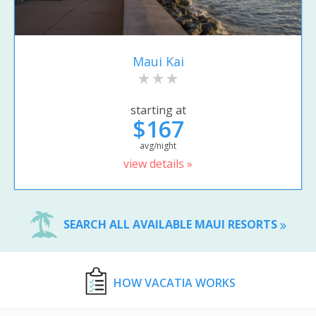
Maui Kai
starting at
$167
avg/night
view details »
SEARCH ALL AVAILABLE MAUI RESORTS
HOW VACATIA WORKS