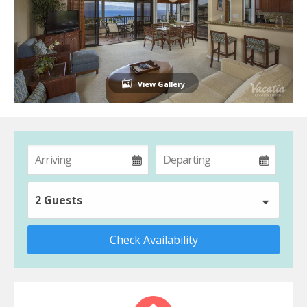
View Gallery
2 Guests
Check Availability