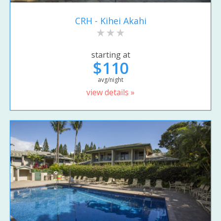
CRH - Kihei Akahi
starting at
$110
avg/night
view details »