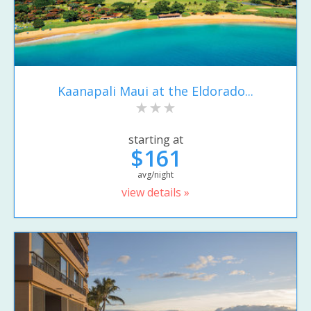
Kaanapali Maui at the Eldorado...
starting at
$161
avg/night
view details »