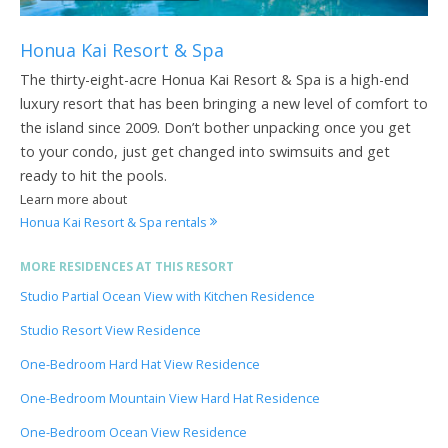
Honua Kai Resort & Spa
The thirty-eight-acre Honua Kai Resort & Spa is a high-end
luxury resort that has been bringing a new level of comfort to
the island since 2009. Don’t bother unpacking once you get
to your condo, just get changed into swimsuits and get
ready to hit the pools.
Learn more about
Honua Kai Resort & Spa rentals
MORE RESIDENCES AT THIS RESORT
Studio Partial Ocean View with Kitchen Residence
Studio Resort View Residence
One-Bedroom Hard Hat View Residence
One-Bedroom Mountain View Hard Hat Residence
One-Bedroom Ocean View Residence