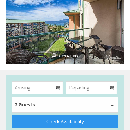
View Gallery
2 Guests
Check Availability