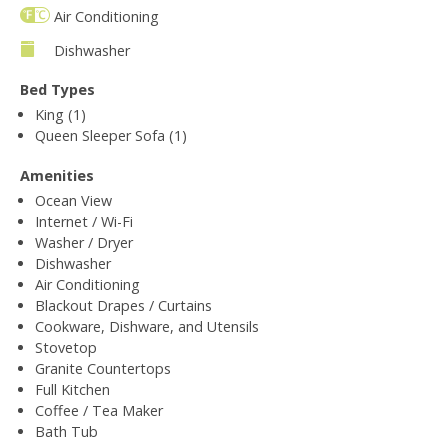
Air Conditioning
Dishwasher
Bed Types
King (1)
Queen Sleeper Sofa (1)
Amenities
Ocean View
Internet / Wi-Fi
Washer / Dryer
Dishwasher
Air Conditioning
Blackout Drapes / Curtains
Cookware, Dishware, and Utensils
Stovetop
Granite Countertops
Full Kitchen
Coffee / Tea Maker
Bath Tub