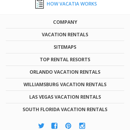
HOW VACATIA WORKS
COMPANY
VACATION RENTALS
SITEMAPS
TOP RENTAL RESORTS
ORLANDO VACATION RENTALS
WILLIAMSBURG VACATION RENTALS
LAS VEGAS VACATION RENTALS
SOUTH FLORIDA VACATION RENTALS