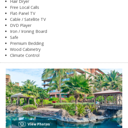
Hair Dryer
Free Local Calls
Flat-Panel TV
Cable / Satellite TV
DVD Player
Iron / Ironing Board
Safe
Premium Bedding
Wood Cabinetry
Climate Control
View Photos