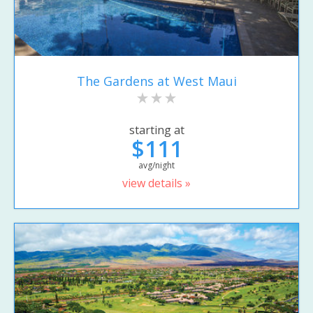
The Gardens at West Maui
starting at
$111
avg/night
view details »