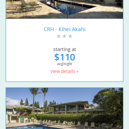
CRH - Kihei Akahi
starting at
$110
avg/night
view details »