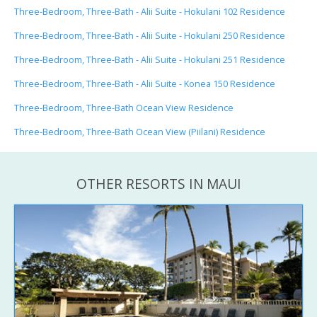
Three-Bedroom, Three-Bath - Alii Suite - Hokulani 102 Residence
Three-Bedroom, Three-Bath - Alii Suite - Hokulani 250 Residence
Three-Bedroom, Three-Bath - Alii Suite - Hokulani 251 Residence
Three-Bedroom, Three-Bath - Alii Suite - Konea 150 Residence
Three-Bedroom, Three-Bath Ocean View Residence
Three-Bedroom, Three-Bath Ocean View (Piilani) Residence
OTHER RESORTS IN MAUI