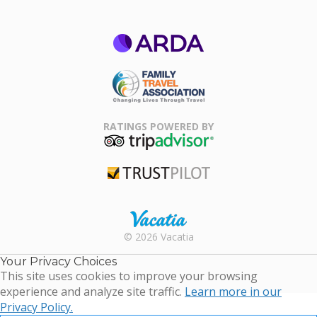
ARDA
Family Travel
Association
RATINGS POWERED BY
TripAdvisor
Trustpilot
Rental |
© 2026 Vacatia
Timeshares
for Sale |
Your Privacy Choices
Timeshare
This site uses cookies to improve your browsing
Resales |
experience and analyze site traffic.
Learn more in our
Vacatia
Privacy Policy.