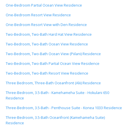
One-Bedroom Partial Ocean View Residence
One-Bedroom Resort View Residence
One-Bedroom Resort View with Den Residence
Two-Bedroom, Two-Bath Hard Hat View Residence
Two-Bedroom, Two-Bath Ocean View Residence
Two-Bedroom, Two-Bath Ocean View (Piilani) Residence
Two-Bedroom, Two-Bath Partial Ocean View Residence
Two-Bedroom, Two-Bath Resort View Residence
Three Bedroom, Three-Bath Oceanfront (Alii) Residence
Three-Bedroom, 3.5-Bath - Kamehameha Suite - Hokulani 650
Residence
Three-Bedroom, 3.5-Bath - Penthouse Suite - Konea 1033 Residence
Three-Bedroom, 3.5-Bath Oceanfront (Kamehameha Suite)
Residence