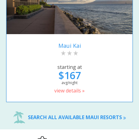
Maui Kai
starting at
$167
avg/night
view details »
SEARCH ALL AVAILABLE MAUI RESORTS