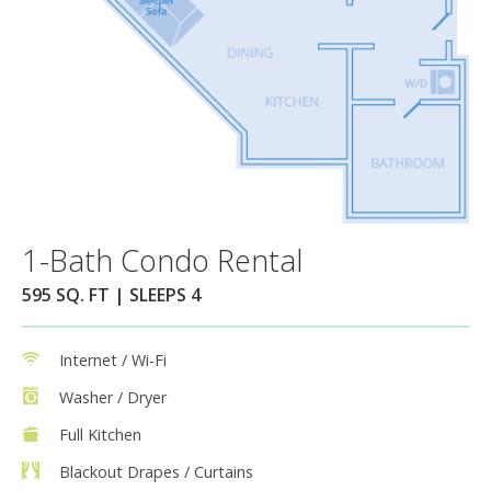
1-Bath Condo Rental
595 SQ. FT | SLEEPS 4
Internet / Wi-Fi
Washer / Dryer
Full Kitchen
Blackout Drapes / Curtains