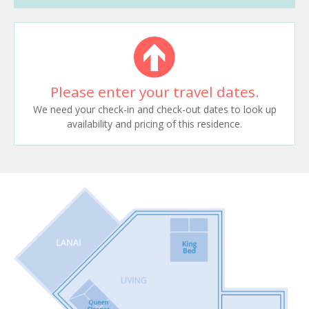
Please enter your travel dates.
We need your check-in and check-out dates to look up
availability and pricing of this residence.