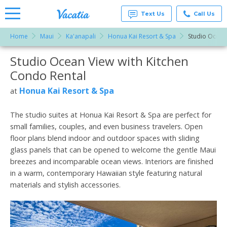
Text Us
Call Us
Home
Maui
Ka'anapali
Honua Kai Resort & Spa
Studio Ocean 
Vacation
Rentals -
Studio Ocean View with Kitchen
More Resorts
Condos
& Suites
Condo Rental
for Rent
Email
at
Honua Kai Resort & Spa
at
Resorts |
Vacatia
The studio suites at Honua Kai Resort & Spa are perfect for
small families, couples, and even business travelers. Open
floor plans blend indoor and outdoor spaces with sliding
glass panels that can be opened to welcome the gentle Maui
breezes and incomparable ocean views. Interiors are finished
in a warm, contemporary Hawaiian style featuring natural
materials and stylish accessories.