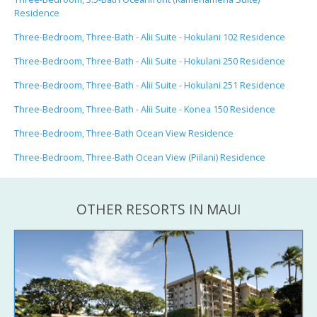
Residence
Three-Bedroom, Three-Bath - Alii Suite - Hokulani 102 Residence
Three-Bedroom, Three-Bath - Alii Suite - Hokulani 250 Residence
Three-Bedroom, Three-Bath - Alii Suite - Hokulani 251 Residence
Three-Bedroom, Three-Bath - Alii Suite - Konea 150 Residence
Three-Bedroom, Three-Bath Ocean View Residence
Three-Bedroom, Three-Bath Ocean View (Piilani) Residence
OTHER RESORTS IN MAUI