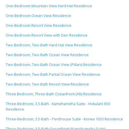
One-Bedroom Mountain View Hard Hat Residence
One-Bedroom Ocean View Residence
One-Bedroom Resort View Residence
One-Bedroom Resort View with Den Residence
Two-Bedroom, Two-Bath Hard Hat View Residence
Two-Bedroom, Two-Bath Ocean View Residence
Two-Bedroom, Two-Bath Ocean View (Piilani) Residence
Two-Bedroom, Two-Bath Partial Ocean View Residence
Two-Bedroom, Two-Bath Resort View Residence
Three Bedroom, Three-Bath Oceanfront (Alii) Residence
Three-Bedroom, 3.5-Bath - Kamehameha Suite - Hokulani 650
Residence
Three-Bedroom, 3.5-Bath - Penthouse Suite - Konea 1033 Residence
Three-Bedroom, 3.5-Bath Oceanfront (Kamehameha Suite)