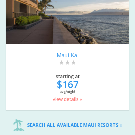
Maui Kai
starting at
$167
avg/night
view details »
SEARCH ALL AVAILABLE MAUI RESORTS