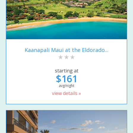
Kaanapali Maui at the Eldorado...
starting at
$161
avg/night
view details »