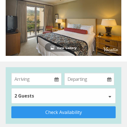
View Gallery
2 Guests
Check Availability