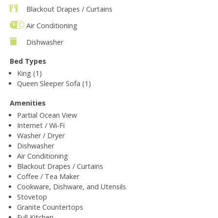
Blackout Drapes / Curtains
Air Conditioning
Dishwasher
Bed Types
King (1)
Queen Sleeper Sofa (1)
Amenities
Partial Ocean View
Internet / Wi-Fi
Washer / Dryer
Dishwasher
Air Conditioning
Blackout Drapes / Curtains
Coffee / Tea Maker
Cookware, Dishware, and Utensils
Stovetop
Granite Countertops
Full Kitchen