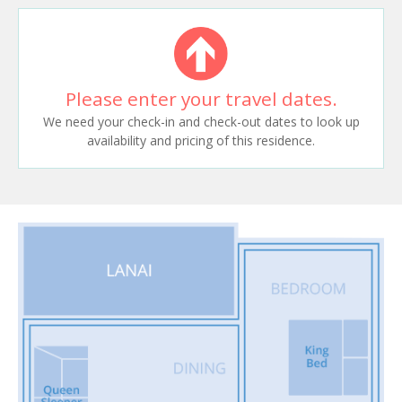
Please enter your travel dates.
We need your check-in and check-out dates to look up
availability and pricing of this residence.