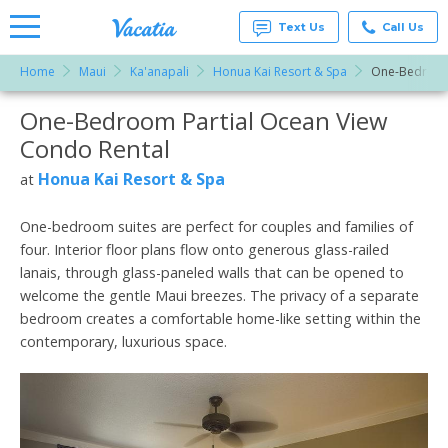
Text Us
Call Us
Home
Maui
Ka'anapali
Honua Kai Resort & Spa
One-Bedroom 
Vacation
Rentals -
One-Bedroom Partial Ocean View
More Resorts
Condos
& Suites
Condo Rental
for Rent
Email
at
Honua Kai Resort & Spa
at
Resorts |
Vacatia
One-bedroom suites are perfect for couples and families of
four. Interior floor plans flow onto generous glass-railed
lanais, through glass-paneled walls that can be opened to
welcome the gentle Maui breezes. The privacy of a separate
bedroom creates a comfortable home-like setting within the
contemporary, luxurious space.