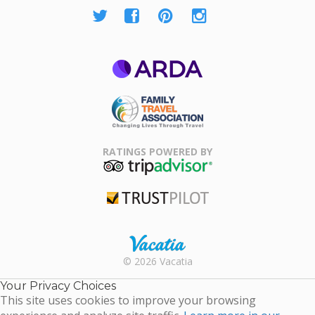
ARDA
Family Travel
Association
RATINGS POWERED BY
TripAdvisor
Trustpilot
Rental |
© 2026 Vacatia
Timeshares
for Sale |
Your Privacy Choices
Timeshare
This site uses cookies to improve your browsing
Resales |