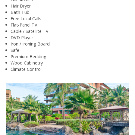
Hair Dryer
Bath Tub
Free Local Calls
Flat-Panel TV
Cable / Satellite TV
DVD Player
Iron / Ironing Board
Safe
Premium Bedding
Wood Cabinetry
Climate Control