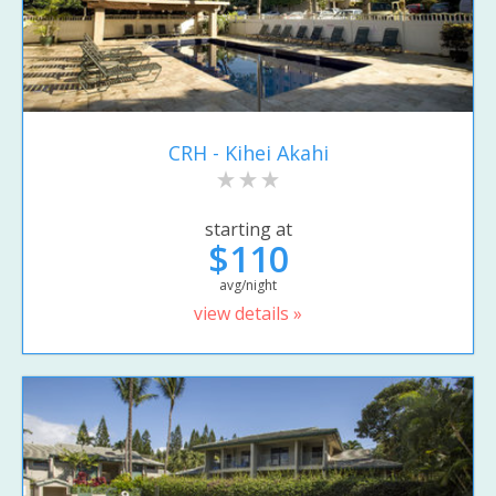
CRH - Kihei Akahi
starting at
$110
avg/night
view details »