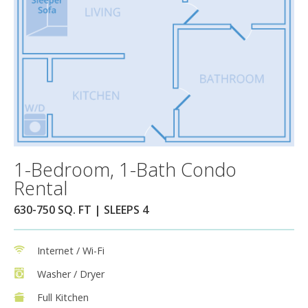
1-Bedroom, 1-Bath Condo
Rental
630-750 SQ. FT | SLEEPS 4
Internet / Wi-Fi
Washer / Dryer
Full Kitchen