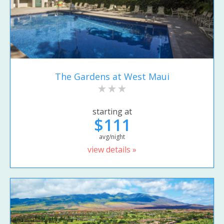
The Gardens at West Maui
starting at
$111
avg/night
view details »