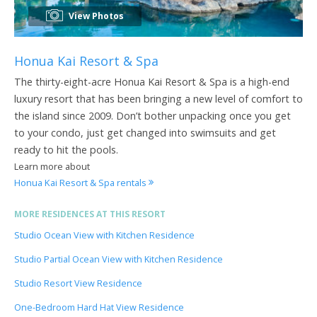
View Photos
Honua Kai Resort & Spa
The thirty-eight-acre Honua Kai Resort & Spa is a high-end
luxury resort that has been bringing a new level of comfort to
the island since 2009. Don’t bother unpacking once you get
to your condo, just get changed into swimsuits and get
ready to hit the pools.
Learn more about
Honua Kai Resort & Spa rentals
MORE RESIDENCES AT THIS RESORT
Studio Ocean View with Kitchen Residence
Studio Partial Ocean View with Kitchen Residence
Studio Resort View Residence
One-Bedroom Hard Hat View Residence