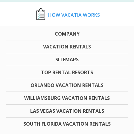
HOW VACATIA WORKS
COMPANY
VACATION RENTALS
SITEMAPS
TOP RENTAL RESORTS
ORLANDO VACATION RENTALS
WILLIAMSBURG VACATION RENTALS
LAS VEGAS VACATION RENTALS
SOUTH FLORIDA VACATION RENTALS