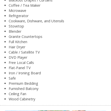
Blackout Drapes / Curtains
Coffee / Tea Maker
Microwave
Refrigerator
Cookware, Dishware, and Utensils
Stovetop
Blender
Granite Countertops
Full Kitchen
Hair Dryer
Cable / Satellite TV
DVD Player
Free Local Calls
Flat-Panel TV
Iron / Ironing Board
Safe
Premium Bedding
Furnished Balcony
Ceiling Fan
Wood Cabinetry