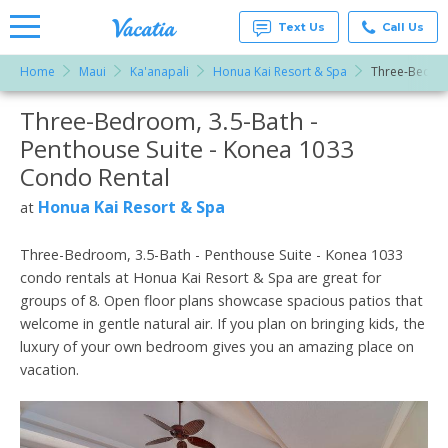
Text Us
Call Us
Home
Maui
Ka'anapali
Honua Kai Resort & Spa
Three-Bedroo
Vacation
Rentals -
Three-Bedroom, 3.5-Bath -
More Resorts
Condos
& Suites
Penthouse Suite - Konea 1033
for Rent
Email
at
Condo Rental
Resorts |
Vacatia
Honua Kai Resort & Spa
at
Three-Bedroom, 3.5-Bath - Penthouse Suite - Konea 1033
condo rentals at Honua Kai Resort & Spa are great for
groups of 8. Open floor plans showcase spacious patios that
welcome in gentle natural air. If you plan on bringing kids, the
luxury of your own bedroom gives you an amazing place on
vacation.