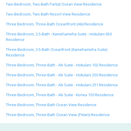
Two-Bedroom, Two-Bath Partial Ocean View Residence
Two-Bedroom, Two-Bath Resort View Residence
Three Bedroom, Three-Bath Oceanfront (Alii) Residence
Three-Bedroom, 3.5-Bath - Kamehameha Suite - Hokulani 650
Residence
Three-Bedroom, 3.5-Bath Oceanfront (Kamehameha Suite)
Residence
Three-Bedroom, Three-Bath - Alii Suite - Hokulani 102 Residence
Three-Bedroom, Three-Bath - Alii Suite - Hokulani 250 Residence
Three-Bedroom, Three-Bath - Alii Suite - Hokulani 251 Residence
Three-Bedroom, Three-Bath - Alii Suite - Konea 150 Residence
Three-Bedroom, Three-Bath Ocean View Residence
Three-Bedroom, Three-Bath Ocean View (Piilani) Residence