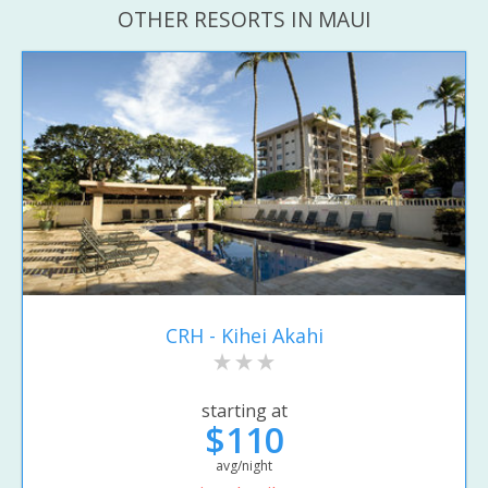
OTHER RESORTS IN MAUI
CRH - Kihei Akahi
starting at
$110
avg/night