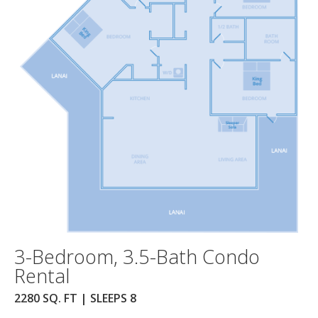
3-Bedroom, 3.5-Bath Condo
Rental
2280 SQ. FT | SLEEPS 8