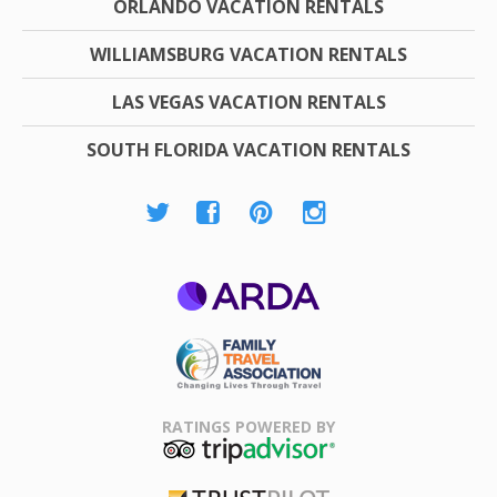
ORLANDO VACATION RENTALS
WILLIAMSBURG VACATION RENTALS
LAS VEGAS VACATION RENTALS
SOUTH FLORIDA VACATION RENTALS
ARDA
Family Travel
Association
RATINGS POWERED BY
TripAdvisor