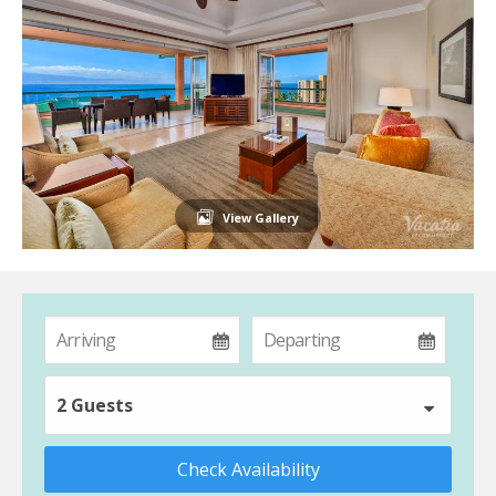
View Gallery
2 Guests
Check Availability