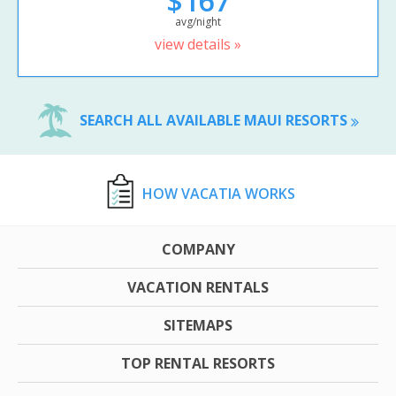
$167
avg/night
view details »
SEARCH ALL AVAILABLE MAUI RESORTS
HOW VACATIA WORKS
COMPANY
VACATION RENTALS
SITEMAPS
TOP RENTAL RESORTS