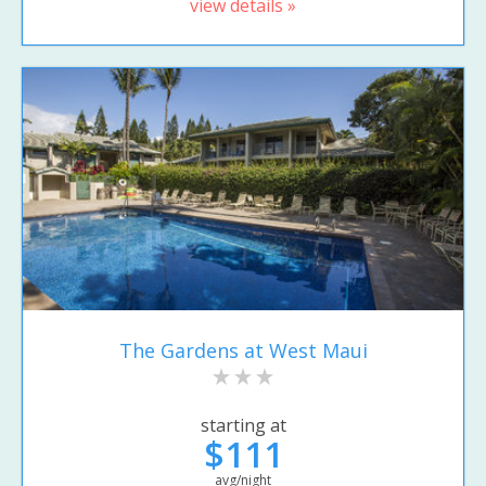
view details »
The Gardens at West Maui
starting at
$111
avg/night