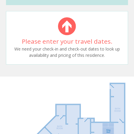
Please enter your travel dates.
We need your check-in and check-out dates to look up
availability and pricing of this residence.