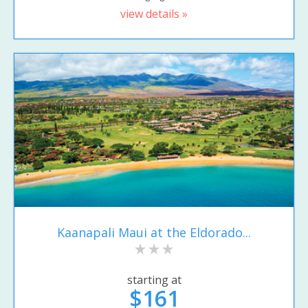
view details »
Kaanapali Maui at the Eldorado...
starting at
$161