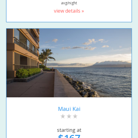
avg/night
view details »
Maui Kai
starting at