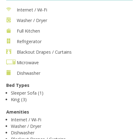
Internet / Wi-Fi
Washer / Dryer
Full Kitchen
Refrigerator
Blackout Drapes / Curtains
Microwave
Dishwasher
Bed Types
Sleeper Sofa (1)
King (3)
Amenities
Internet / Wi-Fi
Washer / Dryer
Dishwasher