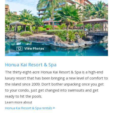
View Photos
Honua Kai Resort & Spa
The thirty-eight-acre Honua Kai Resort & Spa is a high-end
luxury resort that has been bringing a new level of comfort to
the island since 2009. Don’t bother unpacking once you get
to your condo, just get changed into swimsuits and get
ready to hit the pools.
Learn more about
Honua Kai Resort & Spa rentals