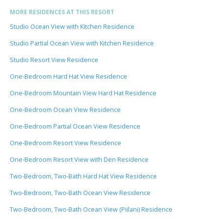
MORE RESIDENCES AT THIS RESORT
Studio Ocean View with Kitchen Residence
Studio Partial Ocean View with Kitchen Residence
Studio Resort View Residence
One-Bedroom Hard Hat View Residence
One-Bedroom Mountain View Hard Hat Residence
One-Bedroom Ocean View Residence
One-Bedroom Partial Ocean View Residence
One-Bedroom Resort View Residence
One-Bedroom Resort View with Den Residence
Two-Bedroom, Two-Bath Hard Hat View Residence
Two-Bedroom, Two-Bath Ocean View Residence
Two-Bedroom, Two-Bath Ocean View (Piilani) Residence