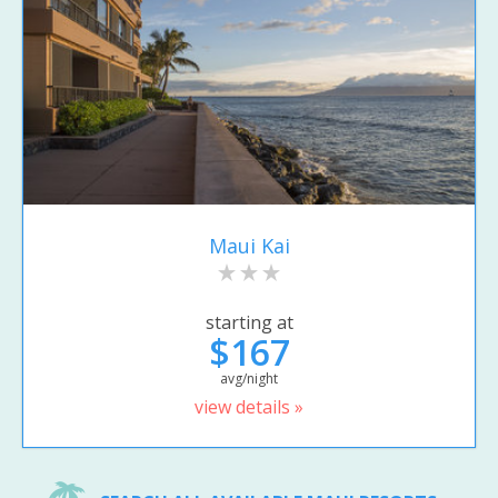
Maui Kai
starting at
$167
avg/night
view details »