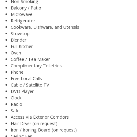
Non-Smoking
Balcony / Patio
Microwave
Refrigerator
Cookware, Dishware, and Utensils
Stovetop
Blender
Full Kitchen
Oven
Coffee / Tea Maker
Complimentary Toiletries
Phone
Free Local Calls
Cable / Satellite TV
DVD Player
Clock
Radio
Safe
Access Via Exterior Corridors
Hair Dryer (on request)
Iron / Ironing Board (on request)
Ceiling Fan