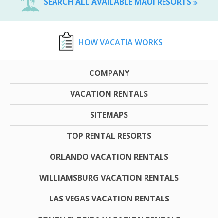
SEARCH ALL AVAILABLE MAUI RESORTS
HOW VACATIA WORKS
COMPANY
VACATION RENTALS
SITEMAPS
TOP RENTAL RESORTS
ORLANDO VACATION RENTALS
WILLIAMSBURG VACATION RENTALS
LAS VEGAS VACATION RENTALS