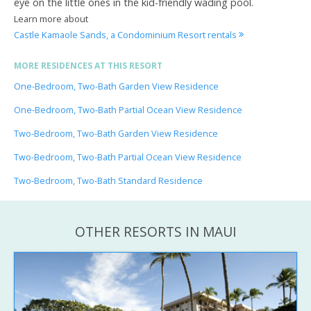
eye on the little ones in the kid-friendly wading pool.
Learn more about
Castle Kamaole Sands, a Condominium Resort rentals
MORE RESIDENCES AT THIS RESORT
One-Bedroom, Two-Bath Garden View Residence
One-Bedroom, Two-Bath Partial Ocean View Residence
Two-Bedroom, Two-Bath Garden View Residence
Two-Bedroom, Two-Bath Partial Ocean View Residence
Two-Bedroom, Two-Bath Standard Residence
OTHER RESORTS IN MAUI