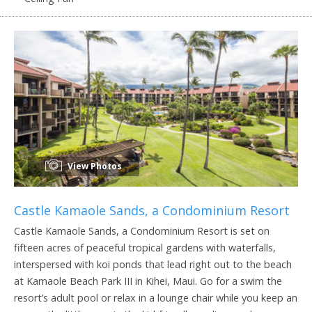
View Photos
Castle Kamaole Sands, a Condominium Resort
Castle Kamaole Sands, a Condominium Resort is set on
fifteen acres of peaceful tropical gardens with waterfalls,
interspersed with koi ponds that lead right out to the beach
at Kamaole Beach Park III in Kihei, Maui. Go for a swim the
resort’s adult pool or relax in a lounge chair while you keep an