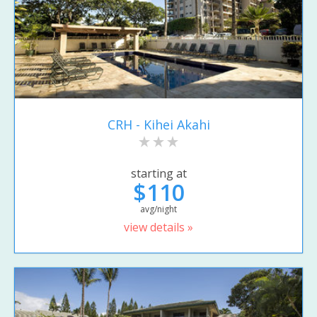
CRH - Kihei Akahi
starting at
$110
avg/night
view details »