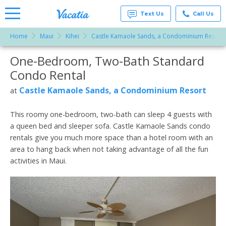
Text Us
Call Us
Home
Maui
Kihei
Castle Kamaole Sands, a Condominium Resort
Vacation
Rentals -
One-Bedroom, Two-Bath Standard
More Resorts
Condos
& Suites
Condo Rental
for Rent
Email
at
Castle Kamaole Sands, a Condominium Resort
at
Resorts |
Vacatia
This roomy one-bedroom, two-bath can sleep 4 guests with
a queen bed and sleeper sofa. Castle Kamaole Sands condo
rentals give you much more space than a hotel room with an
area to hang back when not taking advantage of all the fun
activities in Maui.