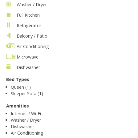
Washer / Dryer
Full Kitchen
Refrigerator
Balcony / Patio
Air Conditioning
Microwave
Dishwasher
Bed Types
Queen (1)
Sleeper Sofa (1)
Amenities
Internet / Wi-Fi
Washer / Dryer
Dishwasher
Air Conditioning