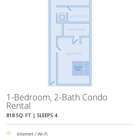
1-Bedroom, 2-Bath Condo
Rental
818 SQ. FT | SLEEPS 4
Internet / Wi-Fi