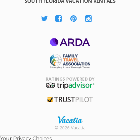
SOUTH FLORIDA VACATION RENTALS
ARDA
Family Travel
Association
RATINGS POWERED BY
TripAdvisor
Trustpilot
Rental |
© 2026 Vacatia
Timeshares
for Sale |
Your Privacy Choices