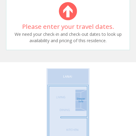
Please enter your travel dates.
We need your check-in and check-out dates to look up
availability and pricing of this residence.