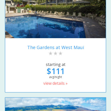
The Gardens at West Maui
starting at
$111
avg/night
view details »