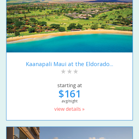
Kaanapali Maui at the Eldorado...
starting at
$161
avg/night
view details »