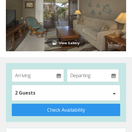
View Gallery
2 Guests
Check Availability