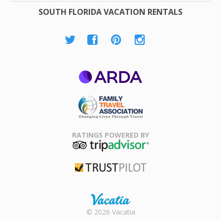
SOUTH FLORIDA VACATION RENTALS
ARDA
Family Travel
Association
RATINGS POWERED BY
TripAdvisor
Trustpilot
Rental |
© 2026 Vacatia
Timeshares