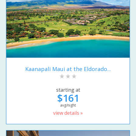
Kaanapali Maui at the Eldorado...
starting at
$161
avg/night
view details »