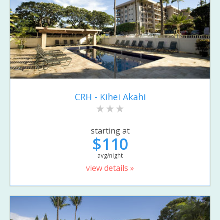
CRH - Kihei Akahi
starting at
$110
avg/night
view details »