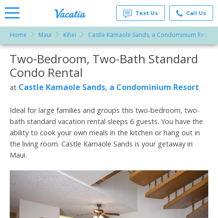
Text Us
Call Us
Home
Maui
Kihei
Castle Kamaole Sands, a Condominium Resort
Vacation
Rentals -
Two-Bedroom, Two-Bath Standard
More Resorts
Condos
& Suites
Condo Rental
for Rent
Email
at
Castle Kamaole Sands, a Condominium Resort
at
Resorts |
Vacatia
Ideal for large families and groups this two-bedroom, two-
bath standard vacation rental sleeps 6 guests. You have the
ability to cook your own meals in the kitchen or hang out in
the living room. Castle Kamaole Sands is your getaway in
Maui.