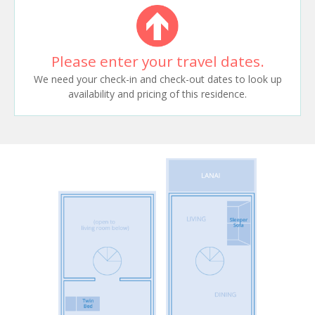
Please enter your travel dates.
We need your check-in and check-out dates to look up
availability and pricing of this residence.