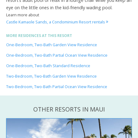
resort’s adult pool or relax in a lounge chair while you keep an
eye on the little ones in the kid-friendly wading pool.
Learn more about
Castle Kamaole Sands, a Condominium Resort rentals
MORE RESIDENCES AT THIS RESORT
One-Bedroom, Two-Bath Garden View Residence
One-Bedroom, Two-Bath Partial Ocean View Residence
One-Bedroom, Two-Bath Standard Residence
Two-Bedroom, Two-Bath Garden View Residence
Two-Bedroom, Two-Bath Partial Ocean View Residence
OTHER RESORTS IN MAUI