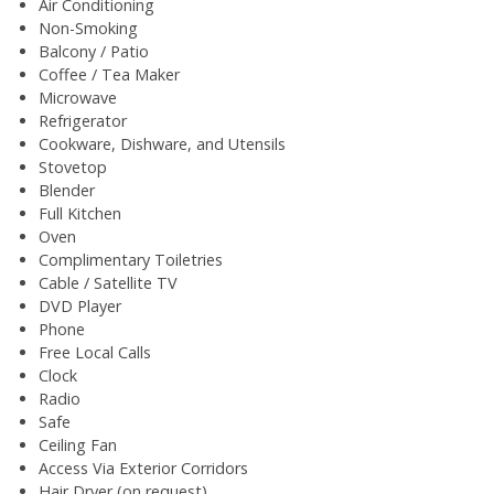
Air Conditioning
Non-Smoking
Balcony / Patio
Coffee / Tea Maker
Microwave
Refrigerator
Cookware, Dishware, and Utensils
Stovetop
Blender
Full Kitchen
Oven
Complimentary Toiletries
Cable / Satellite TV
DVD Player
Phone
Free Local Calls
Clock
Radio
Safe
Ceiling Fan
Access Via Exterior Corridors
Hair Dryer (on request)