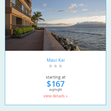
Maui Kai
starting at
$167
avg/night
view details »