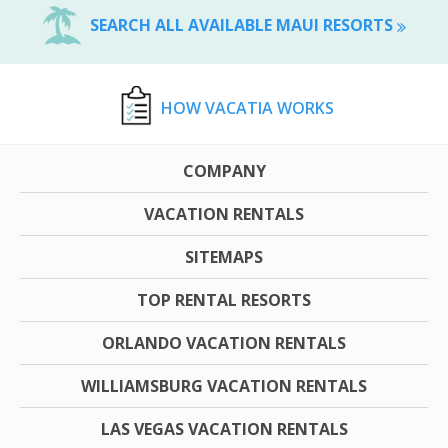
SEARCH ALL AVAILABLE MAUI RESORTS
HOW VACATIA WORKS
COMPANY
VACATION RENTALS
SITEMAPS
TOP RENTAL RESORTS
ORLANDO VACATION RENTALS
WILLIAMSBURG VACATION RENTALS
LAS VEGAS VACATION RENTALS