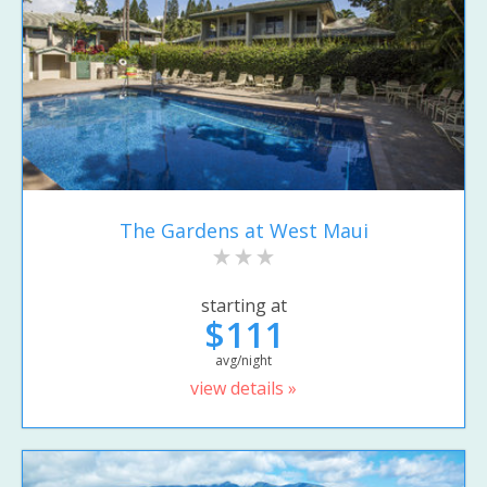
The Gardens at West Maui
starting at
$111
avg/night
view details »