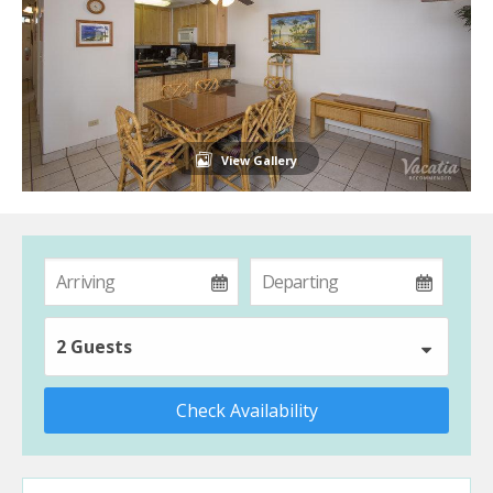
View Gallery
2 Guests
Check Availability