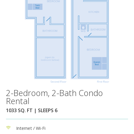
2-Bedroom, 2-Bath Condo
Rental
1033 SQ. FT | SLEEPS 6
Internet / Wi-Fi