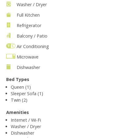
Washer / Dryer
Full Kitchen
Refrigerator
Balcony / Patio
Air Conditioning
Microwave
Dishwasher
Bed Types
Queen (1)
Sleeper Sofa (1)
Twin (2)
Amenities
Internet / Wi-Fi
Washer / Dryer
Dishwasher