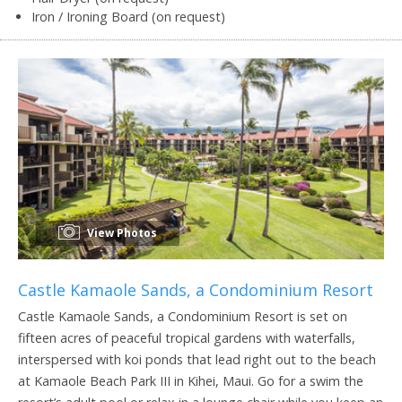
Iron / Ironing Board (on request)
View Photos
Castle Kamaole Sands, a Condominium Resort
Castle Kamaole Sands, a Condominium Resort is set on
fifteen acres of peaceful tropical gardens with waterfalls,
interspersed with koi ponds that lead right out to the beach
at Kamaole Beach Park III in Kihei, Maui. Go for a swim the