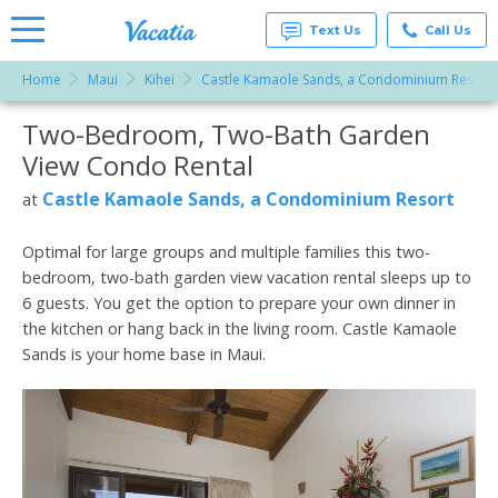
Text Us
Call Us
Home
Maui
Kihei
Castle Kamaole Sands, a Condominium Resort
Vacation
Rentals -
Two-Bedroom, Two-Bath Garden
More Resorts
Condos
& Suites
View Condo Rental
for Rent
Email
at
Castle Kamaole Sands, a Condominium Resort
at
Resorts |
Vacatia
Optimal for large groups and multiple families this two-
bedroom, two-bath garden view vacation rental sleeps up to
6 guests. You get the option to prepare your own dinner in
the kitchen or hang back in the living room. Castle Kamaole
Sands is your home base in Maui.