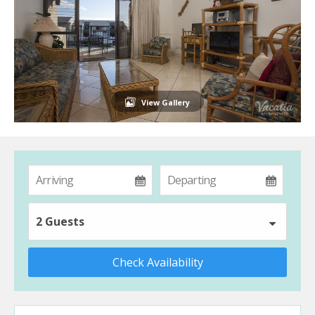
View Gallery
2 Guests
Check Availability