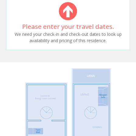
Please enter your travel dates.
We need your check-in and check-out dates to look up
availability and pricing of this residence.