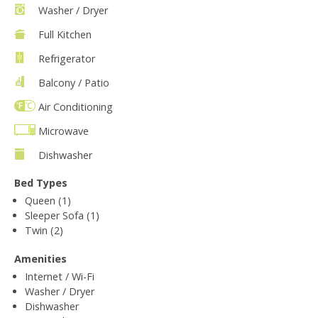
Washer / Dryer
Full Kitchen
Refrigerator
Balcony / Patio
Air Conditioning
Microwave
Dishwasher
Bed Types
Queen (1)
Sleeper Sofa (1)
Twin (2)
Amenities
Internet / Wi-Fi
Washer / Dryer
Dishwasher