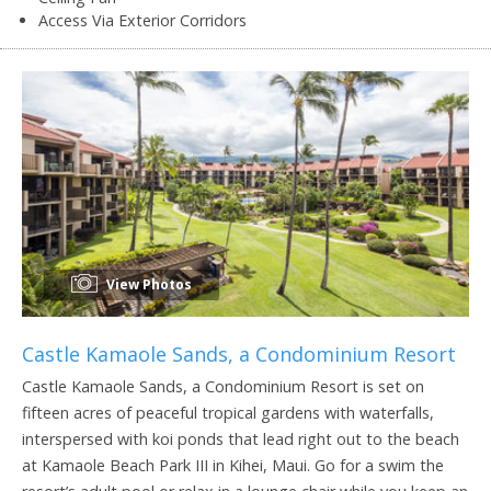
Access Via Exterior Corridors
View Photos
Castle Kamaole Sands, a Condominium Resort
Castle Kamaole Sands, a Condominium Resort is set on
fifteen acres of peaceful tropical gardens with waterfalls,
interspersed with koi ponds that lead right out to the beach
at Kamaole Beach Park III in Kihei, Maui. Go for a swim the