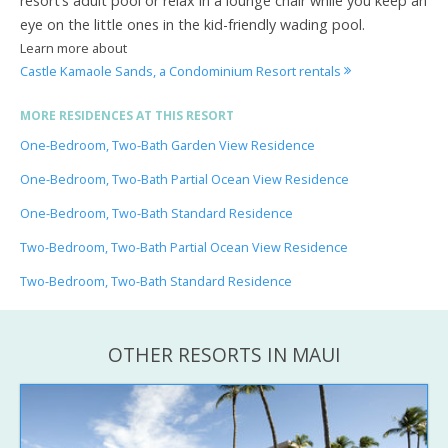
resort’s adult pool or relax in a lounge chair while you keep an
eye on the little ones in the kid-friendly wading pool.
Learn more about
Castle Kamaole Sands, a Condominium Resort rentals
MORE RESIDENCES AT THIS RESORT
One-Bedroom, Two-Bath Garden View Residence
One-Bedroom, Two-Bath Partial Ocean View Residence
One-Bedroom, Two-Bath Standard Residence
Two-Bedroom, Two-Bath Partial Ocean View Residence
Two-Bedroom, Two-Bath Standard Residence
OTHER RESORTS IN MAUI