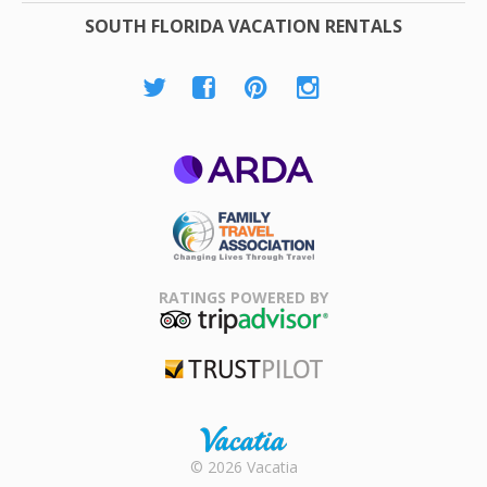
SOUTH FLORIDA VACATION RENTALS
ARDA
Family Travel
Association
RATINGS POWERED BY
TripAdvisor
Trustpilot
Rental |
© 2026 Vacatia
Timeshares