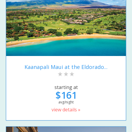
Kaanapali Maui at the Eldorado...
starting at
$161
avg/night
view details »