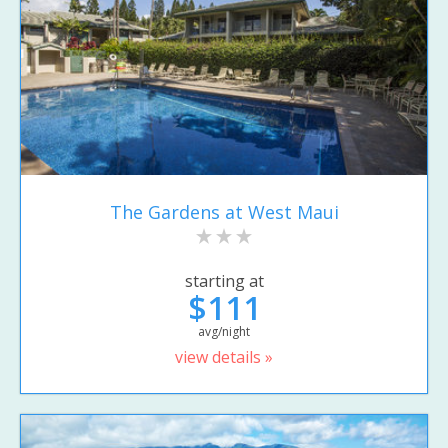
The Gardens at West Maui
starting at
$111
avg/night
view details »