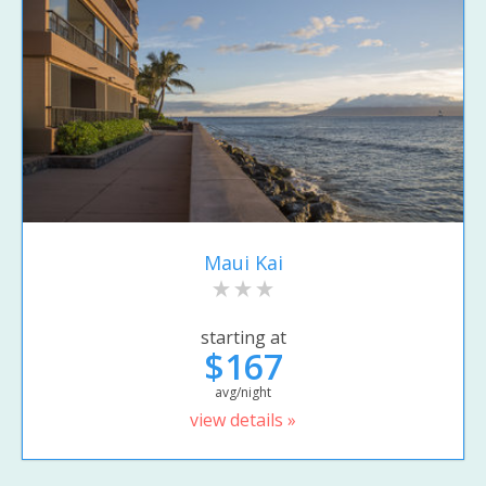
Maui Kai
starting at
$167
avg/night
view details »