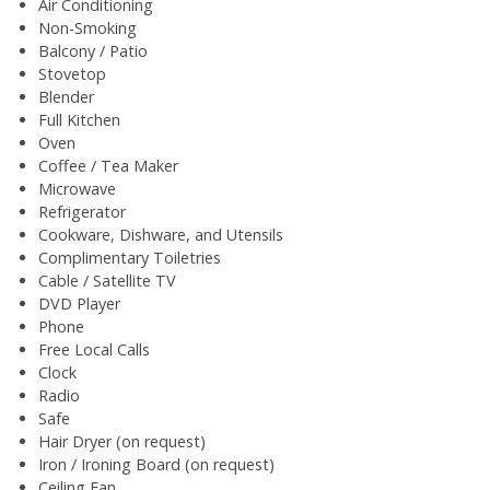
Air Conditioning
Non-Smoking
Balcony / Patio
Stovetop
Blender
Full Kitchen
Oven
Coffee / Tea Maker
Microwave
Refrigerator
Cookware, Dishware, and Utensils
Complimentary Toiletries
Cable / Satellite TV
DVD Player
Phone
Free Local Calls
Clock
Radio
Safe
Hair Dryer (on request)
Iron / Ironing Board (on request)
Ceiling Fan