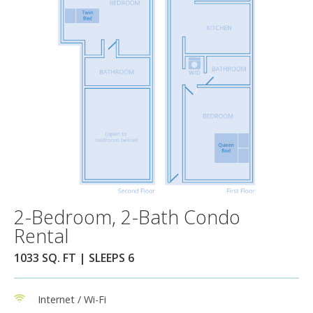
2-Bedroom, 2-Bath Condo
Rental
1033 SQ. FT | SLEEPS 6
Internet / Wi-Fi