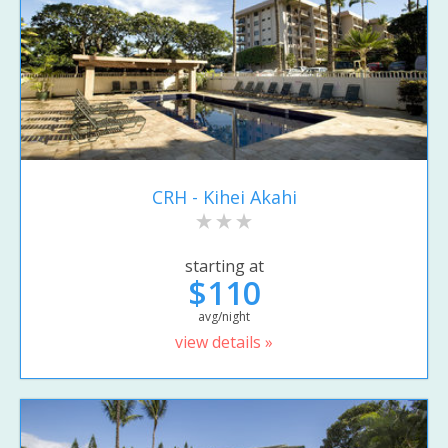
CRH - Kihei Akahi
starting at
$110
avg/night
view details »