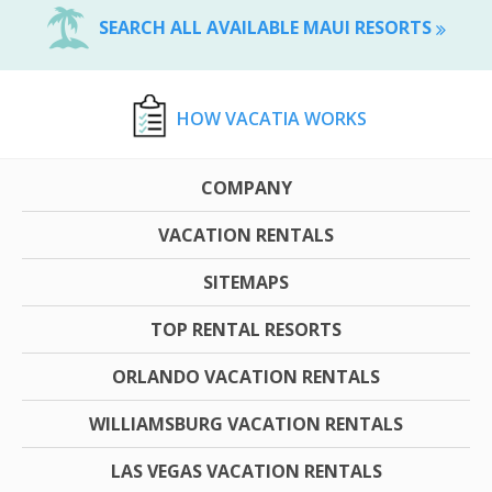
SEARCH ALL AVAILABLE MAUI RESORTS
HOW VACATIA WORKS
COMPANY
VACATION RENTALS
SITEMAPS
TOP RENTAL RESORTS
ORLANDO VACATION RENTALS
WILLIAMSBURG VACATION RENTALS
LAS VEGAS VACATION RENTALS