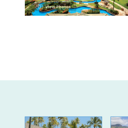
View Photos