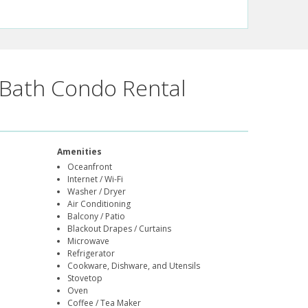
Bath Condo Rental
Amenities
Oceanfront
Internet / Wi-Fi
Washer / Dryer
Air Conditioning
Balcony / Patio
Blackout Drapes / Curtains
Microwave
Refrigerator
Cookware, Dishware, and Utensils
Stovetop
Oven
Coffee / Tea Maker