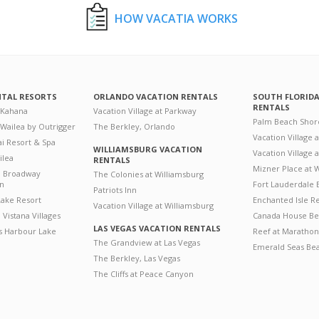
HOW VACATIA WORKS
NTAL RESORTS
ORLANDO VACATION RENTALS
SOUTH FLORID
RENTALS
 Kahana
Vacation Village at Parkway
Palm Beach Shor
 Wailea by Outrigger
The Berkley, Orlando
Vacation Village 
i Resort & Spa
WILLIAMSBURG VACATION
Vacation Village
ilea
RENTALS
Mizner Place at
n Broadway
The Colonies at Williamsburg
on
Fort Lauderdale 
Patriots Inn
ake Resort
Enchanted Isle R
Vacation Village at Williamsburg
Vistana Villages
Canada House Be
LAS VEGAS VACATION RENTALS
's Harbour Lake
Reef at Marathon
The Grandview at Las Vegas
Emerald Seas Be
The Berkley, Las Vegas
The Cliffs at Peace Canyon