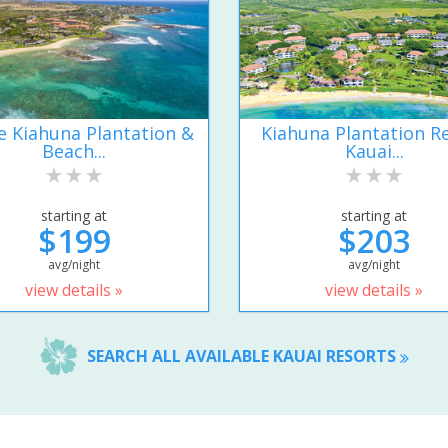
e Kiahuna Plantation &
Kiahuna Plantation R
Beach...
Kauai...
starting at
starting at
$199
$203
avg/night
avg/night
view details »
view details »
SEARCH ALL AVAILABLE KAUAI RESORTS