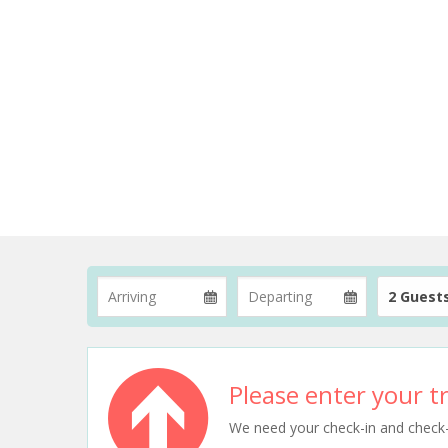
2 Guest
Please enter your tr
We need your check-in and check-ou