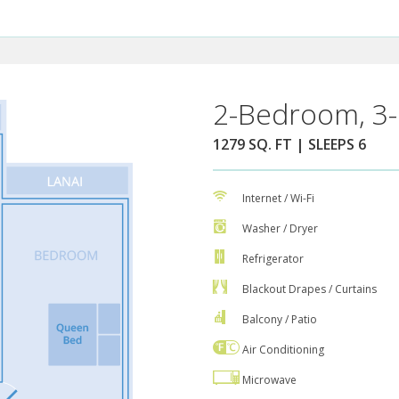
2-Bedroom, 3-
1279 SQ. FT | SLEEPS 6
Internet / Wi-Fi
Washer / Dryer
Refrigerator
Blackout Drapes / Curtains
Balcony / Patio
Air Conditioning
Microwave