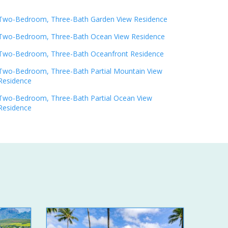
Two-Bedroom, Three-Bath Garden View Residence
Two-Bedroom, Three-Bath Ocean View Residence
Two-Bedroom, Three-Bath Oceanfront Residence
Two-Bedroom, Three-Bath Partial Mountain View
Residence
Two-Bedroom, Three-Bath Partial Ocean View
Residence