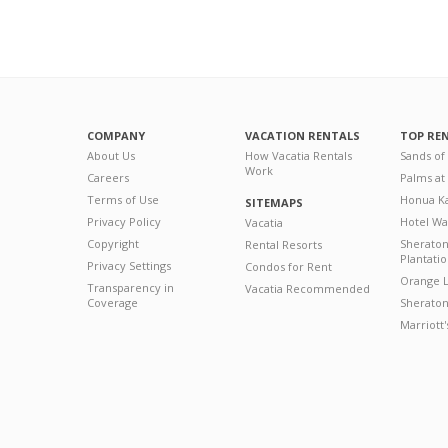
COMPANY
VACATION RENTALS
TOP RE
About Us
How Vacatia Rentals
Sands of
Work
Careers
Palms at
Terms of Use
Honua Ka
SITEMAPS
Privacy Policy
Hotel Wa
Vacatia
Copyright
Sherato
Rental Resorts
Plantati
Privacy Settings
Condos for Rent
Orange L
Transparency in
Vacatia Recommended
Coverage
Sheraton 
Marriott