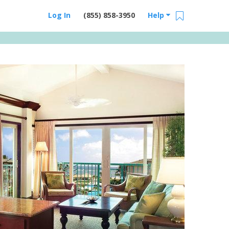
Log In
(855) 858-3950
Help
Email Us