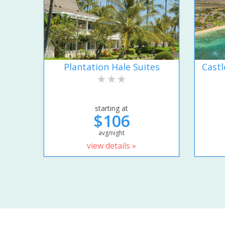
Plantation Hale Suites
Castl
starting at
$106
avg/night
view details »