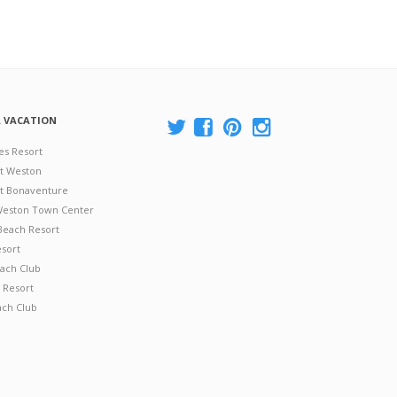
A VACATION
es Resort
at Weston
 at Bonaventure
 Weston Town Center
Beach Resort
esort
ach Club
 Resort
ach Club