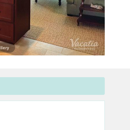
llery