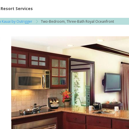
ent at Resorts | Vacatia
Resort Services
 Kauai by Outrigger
Two-Bedroom, Three-Bath Royal Oceanfront
l