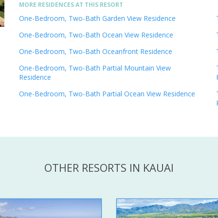
MORE RESIDENCES AT THIS RESORT
One-Bedroom, Two-Bath Garden View Residence
One-Bedroom, Two-Bath Ocean View Residence
One-Bedroom, Two-Bath Oceanfront Residence
One-Bedroom, Two-Bath Partial Mountain View
Residence
One-Bedroom, Two-Bath Partial Ocean View Residence
OTHER RESORTS IN KAUAI