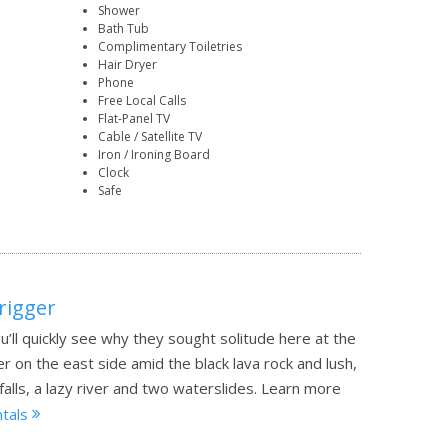
Shower
Bath Tub
Complimentary Toiletries
Hair Dryer
Phone
Free Local Calls
Flat-Panel TV
Cable / Satellite TV
Iron / Ironing Board
Clock
Safe
rigger
u’ll quickly see why they sought solitude here at the
 on the east side amid the black lava rock and lush,
lls, a lazy river and two waterslides.
Learn more
ntals