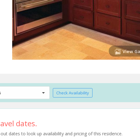
View Ga
s
Check Availability
avel dates.
t dates to look up availability and pricing of this residence.