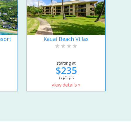
esort
Kauai Beach Villas
starting at
$235
avg/night
view details »