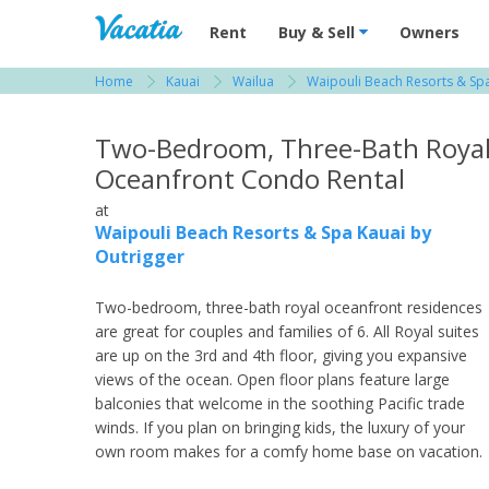
Vacation Rentals - Condos & Suites for R
Rent
Buy & Sell
Owners
Home
Kauai
Wailua
Waipouli Beach Resorts & Spa
View more resorts in Kauai
Two-Bedroom, Three-Bath Roya
Oceanfront Condo Rental
at
Waipouli Beach Resorts & Spa Kauai by
Outrigger
Two-bedroom, three-bath royal oceanfront residences
are great for couples and families of 6. All Royal suites
are up on the 3rd and 4th floor, giving you expansive
views of the ocean. Open floor plans feature large
balconies that welcome in the soothing Pacific trade
winds. If you plan on bringing kids, the luxury of your
own room makes for a comfy home base on vacation.