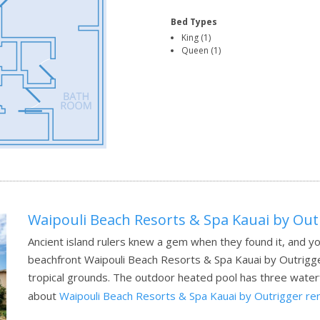
Bed Types
King (1)
Queen (1)
Waipouli Beach Resorts & Spa Kauai by Out
Ancient island rulers knew a gem when they found it, and yo
beachfront Waipouli Beach Resorts & Spa Kauai by Outrigger
tropical grounds. The outdoor heated pool has three waterfa
about
Waipouli Beach Resorts & Spa Kauai by Outrigger re