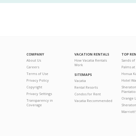
COMPANY
VACATION RENTALS
TOP RE
About Us
How Vacatia Rentals
Sands of
Work
Careers
Palms at
Terms of Use
Honua Ka
SITEMAPS
Privacy Policy
Hotel Wa
Vacatia
Copyright
Sherato
Rental Resorts
Plantati
Privacy Settings
Condos for Rent
Orange L
Transparency in
Vacatia Recommended
Coverage
Sheraton 
Marriott