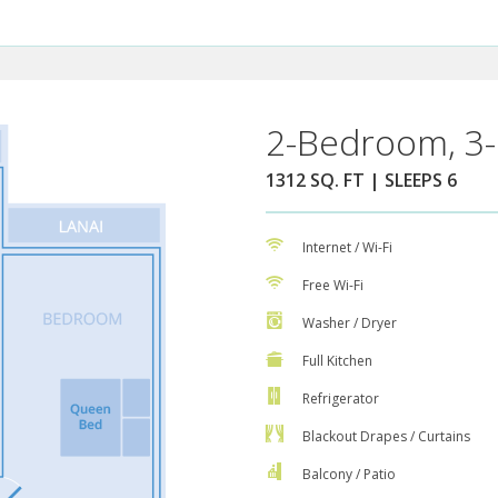
2-Bedroom, 3-
1312 SQ. FT | SLEEPS 6
Internet / Wi-Fi
Free Wi-Fi
Washer / Dryer
Full Kitchen
Refrigerator
Blackout Drapes / Curtains
Balcony / Patio