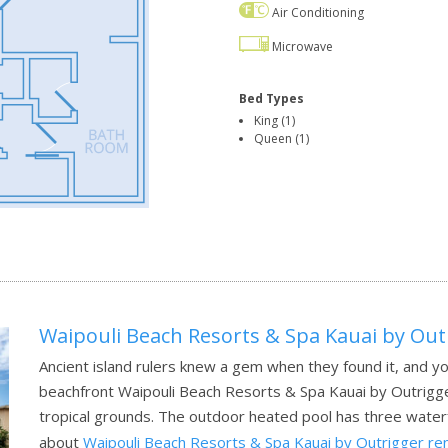
Air Conditioning
Microwave
Bed Types
King (1)
Queen (1)
Waipouli Beach Resorts & Spa Kauai by Out
Ancient island rulers knew a gem when they found it, and yo
beachfront Waipouli Beach Resorts & Spa Kauai by Outrigger
tropical grounds. The outdoor heated pool has three waterfa
about
Waipouli Beach Resorts & Spa Kauai by Outrigger re