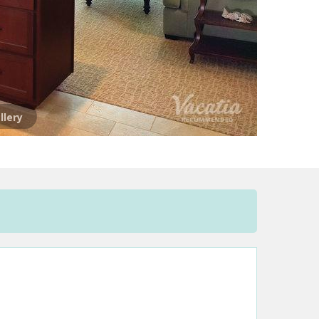
llery