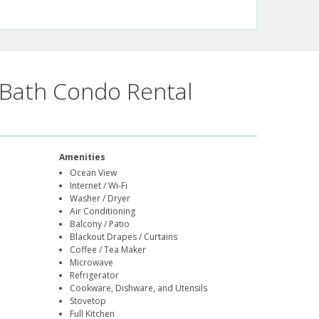
Bath Condo Rental
Amenities
Ocean View
Internet / Wi-Fi
Washer / Dryer
Air Conditioning
Balcony / Patio
Blackout Drapes / Curtains
Coffee / Tea Maker
Microwave
Refrigerator
Cookware, Dishware, and Utensils
Stovetop
Full Kitchen