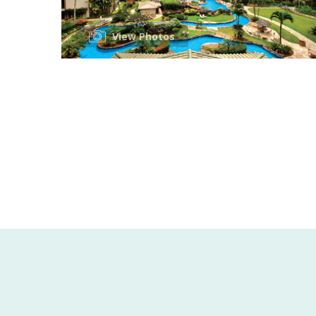
View Photos