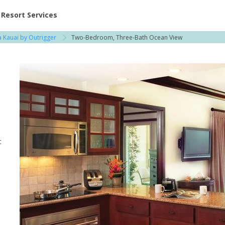
ent at Resorts | Vacatia
Resort Services
 Kauai by Outrigger
Two-Bedroom, Three-Bath Ocean View
t