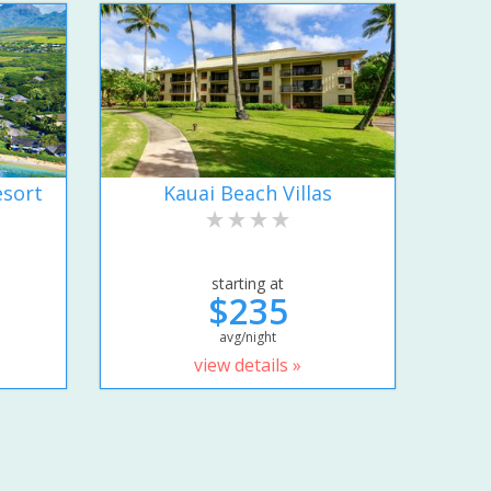
esort
Kauai Beach Villas
starting at
$235
avg/night
view details »