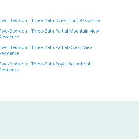
Two-Bedroom, Three-Bath Oceanfront Residence
Two-Bedroom, Three-Bath Partial Mountain View
Residence
Two-Bedroom, Three-Bath Partial Ocean View
Residence
Two-Bedroom, Three-Bath Royal Oceanfront
Residence