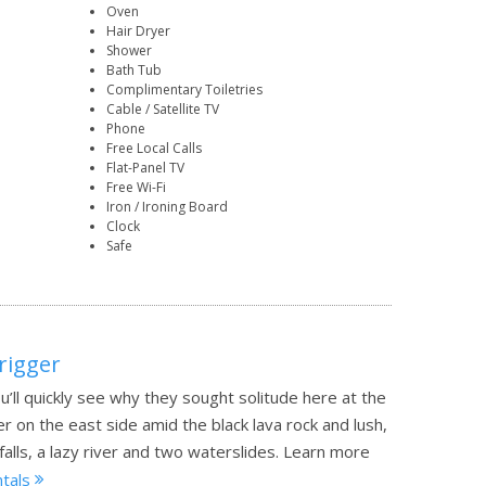
Oven
Hair Dryer
Shower
Bath Tub
Complimentary Toiletries
Cable / Satellite TV
Phone
Free Local Calls
Flat-Panel TV
Free Wi-Fi
Iron / Ironing Board
Clock
Safe
rigger
u’ll quickly see why they sought solitude here at the
 on the east side amid the black lava rock and lush,
lls, a lazy river and two waterslides.
Learn more
ntals