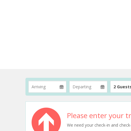
2 Guest
Please enter your tr
We need your check-in and check-ou