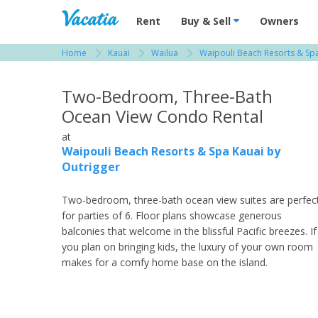
Vacation Rentals - Condos & Suites for R
Rent
Buy & Sell
Owners
Home
Kauai
Wailua
Waipouli Beach Resorts & Spa
View more resorts in Kauai
Two-Bedroom, Three-Bath
Ocean View Condo Rental
at
Waipouli Beach Resorts & Spa Kauai by
Outrigger
Two-bedroom, three-bath ocean view suites are perfec
for parties of 6. Floor plans showcase generous
balconies that welcome in the blissful Pacific breezes. If
you plan on bringing kids, the luxury of your own room
makes for a comfy home base on the island.