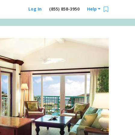
Log In
(855) 858-3950
Help
Email Us