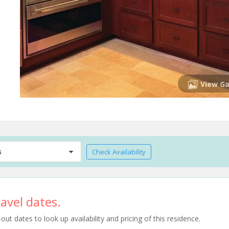
View Ga
s
Check Availability
avel dates.
t dates to look up availability and pricing of this residence.