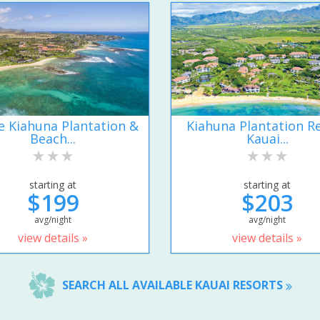
e Kiahuna Plantation &
Kiahuna Plantation R
Beach...
Kauai...
starting at
starting at
$199
$203
avg/night
avg/night
view details »
view details »
SEARCH ALL AVAILABLE KAUAI RESORTS