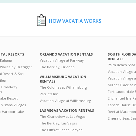
HOW VACATIA WORKS
NTAL RESORTS
ORLANDO VACATION RENTALS
SOUTH FLORID
RENTALS
 Kahana
Vacation Village at Parkway
Palm Beach Shor
 Wailea by Outrigger
The Berkley, Orlando
Vacation Village 
i Resort & Spa
WILLIAMSBURG VACATION
Vacation Village
ilea
RENTALS
Mizner Place at
n Broadway
The Colonies at Williamsburg
on
Fort Lauderdale 
Patriots Inn
ake Resort
Enchanted Isle R
Vacation Village at Williamsburg
Vistana Villages
Canada House Be
LAS VEGAS VACATION RENTALS
's Harbour Lake
Reef at Marathon
The Grandview at Las Vegas
Emerald Seas Be
The Berkley, Las Vegas
The Cliffs at Peace Canyon