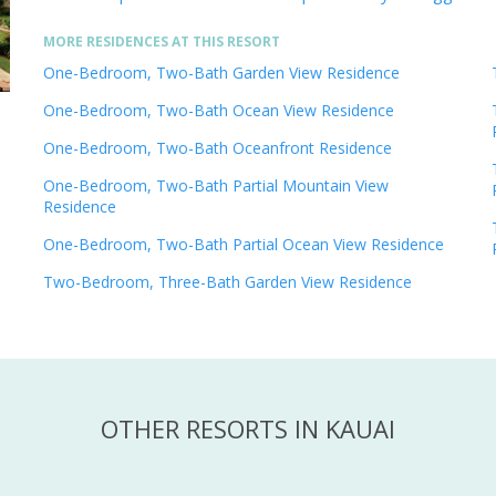
MORE RESIDENCES AT THIS RESORT
One-Bedroom, Two-Bath Garden View Residence
One-Bedroom, Two-Bath Ocean View Residence
One-Bedroom, Two-Bath Oceanfront Residence
One-Bedroom, Two-Bath Partial Mountain View
Residence
One-Bedroom, Two-Bath Partial Ocean View Residence
Two-Bedroom, Three-Bath Garden View Residence
OTHER RESORTS IN KAUAI