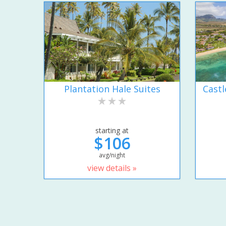
Plantation Hale Suites
Castl
starting at
$106
avg/night
view details »