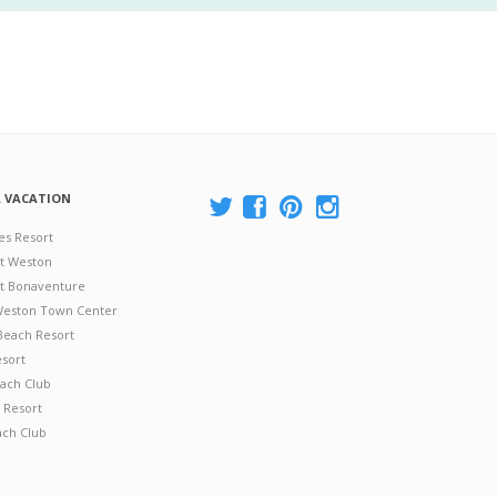
A VACATION
es Resort
at Weston
 at Bonaventure
 Weston Town Center
Beach Resort
esort
ach Club
 Resort
ach Club