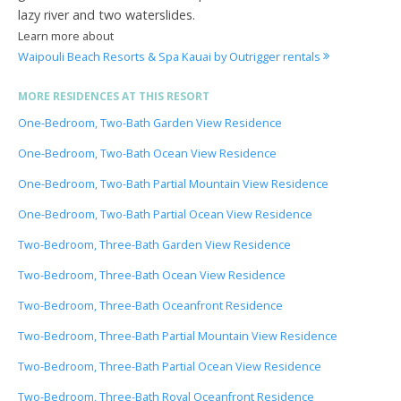
lazy river and two waterslides.
Learn more about
Waipouli Beach Resorts & Spa Kauai by Outrigger rentals
MORE RESIDENCES AT THIS RESORT
One-Bedroom, Two-Bath Garden View Residence
One-Bedroom, Two-Bath Ocean View Residence
One-Bedroom, Two-Bath Partial Mountain View Residence
One-Bedroom, Two-Bath Partial Ocean View Residence
Two-Bedroom, Three-Bath Garden View Residence
Two-Bedroom, Three-Bath Ocean View Residence
Two-Bedroom, Three-Bath Oceanfront Residence
Two-Bedroom, Three-Bath Partial Mountain View Residence
Two-Bedroom, Three-Bath Partial Ocean View Residence
Two-Bedroom, Three-Bath Royal Oceanfront Residence