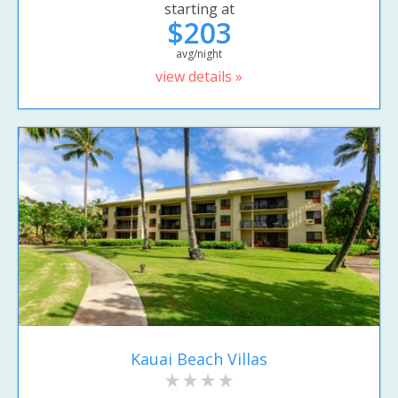
starting at
$203
avg/night
view details »
Kauai Beach Villas