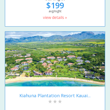
$199
avg/night
view details »
Kiahuna Plantation Resort Kauai...