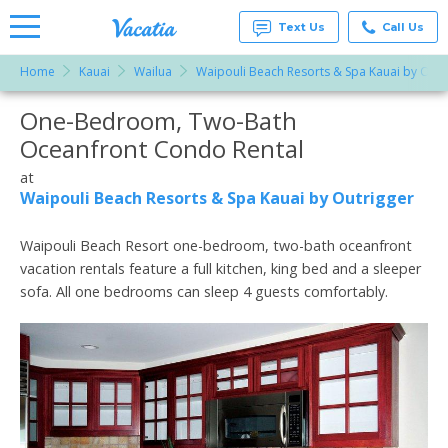
Text Us
Call Us
Home
Kauai
Wailua
Waipouli Beach Resorts & Spa Kauai by Outr
Vacation
Rentals -
One-Bedroom, Two-Bath
More Resorts
Condos
& Suites
Oceanfront Condo Rental
for Rent
Email
at
at
Resorts |
Waipouli Beach Resorts & Spa Kauai by Outrigger
Vacatia
Waipouli Beach Resort one-bedroom, two-bath oceanfront
vacation rentals feature a full kitchen, king bed and a sleeper
sofa. All one bedrooms can sleep 4 guests comfortably.