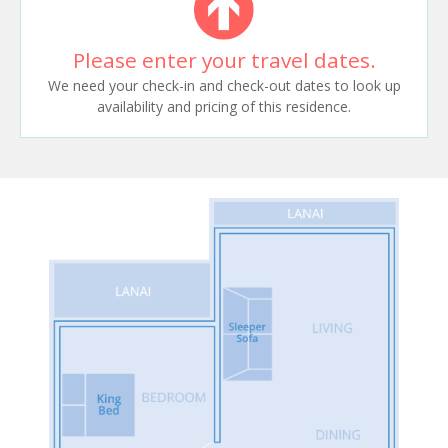
Please enter your travel dates.
We need your check-in and check-out dates to look up
availability and pricing of this residence.