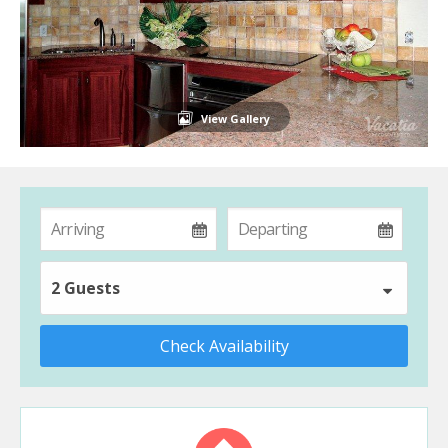
View Gallery
2 Guests
Check Availability