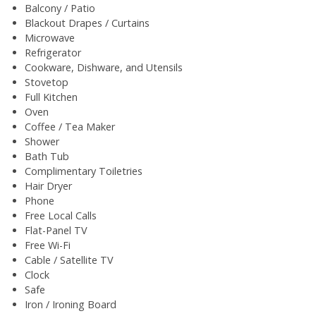
Balcony / Patio
Blackout Drapes / Curtains
Microwave
Refrigerator
Cookware, Dishware, and Utensils
Stovetop
Full Kitchen
Oven
Coffee / Tea Maker
Shower
Bath Tub
Complimentary Toiletries
Hair Dryer
Phone
Free Local Calls
Flat-Panel TV
Free Wi-Fi
Cable / Satellite TV
Clock
Safe
Iron / Ironing Board