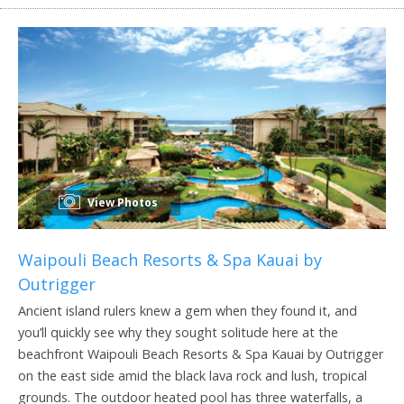
View Photos
Waipouli Beach Resorts & Spa Kauai by
Outrigger
Ancient island rulers knew a gem when they found it, and
you’ll quickly see why they sought solitude here at the
beachfront Waipouli Beach Resorts & Spa Kauai by Outrigger
on the east side amid the black lava rock and lush, tropical
grounds. The outdoor heated pool has three waterfalls, a