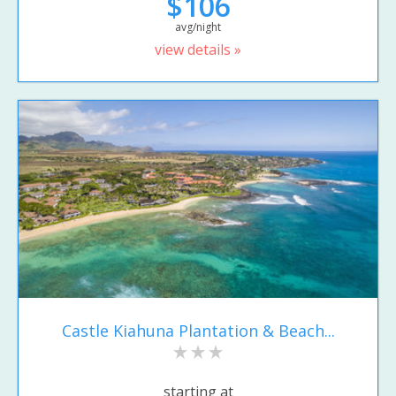
$106
avg/night
view details »
Castle Kiahuna Plantation & Beach...
starting at