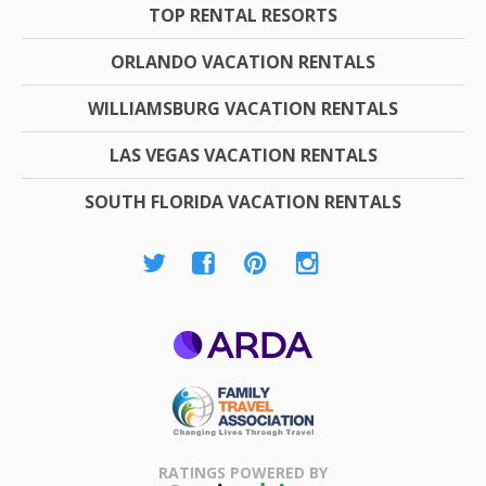
TOP RENTAL RESORTS
ORLANDO VACATION RENTALS
WILLIAMSBURG VACATION RENTALS
LAS VEGAS VACATION RENTALS
SOUTH FLORIDA VACATION RENTALS
ARDA
Family Travel
Association
RATINGS POWERED BY