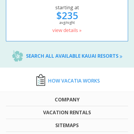
starting at
$235
avg/night
view details »
SEARCH ALL AVAILABLE KAUAI RESORTS
HOW VACATIA WORKS
COMPANY
VACATION RENTALS
SITEMAPS