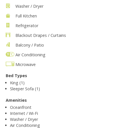
Washer / Dryer
Full Kitchen
Refrigerator
Blackout Drapes / Curtains
Balcony / Patio
Air Conditioning
Microwave
Bed Types
King (1)
Sleeper Sofa (1)
Amenities
Oceanfront
Internet / Wi-Fi
Washer / Dryer
Air Conditioning