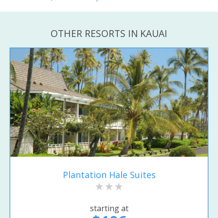
OTHER RESORTS IN KAUAI
Plantation Hale Suites
starting at