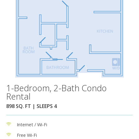
1-Bedroom, 2-Bath Condo
Rental
898 SQ. FT | SLEEPS 4
Internet / Wi-Fi
Free Wi-Fi