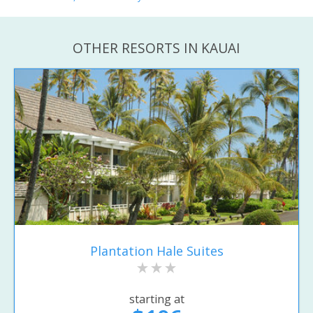
OTHER RESORTS IN KAUAI
Plantation Hale Suites
starting at