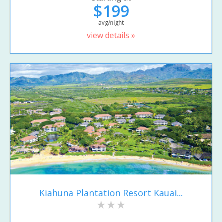
$199
avg/night
view details »
Kiahuna Plantation Resort Kauai...