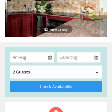
View Gallery
2 Guests
Check Availability