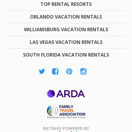
TOP RENTAL RESORTS
ORLANDO VACATION RENTALS
WILLIAMSBURG VACATION RENTALS
LAS VEGAS VACATION RENTALS
SOUTH FLORIDA VACATION RENTALS
ARDA
Family Travel
Association
RATINGS POWERED BY