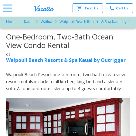
Text Us
Call Us
Home
Kauai
Wailua
Waipouli Beach Resorts & Spa Kauai by Outr
Vacation
Rentals -
One-Bedroom, Two-Bath Ocean
More Resorts
Condos
& Suites
View Condo Rental
for Rent
Email
at
at
Resorts |
Waipouli Beach Resorts & Spa Kauai by Outrigger
Vacatia
Waipouli Beach Resort one-bedroom, two-bath ocean view
resort rentals include a full kitchen, king bed and a sleeper
sofa. All one bedrooms sleep up to 4 guests comfortably.