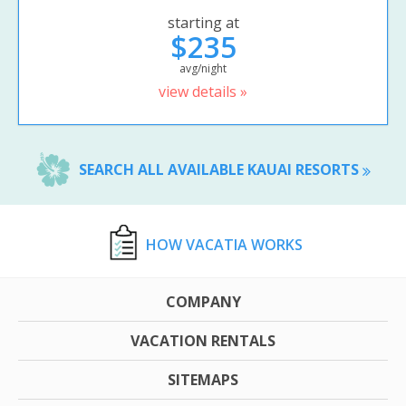
starting at
$235
avg/night
view details »
SEARCH ALL AVAILABLE KAUAI RESORTS
HOW VACATIA WORKS
COMPANY
VACATION RENTALS
SITEMAPS