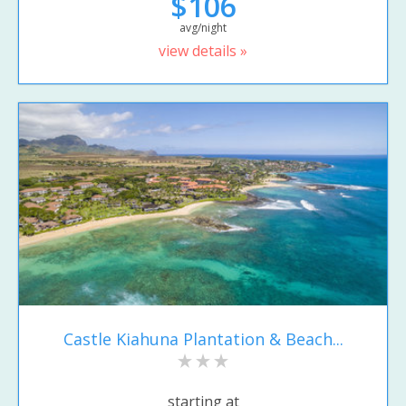
$106
avg/night
view details »
Castle Kiahuna Plantation & Beach...
starting at