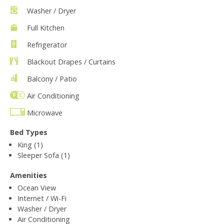
Washer / Dryer
Full Kitchen
Refrigerator
Blackout Drapes / Curtains
Balcony / Patio
Air Conditioning
Microwave
Bed Types
King (1)
Sleeper Sofa (1)
Amenities
Ocean View
Internet / Wi-Fi
Washer / Dryer
Air Conditioning