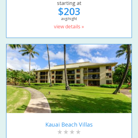
starting at
$203
avg/night
view details »
Kauai Beach Villas