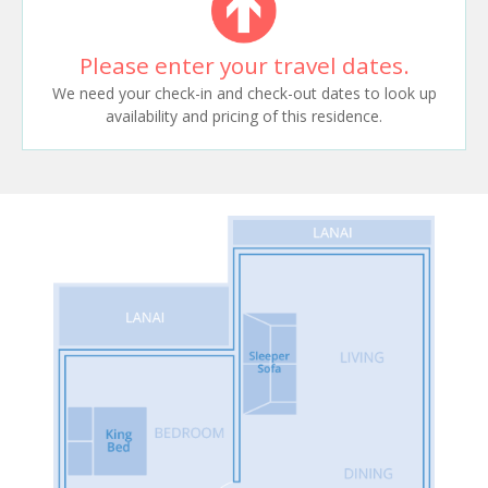
Please enter your travel dates.
We need your check-in and check-out dates to look up
availability and pricing of this residence.