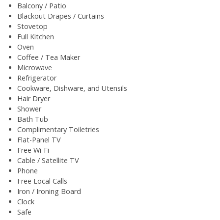
Balcony / Patio
Blackout Drapes / Curtains
Stovetop
Full Kitchen
Oven
Coffee / Tea Maker
Microwave
Refrigerator
Cookware, Dishware, and Utensils
Hair Dryer
Shower
Bath Tub
Complimentary Toiletries
Flat-Panel TV
Free Wi-Fi
Cable / Satellite TV
Phone
Free Local Calls
Iron / Ironing Board
Clock
Safe