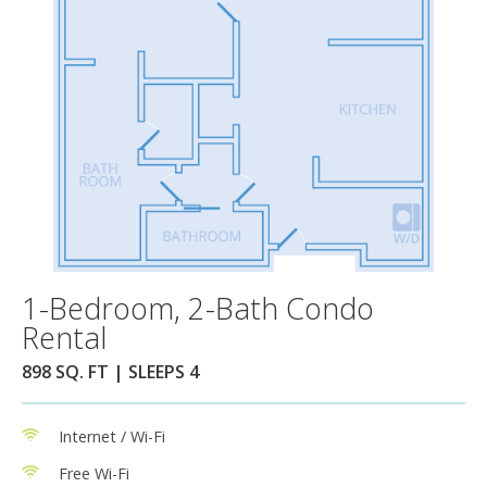
1-Bedroom, 2-Bath Condo
Rental
898 SQ. FT | SLEEPS 4
Internet / Wi-Fi
Free Wi-Fi