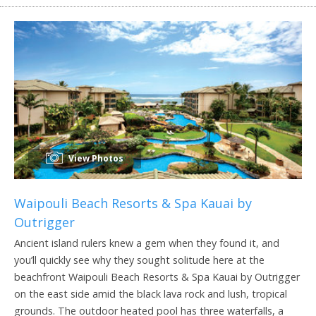
View Photos
Waipouli Beach Resorts & Spa Kauai by
Outrigger
Ancient island rulers knew a gem when they found it, and
you’ll quickly see why they sought solitude here at the
beachfront Waipouli Beach Resorts & Spa Kauai by Outrigger
on the east side amid the black lava rock and lush, tropical
grounds. The outdoor heated pool has three waterfalls, a