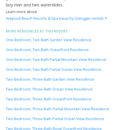
lazy river and two waterslides.
Learn more about
Waipouli Beach Resorts & Spa Kauai by Outrigger rentals
MORE RESIDENCES AT THIS RESORT
One-Bedroom, Two-Bath Garden View Residence
One-Bedroom, Two-Bath Oceanfront Residence
One-Bedroom, Two-Bath Partial Mountain View Residence
One-Bedroom, Two-Bath Partial Ocean View Residence
Two-Bedroom, Three-Bath Garden View Residence
Two-Bedroom, Three-Bath Ocean View Residence
Two-Bedroom, Three-Bath Oceanfront Residence
Two-Bedroom, Three-Bath Partial Mountain View Residence
Two-Bedroom, Three-Bath Partial Ocean View Residence
Two-Bedroom, Three-Bath Royal Oceanfront Residence