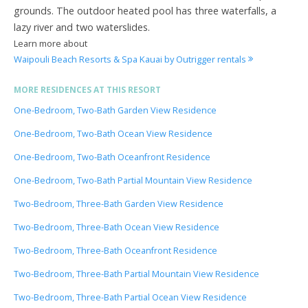
grounds. The outdoor heated pool has three waterfalls, a
lazy river and two waterslides.
Learn more about
Waipouli Beach Resorts & Spa Kauai by Outrigger rentals
MORE RESIDENCES AT THIS RESORT
One-Bedroom, Two-Bath Garden View Residence
One-Bedroom, Two-Bath Ocean View Residence
One-Bedroom, Two-Bath Oceanfront Residence
One-Bedroom, Two-Bath Partial Mountain View Residence
Two-Bedroom, Three-Bath Garden View Residence
Two-Bedroom, Three-Bath Ocean View Residence
Two-Bedroom, Three-Bath Oceanfront Residence
Two-Bedroom, Three-Bath Partial Mountain View Residence
Two-Bedroom, Three-Bath Partial Ocean View Residence