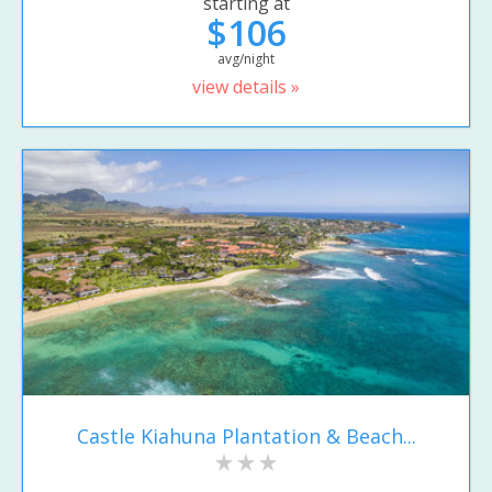
starting at
$106
avg/night
view details »
Castle Kiahuna Plantation & Beach...