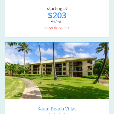
starting at
$203
avg/night
view details »
Kauai Beach Villas