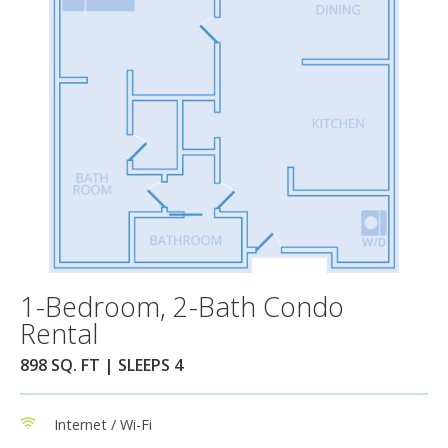
1-Bedroom, 2-Bath Condo
Rental
898 SQ. FT | SLEEPS 4
Internet / Wi-Fi