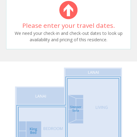
Please enter your travel dates.
We need your check-in and check-out dates to look up
availability and pricing of this residence.