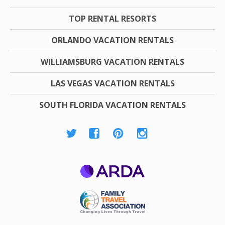
TOP RENTAL RESORTS
ORLANDO VACATION RENTALS
WILLIAMSBURG VACATION RENTALS
LAS VEGAS VACATION RENTALS
SOUTH FLORIDA VACATION RENTALS
ARDA
Family Travel