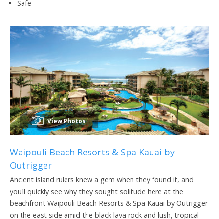
Safe
View Photos
Waipouli Beach Resorts & Spa Kauai by
Outrigger
Ancient island rulers knew a gem when they found it, and
you’ll quickly see why they sought solitude here at the
beachfront Waipouli Beach Resorts & Spa Kauai by Outrigger
on the east side amid the black lava rock and lush, tropical