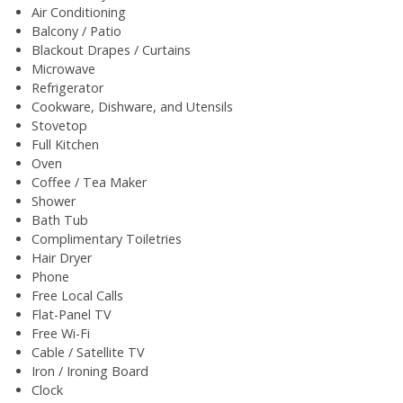
Air Conditioning
Balcony / Patio
Blackout Drapes / Curtains
Microwave
Refrigerator
Cookware, Dishware, and Utensils
Stovetop
Full Kitchen
Oven
Coffee / Tea Maker
Shower
Bath Tub
Complimentary Toiletries
Hair Dryer
Phone
Free Local Calls
Flat-Panel TV
Free Wi-Fi
Cable / Satellite TV
Iron / Ironing Board
Clock