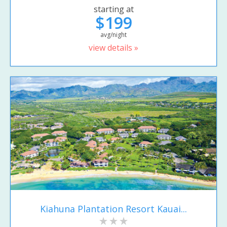
starting at
$199
avg/night
view details »
Kiahuna Plantation Resort Kauai...