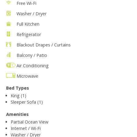
Free Wi-Fi
Washer / Dryer
Full Kitchen
Refrigerator
Blackout Drapes / Curtains
Balcony / Patio
Air Conditioning
Microwave
Bed Types
King (1)
Sleeper Sofa (1)
Amenities
Partial Ocean View
Internet / Wi-Fi
Washer / Dryer