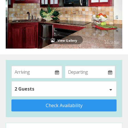
View Gallery
2 Guests
Check Availability