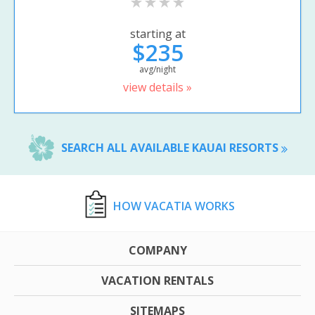
starting at
$235
avg/night
view details »
SEARCH ALL AVAILABLE KAUAI RESORTS
HOW VACATIA WORKS
COMPANY
VACATION RENTALS
SITEMAPS