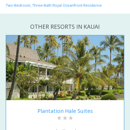
Two-Bedroom, Three-Bath Royal Oceanfront Residence
OTHER RESORTS IN KAUAI
Plantation Hale Suites