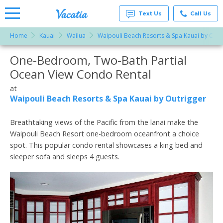
Text Us
Call Us
Home
Kauai
Wailua
Waipouli Beach Resorts & Spa Kauai by Outr
Vacation
Rentals -
One-Bedroom, Two-Bath Partial
More Resorts
Condos
& Suites
Ocean View Condo Rental
for Rent
Email
at
at
Resorts |
Waipouli Beach Resorts & Spa Kauai by Outrigger
Vacatia
Breathtaking views of the Pacific from the lanai make the
Waipouli Beach Resort one-bedroom oceanfront a choice
spot. This popular condo rental showcases a king bed and
sleeper sofa and sleeps 4 guests.