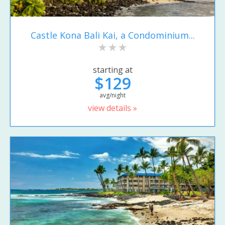
Castle Kona Bali Kai, a Condominium...
starting at
$129
avg/night
view details »