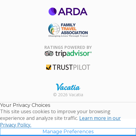
ARDA
Family Travel
Association
RATINGS POWERED BY
TripAdvisor
Trustpilot
Rental |
© 2026 Vacatia
Timeshares
for Sale |
Your Privacy Choices
Timeshare
This site uses cookies to improve your browsing
Resales |
experience and analyze site traffic.
Learn more in our
Vacatia
Privacy Policy.
Manage Preferences