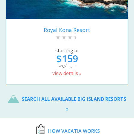
Royal Kona Resort
starting at
$159
avg/night
view details »
SEARCH ALL AVAILABLE BIG ISLAND RESORTS
HOW VACATIA WORKS