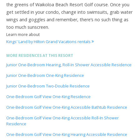
the greens of Waikoloa Beach Resort Golf course. Once you
get settled in your condo, change into swimsuits, grab water
wings and goggles and remember, there’s no such thing as
too much sunscreen.
Learn more about
Kings' Land by Hilton Grand Vacations rentals
MORE RESIDENCES AT THIS RESORT
Junior One-Bedroom Hearing, Roll-In Shower Accessible Residence
Junior One-Bedroom One-King Residence
Junior One-Bedroom Two-Double Residence
One-Bedroom Golf View One-King Residence
One-Bedroom Golf View One-King Accessible Bathtub Residence
One-Bedroom Golf View One-King Accessible Roll-In Shower
Residence
One-Bedroom Golf View One-King Hearing Accessible Residence