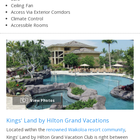
Ceiling Fan
Access Via Exterior Corridors
Climate Control
Accessible Rooms
View Photos
Kings' Land by Hilton Grand Vacations
Located within the
renowned Waikoloa resort community
,
Kings’ Land by Hilton Grand Vacation Club is right between