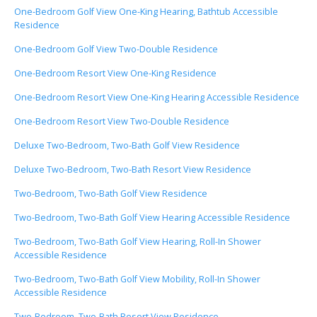
One-Bedroom Golf View One-King Hearing, Bathtub Accessible
Residence
One-Bedroom Golf View Two-Double Residence
One-Bedroom Resort View One-King Residence
One-Bedroom Resort View One-King Hearing Accessible Residence
One-Bedroom Resort View Two-Double Residence
Deluxe Two-Bedroom, Two-Bath Golf View Residence
Deluxe Two-Bedroom, Two-Bath Resort View Residence
Two-Bedroom, Two-Bath Golf View Residence
Two-Bedroom, Two-Bath Golf View Hearing Accessible Residence
Two-Bedroom, Two-Bath Golf View Hearing, Roll-In Shower
Accessible Residence
Two-Bedroom, Two-Bath Golf View Mobility, Roll-In Shower
Accessible Residence
Two-Bedroom, Two-Bath Resort View Residence