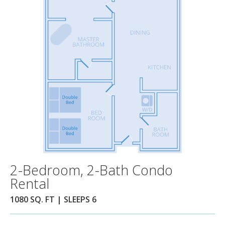
2-Bedroom, 2-Bath Condo
Rental
1080 SQ. FT | SLEEPS 6