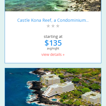
Castle Kona Reef, a Condominium...
starting at
$135
avg/night
view details »