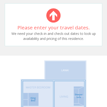
Please enter your travel dates.
We need your check-in and check-out dates to look up
availability and pricing of this residence.