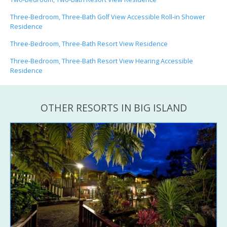
Three-Bedroom, Three-Bath Golf View Accessible Roll-in Shower
Residence
Three-Bedroom, Three-Bath Resort View Residence
Three-Bedroom, Three-Bath Resort View Hearing Accessible
Residence
OTHER RESORTS IN BIG ISLAND