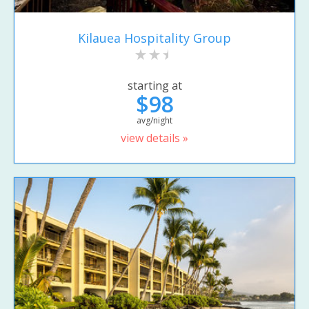
Kilauea Hospitality Group
starting at
$98
avg/night
view details »