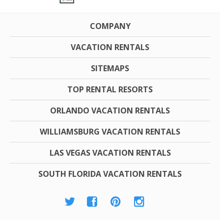
COMPANY
VACATION RENTALS
SITEMAPS
TOP RENTAL RESORTS
ORLANDO VACATION RENTALS
WILLIAMSBURG VACATION RENTALS
LAS VEGAS VACATION RENTALS
SOUTH FLORIDA VACATION RENTALS