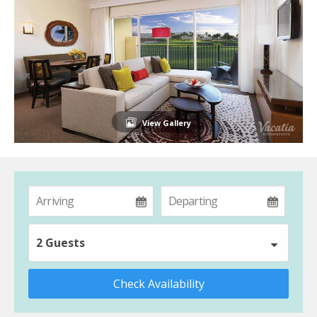
View Gallery
2 Guests
Check Availability