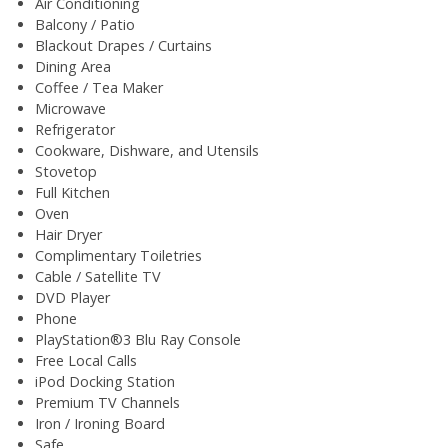
Air Conditioning
Balcony / Patio
Blackout Drapes / Curtains
Dining Area
Coffee / Tea Maker
Microwave
Refrigerator
Cookware, Dishware, and Utensils
Stovetop
Full Kitchen
Oven
Hair Dryer
Complimentary Toiletries
Cable / Satellite TV
DVD Player
Phone
PlayStation®3 Blu Ray Console
Free Local Calls
iPod Docking Station
Premium TV Channels
Iron / Ironing Board
Safe