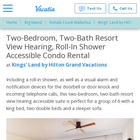
Text Us
Call Us
Home
Big Island
Kohala Coast-Waikoloa
Kings' Land by Hilton G
Vacation
Rentals -
Two-Bedroom, Two-Bath Resort
More Resorts
Condos
& Suites
View Hearing, Roll-In Shower
for Rent
Email
at
Accessible Condo Rental
Resorts |
Vacatia
Kings' Land by Hilton Grand Vacations
at
Including a roll-in shower, as well as a visual alarm and
notification devices for the doorbell or door knock and
incoming telephone calls, this two-bedroom, two-bath resort
view hearing accessible suite is perfect for a group of 6 with a
king bed, two double beds and a sleeper sofa.