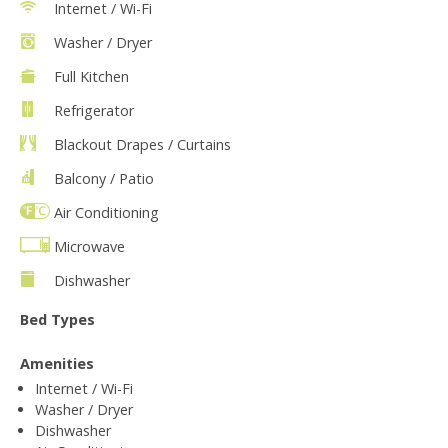
Internet / Wi-Fi
Washer / Dryer
Full Kitchen
Refrigerator
Blackout Drapes / Curtains
Balcony / Patio
Air Conditioning
Microwave
Dishwasher
Bed Types
Amenities
Internet / Wi-Fi
Washer / Dryer
Dishwasher