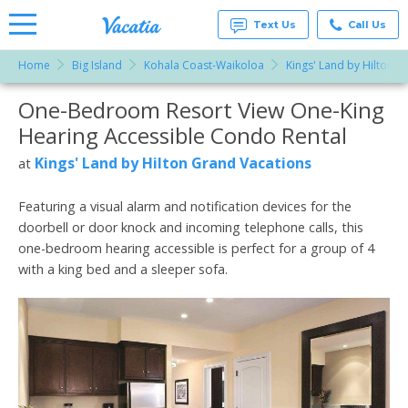
Text Us
Call Us
Home
Big Island
Kohala Coast-Waikoloa
Kings' Land by Hilton G
Vacation
Rentals -
One-Bedroom Resort View One-King
More Resorts
Condos
& Suites
Hearing Accessible Condo Rental
for Rent
Email
at
Kings' Land by Hilton Grand Vacations
at
Resorts |
Vacatia
Featuring a visual alarm and notification devices for the
doorbell or door knock and incoming telephone calls, this
one-bedroom hearing accessible is perfect for a group of 4
with a king bed and a sleeper sofa.