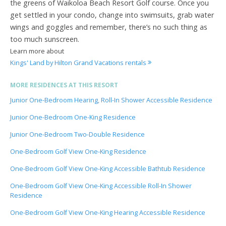
the greens of Waikoloa Beach Resort Golf course. Once you
get settled in your condo, change into swimsuits, grab water
wings and goggles and remember, there’s no such thing as
too much sunscreen.
Learn more about
Kings' Land by Hilton Grand Vacations rentals
MORE RESIDENCES AT THIS RESORT
Junior One-Bedroom Hearing, Roll-In Shower Accessible Residence
Junior One-Bedroom One-King Residence
Junior One-Bedroom Two-Double Residence
One-Bedroom Golf View One-King Residence
One-Bedroom Golf View One-King Accessible Bathtub Residence
One-Bedroom Golf View One-King Accessible Roll-In Shower
Residence
One-Bedroom Golf View One-King Hearing Accessible Residence