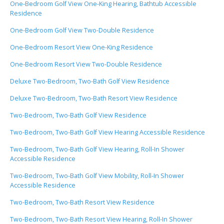
One-Bedroom Golf View One-King Hearing, Bathtub Accessible
Residence
One-Bedroom Golf View Two-Double Residence
One-Bedroom Resort View One-King Residence
One-Bedroom Resort View Two-Double Residence
Deluxe Two-Bedroom, Two-Bath Golf View Residence
Deluxe Two-Bedroom, Two-Bath Resort View Residence
Two-Bedroom, Two-Bath Golf View Residence
Two-Bedroom, Two-Bath Golf View Hearing Accessible Residence
Two-Bedroom, Two-Bath Golf View Hearing, Roll-In Shower
Accessible Residence
Two-Bedroom, Two-Bath Golf View Mobility, Roll-In Shower
Accessible Residence
Two-Bedroom, Two-Bath Resort View Residence
Two-Bedroom, Two-Bath Resort View Hearing, Roll-In Shower