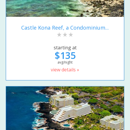
Castle Kona Reef, a Condominium...
starting at
$135
avg/night
view details »