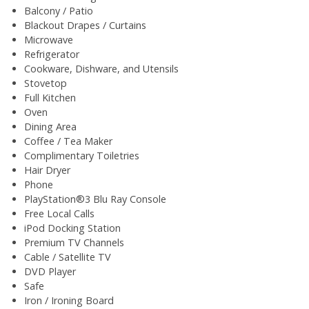
Balcony / Patio
Blackout Drapes / Curtains
Microwave
Refrigerator
Cookware, Dishware, and Utensils
Stovetop
Full Kitchen
Oven
Dining Area
Coffee / Tea Maker
Complimentary Toiletries
Hair Dryer
Phone
PlayStation®3 Blu Ray Console
Free Local Calls
iPod Docking Station
Premium TV Channels
Cable / Satellite TV
DVD Player
Safe
Iron / Ironing Board