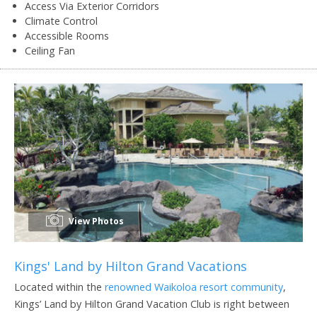
Access Via Exterior Corridors
Climate Control
Accessible Rooms
Ceiling Fan
View Photos
Kings' Land by Hilton Grand Vacations
Located within the
renowned Waikoloa resort community
,
Kings’ Land by Hilton Grand Vacation Club is right between