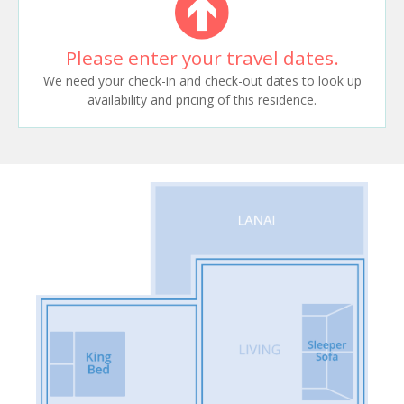
Please enter your travel dates.
We need your check-in and check-out dates to look up
availability and pricing of this residence.