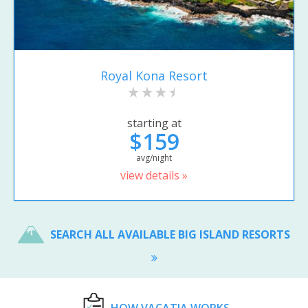
Royal Kona Resort
starting at
$159
avg/night
view details »
SEARCH ALL AVAILABLE BIG ISLAND RESORTS
HOW VACATIA WORKS