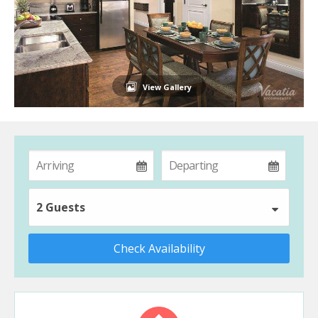
View Gallery
2 Guests
Check Availability