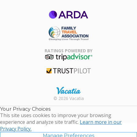
ARDA
Family Travel
Association
RATINGS POWERED BY
TripAdvisor
Trustpilot
Rental |
© 2026 Vacatia
Timeshares
for Sale |
Your Privacy Choices
Timeshare
This site uses cookies to improve your browsing
Resales |
experience and analyze site traffic.
Learn more in our
Vacatia
Privacy Policy.
Manage Preferences