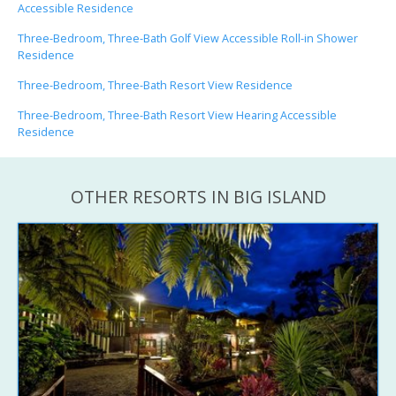
Accessible Residence
Three-Bedroom, Three-Bath Golf View Accessible Roll-in Shower
Residence
Three-Bedroom, Three-Bath Resort View Residence
Three-Bedroom, Three-Bath Resort View Hearing Accessible
Residence
OTHER RESORTS IN BIG ISLAND