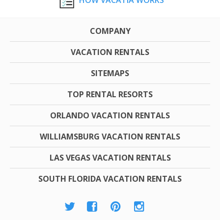
COMPANY
VACATION RENTALS
SITEMAPS
TOP RENTAL RESORTS
ORLANDO VACATION RENTALS
WILLIAMSBURG VACATION RENTALS
LAS VEGAS VACATION RENTALS
SOUTH FLORIDA VACATION RENTALS