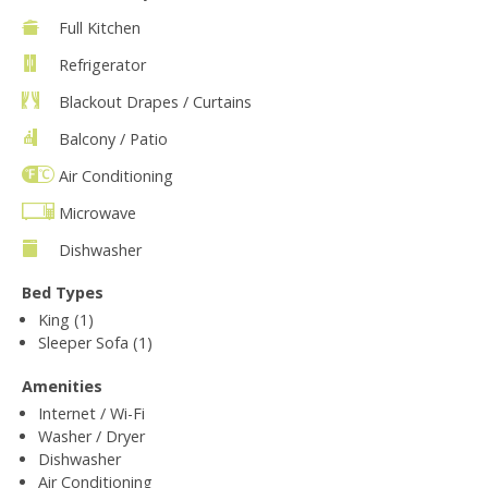
Full Kitchen
Refrigerator
Blackout Drapes / Curtains
Balcony / Patio
Air Conditioning
Microwave
Dishwasher
Bed Types
King (1)
Sleeper Sofa (1)
Amenities
Internet / Wi-Fi
Washer / Dryer
Dishwasher
Air Conditioning