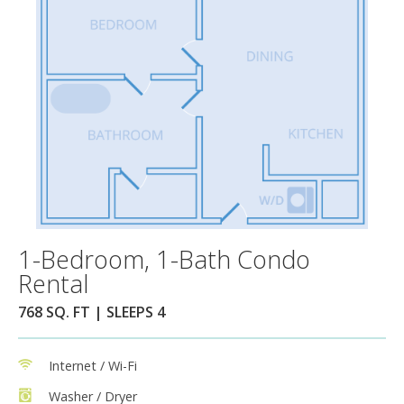
1-Bedroom, 1-Bath Condo
Rental
768 SQ. FT | SLEEPS 4
Internet / Wi-Fi
Washer / Dryer