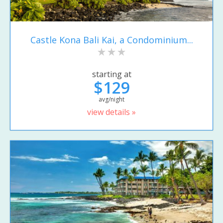
Castle Kona Bali Kai, a Condominium...
starting at
$129
avg/night
view details »