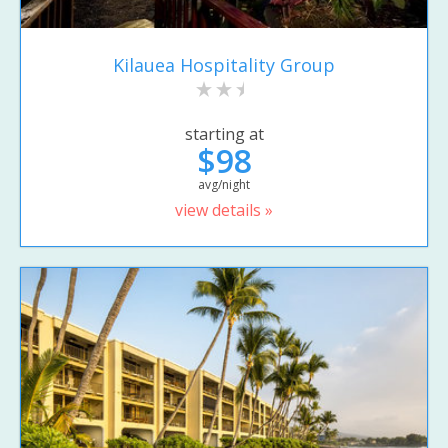
Kilauea Hospitality Group
starting at
$98
avg/night
view details »