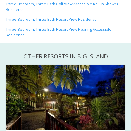
Three-Bedroom, Three-Bath Golf View Accessible Roll-in Shower
Residence
Three-Bedroom, Three-Bath Resort View Residence
Three-Bedroom, Three-Bath Resort View Hearing Accessible
Residence
OTHER RESORTS IN BIG ISLAND