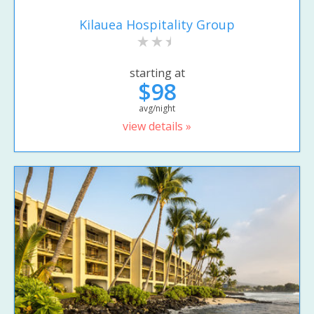
Kilauea Hospitality Group
starting at
$98
avg/night
view details »