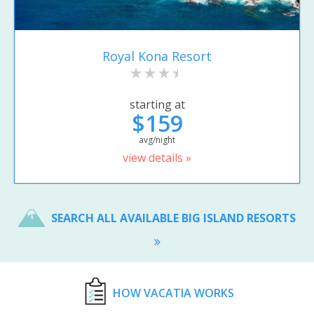
Royal Kona Resort
starting at
$159
avg/night
view details »
SEARCH ALL AVAILABLE BIG ISLAND RESORTS
HOW VACATIA WORKS