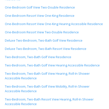
One-Bedroom Golf View Two-Double Residence
One-Bedroom Resort View One-King Residence
One-Bedroom Resort View One-King Hearing Accessible Residence
One-Bedroom Resort View Two-Double Residence
Deluxe Two-Bedroom, Two-Bath Golf View Residence
Deluxe Two-Bedroom, Two-Bath Resort View Residence
Two-Bedroom, Two-Bath Golf View Residence
Two-Bedroom, Two-Bath Golf View Hearing Accessible Residence
Two-Bedroom, Two-Bath Golf View Hearing, Roll-In Shower
Accessible Residence
Two-Bedroom, Two-Bath Golf View Mobility, Roll-In Shower
Accessible Residence
Two-Bedroom, Two-Bath Resort View Hearing, Roll-In Shower
Accessible Residence