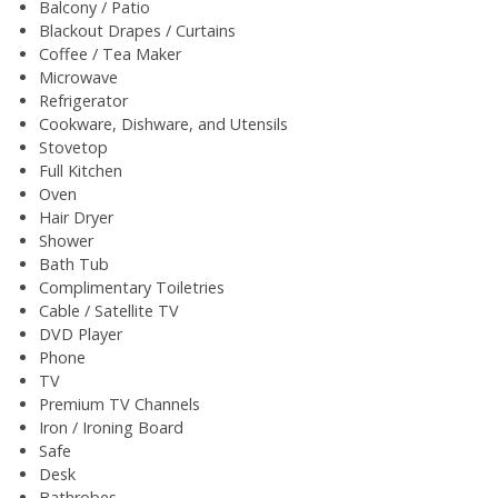
Balcony / Patio
Blackout Drapes / Curtains
Coffee / Tea Maker
Microwave
Refrigerator
Cookware, Dishware, and Utensils
Stovetop
Full Kitchen
Oven
Hair Dryer
Shower
Bath Tub
Complimentary Toiletries
Cable / Satellite TV
DVD Player
Phone
TV
Premium TV Channels
Iron / Ironing Board
Safe
Desk
Bathrobes