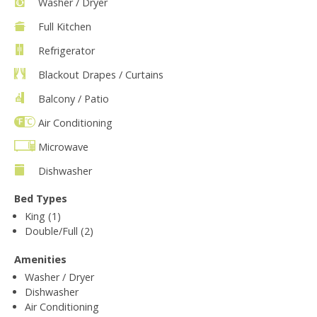
Washer / Dryer
Full Kitchen
Refrigerator
Blackout Drapes / Curtains
Balcony / Patio
Air Conditioning
Microwave
Dishwasher
Bed Types
King (1)
Double/Full (2)
Amenities
Washer / Dryer
Dishwasher
Air Conditioning