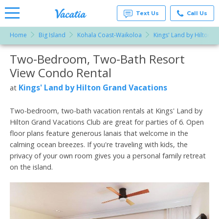
Text Us
Call Us
Home
Big Island
Kohala Coast-Waikoloa
Kings' Land by Hilton G
Vacation
Rentals -
Two-Bedroom, Two-Bath Resort
More Resorts
Condos
& Suites
View Condo Rental
for Rent
Email
at
Kings' Land by Hilton Grand Vacations
at
Resorts |
Vacatia
Two-bedroom, two-bath vacation rentals at Kings' Land by
Hilton Grand Vacations Club are great for parties of 6. Open
floor plans feature generous lanais that welcome in the
calming ocean breezes. If you're traveling with kids, the
privacy of your own room gives you a personal family retreat
on the island.