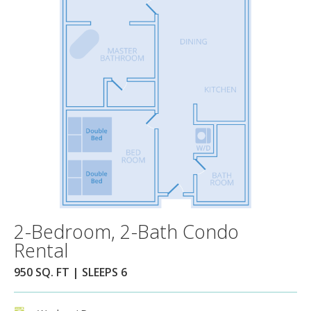
2-Bedroom, 2-Bath Condo
Rental
950 SQ. FT | SLEEPS 6