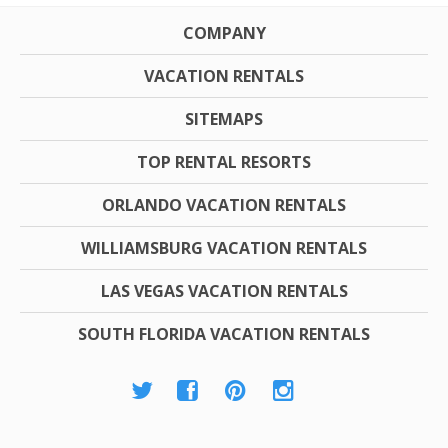
COMPANY
VACATION RENTALS
SITEMAPS
TOP RENTAL RESORTS
ORLANDO VACATION RENTALS
WILLIAMSBURG VACATION RENTALS
LAS VEGAS VACATION RENTALS
SOUTH FLORIDA VACATION RENTALS