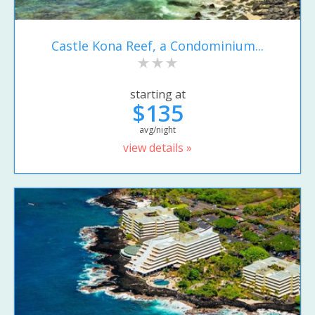
Castle Kona Reef, a Condominium...
starting at
$135
avg/night
view details »