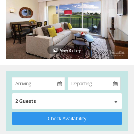
View Gallery
2 Guests
Check Availability