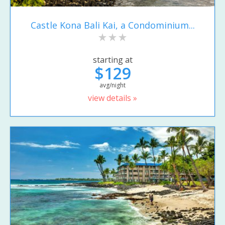
Castle Kona Bali Kai, a Condominium...
starting at
$129
avg/night
view details »