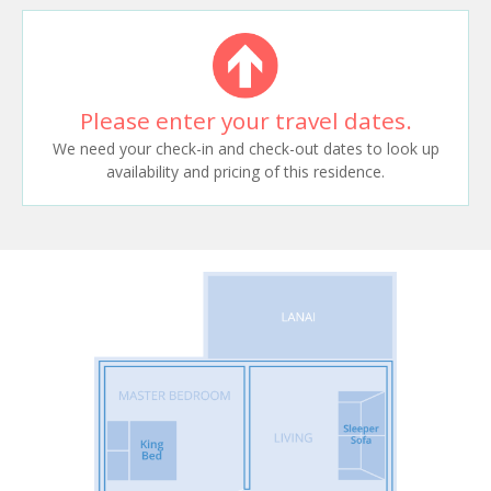
Please enter your travel dates.
We need your check-in and check-out dates to look up
availability and pricing of this residence.