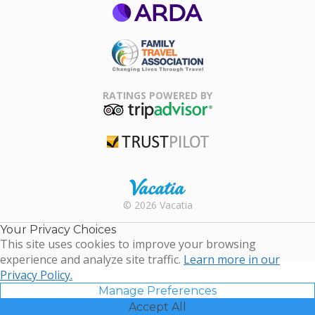
ARDA
Family Travel
Association
RATINGS POWERED BY
TripAdvisor
Trustpilot
Rental |
© 2026 Vacatia
Timeshares
for Sale |
Your Privacy Choices
Timeshare
This site uses cookies to improve your browsing
Resales |
experience and analyze site traffic.
Learn more in our
Vacatia
Privacy Policy.
Manage Preferences
Accept All