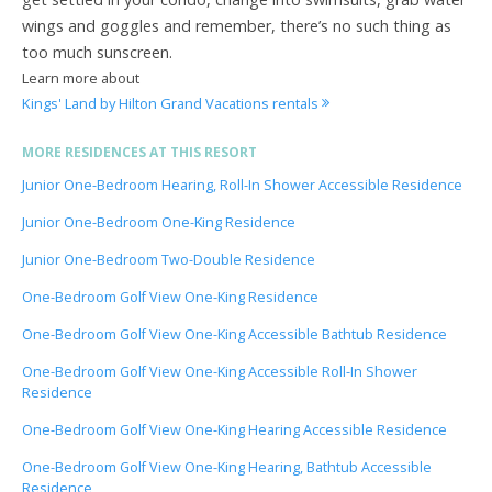
wings and goggles and remember, there’s no such thing as
too much sunscreen.
Learn more about
Kings' Land by Hilton Grand Vacations rentals
MORE RESIDENCES AT THIS RESORT
Junior One-Bedroom Hearing, Roll-In Shower Accessible Residence
Junior One-Bedroom One-King Residence
Junior One-Bedroom Two-Double Residence
One-Bedroom Golf View One-King Residence
One-Bedroom Golf View One-King Accessible Bathtub Residence
One-Bedroom Golf View One-King Accessible Roll-In Shower
Residence
One-Bedroom Golf View One-King Hearing Accessible Residence
One-Bedroom Golf View One-King Hearing, Bathtub Accessible
Residence