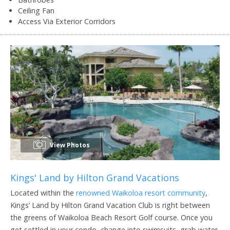
Ceiling Fan
Access Via Exterior Corridors
View Photos
Kings' Land by Hilton Grand Vacations
Located within the
renowned Waikoloa resort community
,
Kings’ Land by Hilton Grand Vacation Club is right between
the greens of Waikoloa Beach Resort Golf course. Once you
get settled in your condo, change into swimsuits, grab water