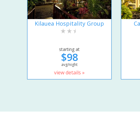
Kilauea Hospitality Group
Ca
starting at
$98
avg/night
view details »