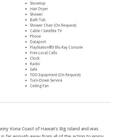
Stovetop
Hair Dryer
Shower
Bath Tub
Shower Chair (On Request)
Cable / Satellite TV
Phone
Dataport
PlayStation®3 Blu Ray Console
Free Local Calls
Clock
Radio
Safe
TDD Equipment (On Request)
Turn-Down Service
Ceiling Fan
unny Kona Coast of Hawaii’s Big Island and was
is far enough away from all of the action to enjoy