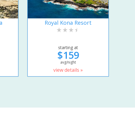
a
Royal Kona Resort
starting at
$159
avg/night
view details »