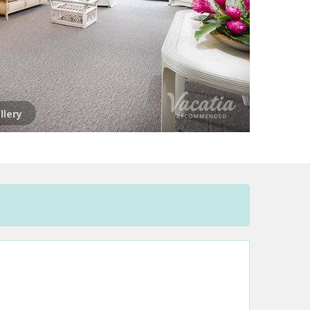
llery