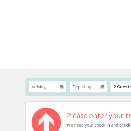
2 Guest
Please enter your tr
We need your check-in and check-ou