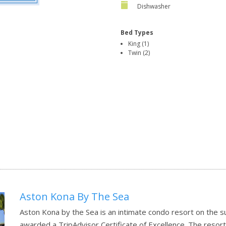
Dishwasher
Bed Types
King (1)
Twin (2)
Aston Kona By The Sea
Aston Kona by the Sea is an intimate condo resort on the s
awarded a TripAdvisor Certificate of Excellence. The resort 