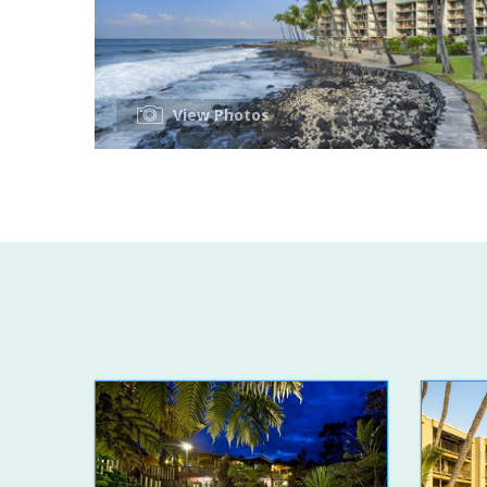
View Photos