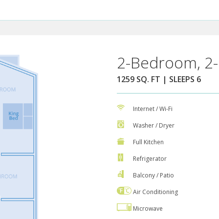
2-Bedroom, 2-
1259 SQ. FT | SLEEPS 6
Internet / Wi-Fi
Washer / Dryer
Full Kitchen
Refrigerator
Balcony / Patio
Air Conditioning
Microwave