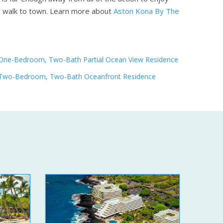
y walk to town.
Learn more about
Aston Kona By The
One-Bedroom, Two-Bath Partial Ocean View Residence
Two-Bedroom, Two-Bath Oceanfront Residence