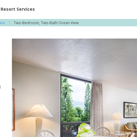
ent at Resorts | Vacatia
Resort Services
Sea
Two-Bedroom, Two-Bath Ocean View
l