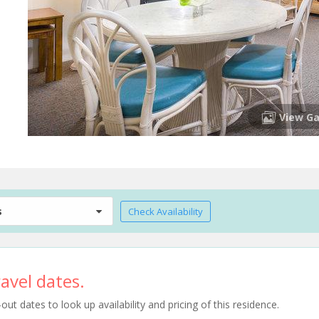
View Ga
s
Check Availability
avel dates.
t dates to look up availability and pricing of this residence.