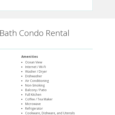
Bath Condo Rental
Amenities
Ocean View
Internet / Wi-Fi
Washer / Dryer
Dishwasher
Air Conditioning
Non-Smoking
Balcony / Patio
Full Kitchen
Coffee / Tea Maker
Microwave
Refrigerator
Cookware, Dishware, and Utensils