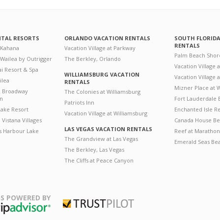
NTAL RESORTS
ORLANDO VACATION RENTALS
SOUTH FLORID
RENTALS
 Kahana
Vacation Village at Parkway
Palm Beach Shor
 Wailea by Outrigger
The Berkley, Orlando
Vacation Village 
i Resort & Spa
WILLIAMSBURG VACATION
Vacation Village
ilea
RENTALS
Mizner Place at
n Broadway
The Colonies at Williamsburg
on
Fort Lauderdale 
Patriots Inn
ake Resort
Enchanted Isle R
Vacation Village at Williamsburg
Vistana Villages
Canada House Be
LAS VEGAS VACATION RENTALS
's Harbour Lake
Reef at Marathon
The Grandview at Las Vegas
Emerald Seas Be
The Berkley, Las Vegas
The Cliffs at Peace Canyon
S POWERED BY
Trustpilot
ripAdvisor