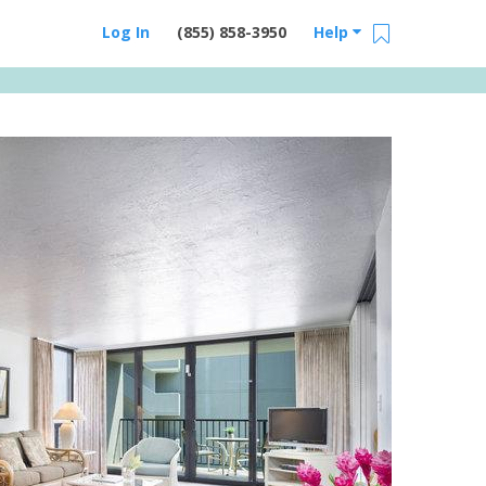
Log In
(855) 858-3950
Help
Email Us