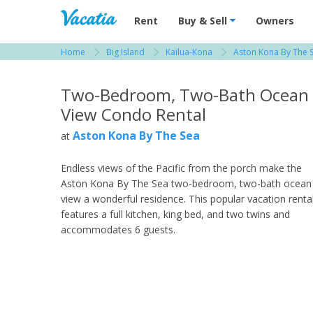
Vacation Rentals - Condos & Suites for R
Rent
Buy & Sell
Owners
Home
Big Island
Kailua-Kona
Aston Kona By The 
View more resorts in Big Island
Two-Bedroom, Two-Bath Ocean
View Condo Rental
Aston Kona By The Sea
at
Endless views of the Pacific from the porch make the
Aston Kona By The Sea two-bedroom, two-bath ocean
view a wonderful residence. This popular vacation renta
features a full kitchen, king bed, and two twins and
accommodates 6 guests.