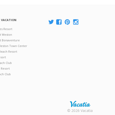
A VACATION
es Resort
at Weston
 at Bonaventure
 Weston Town Center
Beach Resort
esort
ach Club
 Resort
ach Club
Rental |
© 2026 Vacatia
Timeshares