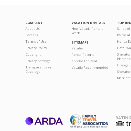
COMPANY
VACATION RENTALS
TOP RE
About Us
How Vacatia Rentals
Sands of
Work
Careers
Palms at
Terms of Use
Honua Ka
SITEMAPS
Privacy Policy
Hotel Wa
Vacatia
Copyright
Sherato
Rental Resorts
Plantati
Privacy Settings
Condos for Rent
Orange L
Transparency in
Vacatia Recommended
Coverage
Sheraton 
Marriott
RATING
ARDA
T
Family Travel