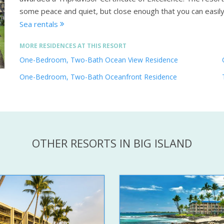
some peace and quiet, but close enough that you can easil
Sea rentals
MORE RESIDENCES AT THIS RESORT
One-Bedroom, Two-Bath Ocean View Residence
One-Bedroom, Two-Bath Oceanfront Residence
OTHER RESORTS IN BIG ISLAND