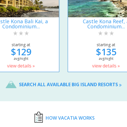
stle Kona Bali Kai, a
Castle Kona Reef, 
Condominium...
Condominium...
starting at
starting at
$129
$135
avg/night
avg/night
view details »
view details »
SEARCH ALL AVAILABLE BIG ISLAND RESORTS
HOW VACATIA WORKS