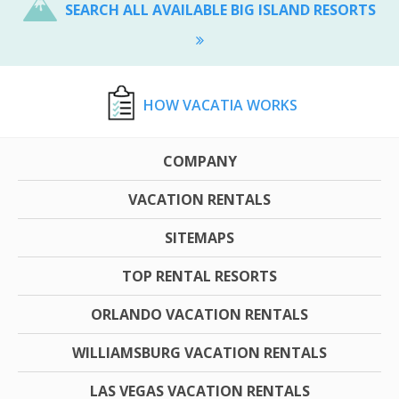
SEARCH ALL AVAILABLE BIG ISLAND RESORTS
HOW VACATIA WORKS
COMPANY
VACATION RENTALS
SITEMAPS
TOP RENTAL RESORTS
ORLANDO VACATION RENTALS
WILLIAMSBURG VACATION RENTALS
LAS VEGAS VACATION RENTALS