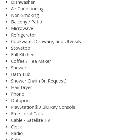
Dishwasher
Air Conditioning
Non-Smoking
Balcony / Patio
Microwave
Refrigerator
Cookware, Dishware, and Utensils
Stovetop
Full Kitchen
Coffee / Tea Maker
Shower
Bath Tub
Shower Chair (On Request)
Hair Dryer
Phone
Dataport
PlayStation®3 Blu Ray Console
Free Local Calls
Cable / Satellite TV
Clock
Radio
Safe