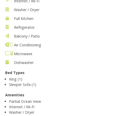
Internet / Wi-Fi
Washer / Dryer
Full Kitchen
Refrigerator
Balcony / Patio
Air Conditioning
Microwave
Dishwasher
Bed Types
King (1)
Sleeper Sofa (1)
Amenities
Partial Ocean View
Internet / Wi-Fi
Washer / Dryer