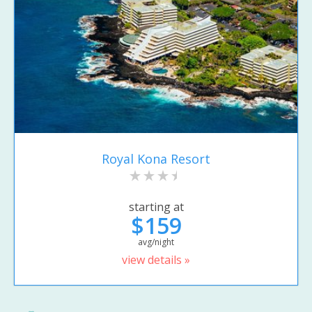
Royal Kona Resort
starting at
$159
avg/night
view details »