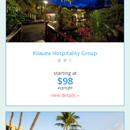
Kilauea Hospitality Group
starting at
$98
avg/night
view details »