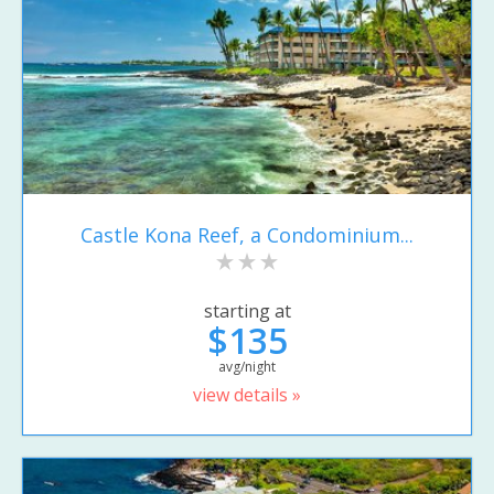
Castle Kona Reef, a Condominium...
starting at
$135
avg/night
view details »