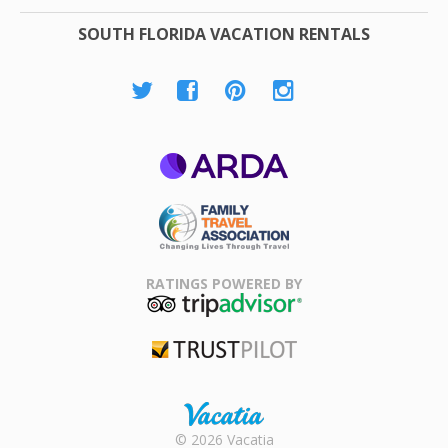
SOUTH FLORIDA VACATION RENTALS
ARDA
Family Travel
Association
RATINGS POWERED BY
TripAdvisor
Trustpilot
Rental |
© 2026 Vacatia