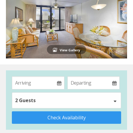
View Gallery
2 Guests
Check Availability