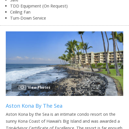
TDD Equipment (On Request)
Ceiling Fan
Turn-Down Service
View Photos
Aston Kona By The Sea
Aston Kona by the Sea is an intimate condo resort on the
sunny Kona Coast of Hawaii’s Big Island and was awarded a
TripAdvisor Certificate of Excellence. The resort is far enough