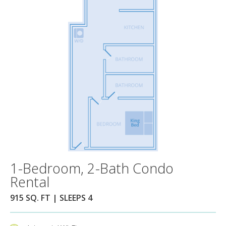
1-Bedroom, 2-Bath Condo
Rental
915 SQ. FT | SLEEPS 4