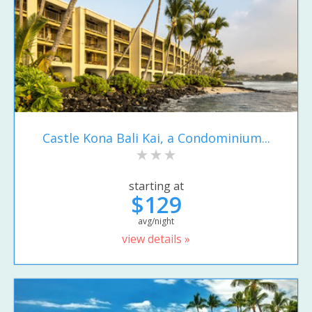
Castle Kona Bali Kai, a Condominium...
starting at
$129
avg/night
view details »