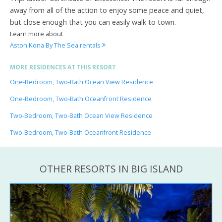
away from all of the action to enjoy some peace and quiet,
but close enough that you can easily walk to town.
Learn more about
Aston Kona By The Sea rentals
MORE RESIDENCES AT THIS RESORT
One-Bedroom, Two-Bath Ocean View Residence
One-Bedroom, Two-Bath Oceanfront Residence
Two-Bedroom, Two-Bath Ocean View Residence
Two-Bedroom, Two-Bath Oceanfront Residence
OTHER RESORTS IN BIG ISLAND