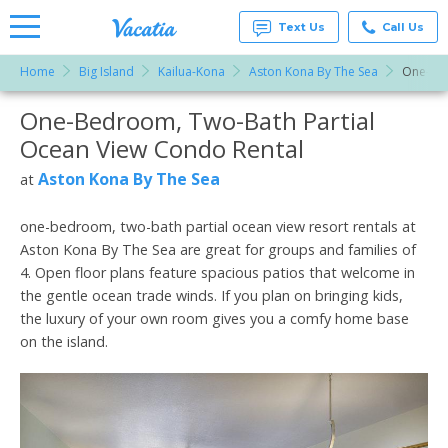
Text Us
Call Us
Home
Big Island
Kailua-Kona
Aston Kona By The Sea
One-Bed
Vacation
Rentals -
One-Bedroom, Two-Bath Partial
More Resorts
Condos
& Suites
Ocean View Condo Rental
for Rent
Email
at
Aston Kona By The Sea
at
Resorts |
Vacatia
one-bedroom, two-bath partial ocean view resort rentals at
Aston Kona By The Sea are great for groups and families of
4. Open floor plans feature spacious patios that welcome in
the gentle ocean trade winds. If you plan on bringing kids,
the luxury of your own room gives you a comfy home base
on the island.