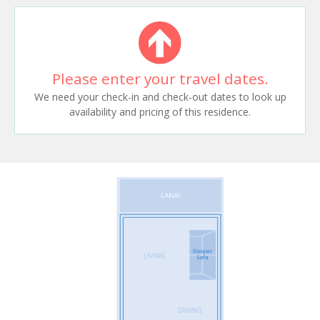
Please enter your travel dates.
We need your check-in and check-out dates to look up
availability and pricing of this residence.