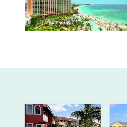
View Photos