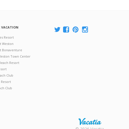
A VACATION
es Resort
at Weston
 at Bonaventure
 Weston Town Center
Beach Resort
esort
ach Club
 Resort
ach Club
Rental |
© 2026 Vacatia