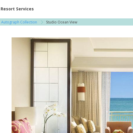
ent at Resorts | Vacatia
Resort Services
s, Autograph Collection
Studio Ocean View
l