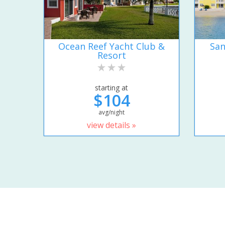
Ocean Reef Yacht Club &
San
Resort
starting at
$104
avg/night
view details »