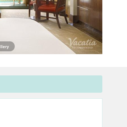
llery