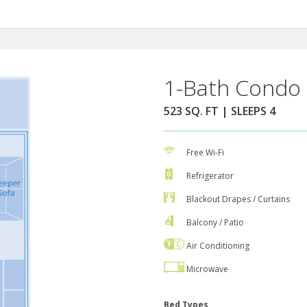
1-Bath Condo 
523 SQ. FT | SLEEPS 4
Free Wi-Fi
Refrigerator
Blackout Drapes / Curtains
Balcony / Patio
Air Conditioning
Microwave
Bed Types