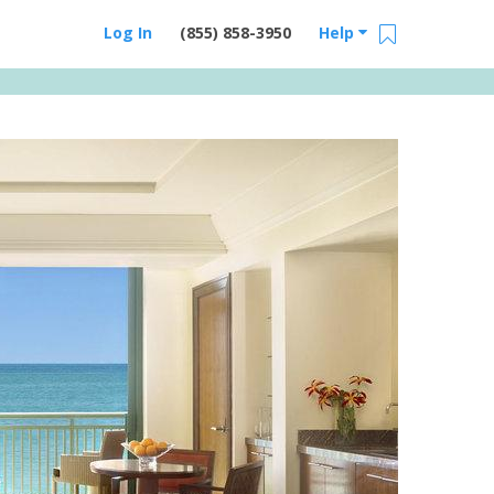
Log In
(855) 858-3950
Help
Email Us