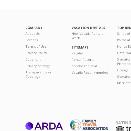
COMPANY
VACATION RENTALS
TOP RE
About Us
How Vacatia Rentals
Sands of
Work
Careers
Palms at
Terms of Use
Honua Ka
SITEMAPS
Privacy Policy
Hotel Wa
Vacatia
Copyright
Sherato
Rental Resorts
Plantati
Privacy Settings
Condos for Rent
Orange L
Transparency in
Vacatia Recommended
Coverage
Sheraton 
Marriott
RATING