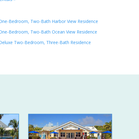
One-Bedroom, Two-Bath Harbor View Residence
One-Bedroom, Two-Bath Ocean View Residence
Deluxe Two-Bedroom, Three-Bath Residence