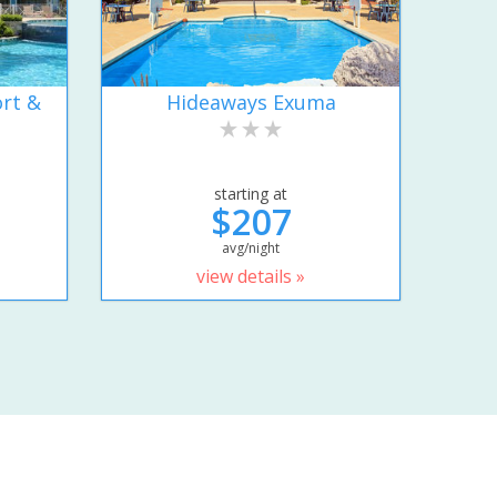
rt &
Hideaways Exuma
starting at
$207
avg/night
view details »