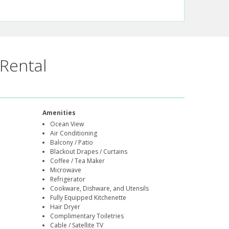
Rental
Amenities
Ocean View
Air Conditioning
Balcony / Patio
Blackout Drapes / Curtains
Coffee / Tea Maker
Microwave
Refrigerator
Cookware, Dishware, and Utensils
Fully Equipped Kitchenette
Hair Dryer
Complimentary Toiletries
Cable / Satellite TV