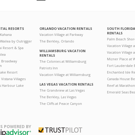
NTAL RESORTS
ORLANDO VACATION RENTALS
SOUTH FLORID
RENTALS
 Kahana
Vacation Village at Parkway
Palm Beach Shor
 Wailea by Outrigger
The Berkley, Orlando
Vacation Village 
i Resort & Spa
WILLIAMSBURG VACATION
Vacation Village
ilea
RENTALS
Mizner Place at
n Broadway
The Colonies at Williamsburg
on
Fort Lauderdale 
Patriots Inn
ake Resort
Enchanted Isle R
Vacation Village at Williamsburg
Vistana Villages
Canada House Be
LAS VEGAS VACATION RENTALS
's Harbour Lake
Reef at Marathon
The Grandview at Las Vegas
Emerald Seas Be
The Berkley, Las Vegas
The Cliffs at Peace Canyon
S POWERED BY