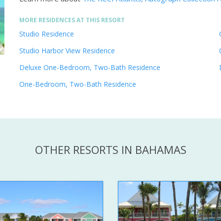
MORE RESIDENCES AT THIS RESORT
Studio Residence
Studio Harbor View Residence
Deluxe One-Bedroom, Two-Bath Residence
One-Bedroom, Two-Bath Residence
OTHER RESORTS IN BAHAMAS