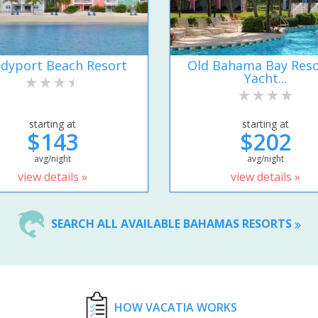
dyport Beach Resort
Old Bahama Bay Reso
Yacht...
starting at
starting at
$143
$202
avg/night
avg/night
view details »
view details »
SEARCH ALL AVAILABLE BAHAMAS RESORTS
HOW VACATIA WORKS