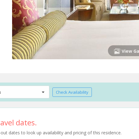
View Ga
s
Check Availability
avel dates.
t dates to look up availability and pricing of this residence.