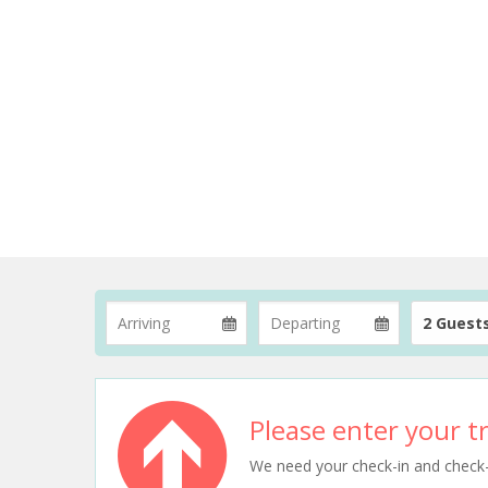
2 Guest
Please enter your tr
We need your check-in and check-ou