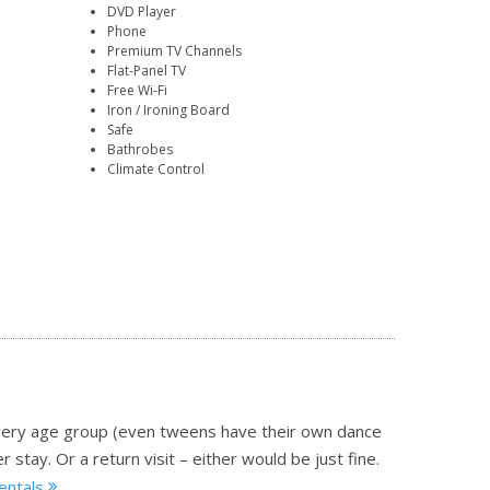
DVD Player
Phone
Premium TV Channels
Flat-Panel TV
Free Wi-Fi
Iron / Ironing Board
Safe
Bathrobes
Climate Control
o every age group (even tweens have their own dance
 stay. Or a return visit – either would be just fine.
rentals