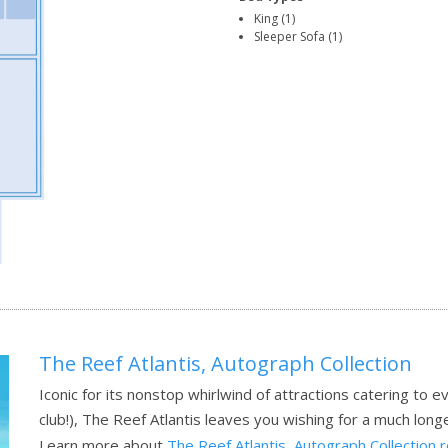
King (1)
Sleeper Sofa (1)
The Reef Atlantis, Autograph Collection
Iconic for its nonstop whirlwind of attractions catering t
club!), The Reef Atlantis leaves you wishing for a much longer
Learn more about
The Reef Atlantis, Autograph Collection 