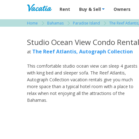
Vacation Rentals - Condos & Suites for R
Rent
Buy & Sell
Owners
Home
Bahamas
Paradise Island
The Reef Atlanti
View more resorts in Bahamas
Studio Ocean View Condo Renta
The Reef Atlantis, Autograph Collection
at
This comfortable studio ocean view can sleep 4 guests
with king bed and sleeper sofa. The Reef Atlantis,
Autograph Collection vacation rentals give you much
more space than a typical hotel room with a place to
relax when not enjoying all the attractions of the
Bahamas.