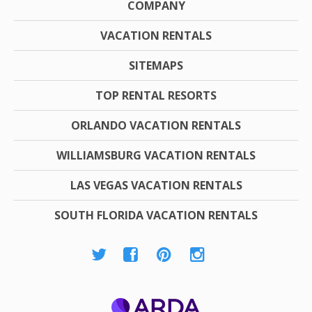
COMPANY
VACATION RENTALS
SITEMAPS
TOP RENTAL RESORTS
ORLANDO VACATION RENTALS
WILLIAMSBURG VACATION RENTALS
LAS VEGAS VACATION RENTALS
SOUTH FLORIDA VACATION RENTALS