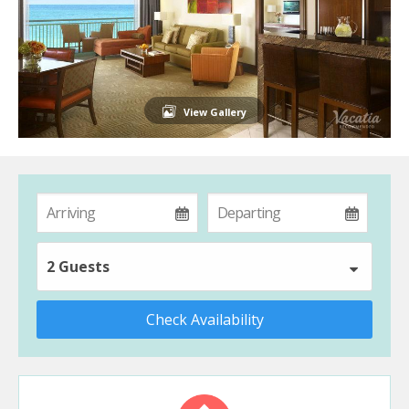
View Gallery
2 Guests
Check Availability