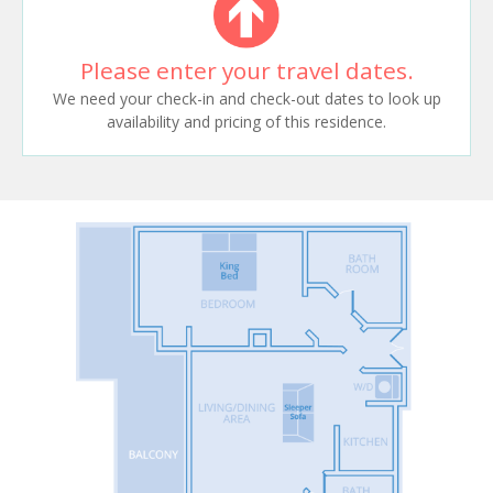
Please enter your travel dates.
We need your check-in and check-out dates to look up
availability and pricing of this residence.