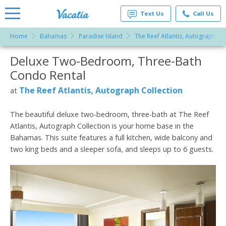
Text Us
Call Us
Home
Bahamas
Paradise Island
The Reef Atlantis, Autograph Co
Vacation
Rentals -
Deluxe Two-Bedroom, Three-Bath
More Resorts
Condos
& Suites
Condo Rental
for Rent
Email
at
The Reef Atlantis, Autograph Collection
at
Resorts |
Vacatia
The beautiful deluxe two-bedroom, three-bath at The Reef
Atlantis, Autograph Collection is your home base in the
Bahamas. This suite features a full kitchen, wide balcony and
two king beds and a sleeper sofa, and sleeps up to 6 guests.