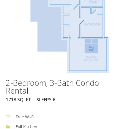
2-Bedroom, 3-Bath Condo
Rental
1718 SQ. FT | SLEEPS 6
Free Wi-Fi
Full Kitchen