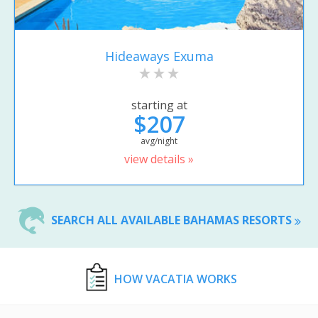
Hideaways Exuma
starting at
$207
avg/night
view details »
SEARCH ALL AVAILABLE BAHAMAS RESORTS
HOW VACATIA WORKS