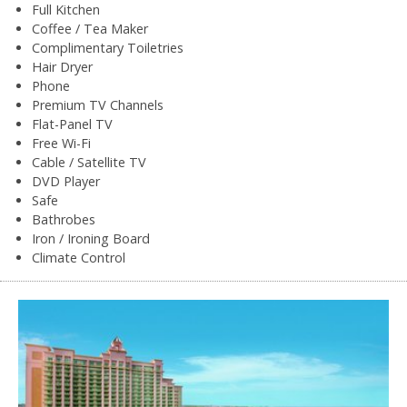
Full Kitchen
Coffee / Tea Maker
Complimentary Toiletries
Hair Dryer
Phone
Premium TV Channels
Flat-Panel TV
Free Wi-Fi
Cable / Satellite TV
DVD Player
Safe
Bathrobes
Iron / Ironing Board
Climate Control