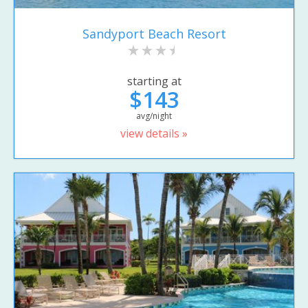
Sandyport Beach Resort
starting at
$143
avg/night
view details »