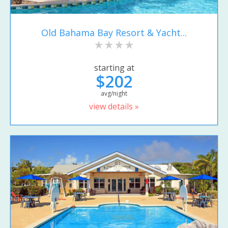
Old Bahama Bay Resort & Yacht...
starting at
$202
avg/night
view details »