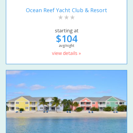
Ocean Reef Yacht Club & Resort
starting at
$104
avg/night
view details »