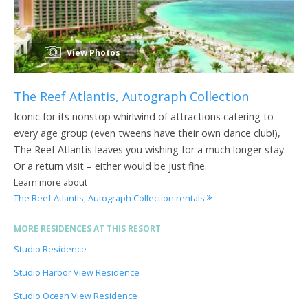
View Photos
The Reef Atlantis, Autograph Collection
Iconic for its nonstop whirlwind of attractions catering to
every age group (even tweens have their own dance club!),
The Reef Atlantis leaves you wishing for a much longer stay.
Or a return visit – either would be just fine.
Learn more about
The Reef Atlantis, Autograph Collection rentals
MORE RESIDENCES AT THIS RESORT
Studio Residence
Studio Harbor View Residence
Studio Ocean View Residence