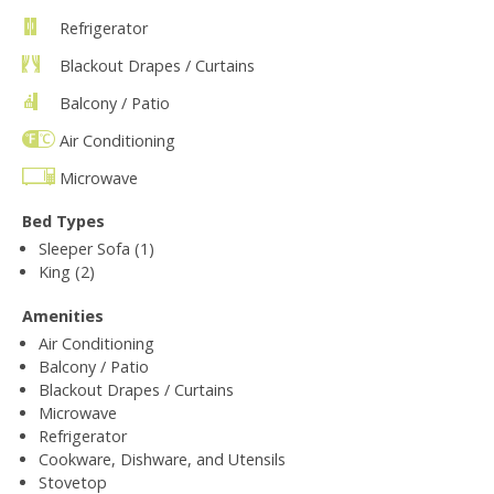
Refrigerator
Blackout Drapes / Curtains
Balcony / Patio
Air Conditioning
Microwave
Bed Types
Sleeper Sofa (1)
King (2)
Amenities
Air Conditioning
Balcony / Patio
Blackout Drapes / Curtains
Microwave
Refrigerator
Cookware, Dishware, and Utensils
Stovetop