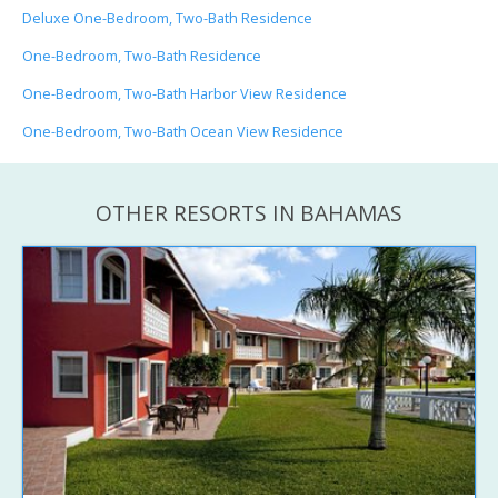
Deluxe One-Bedroom, Two-Bath Residence
One-Bedroom, Two-Bath Residence
One-Bedroom, Two-Bath Harbor View Residence
One-Bedroom, Two-Bath Ocean View Residence
OTHER RESORTS IN BAHAMAS