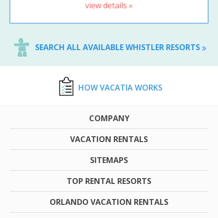
view details »
SEARCH ALL AVAILABLE WHISTLER RESORTS
HOW VACATIA WORKS
COMPANY
VACATION RENTALS
SITEMAPS
TOP RENTAL RESORTS
ORLANDO VACATION RENTALS