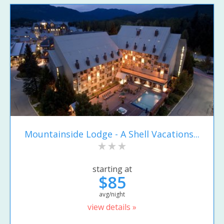
Mountainside Lodge - A Shell Vacations...
starting at
$85
avg/night
view details »