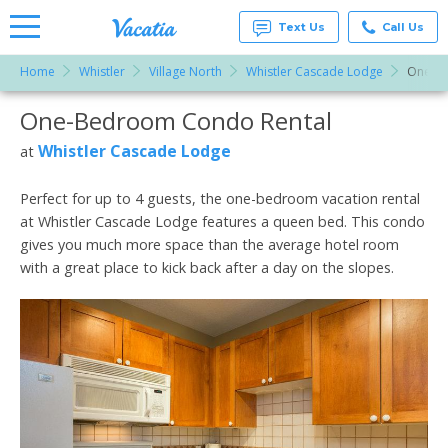
Text Us
Call Us
Home
Whistler
Village North
Whistler Cascade Lodge
One-B
Vacation
Rentals -
One-Bedroom Condo Rental
More Resorts
Condos
& Suites
for Rent
Whistler Cascade Lodge
at
Email
at
Resorts |
Vacatia
Perfect for up to 4 guests, the one-bedroom vacation rental
at Whistler Cascade Lodge features a queen bed. This condo
gives you much more space than the average hotel room
with a great place to kick back after a day on the slopes.