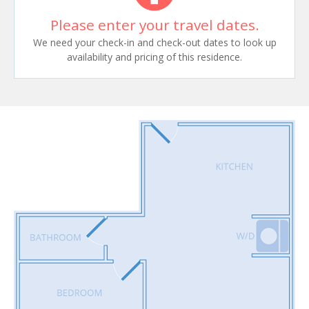
Please enter your travel dates.
We need your check-in and check-out dates to look up
availability and pricing of this residence.