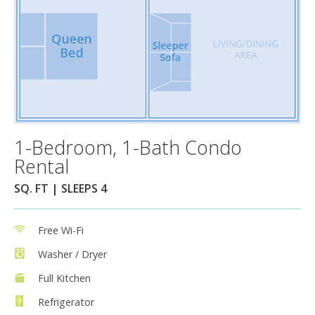
1-Bedroom, 1-Bath Condo
Rental
SQ. FT | SLEEPS 4
Free Wi-Fi
Washer / Dryer
Full Kitchen
Refrigerator