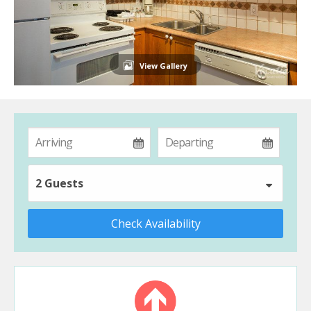
View Gallery
2 Guests
Check Availability