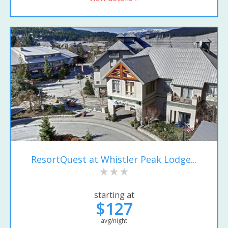
ResortQuest at Whistler Peak Lodge...
starting at
$127
avg/night