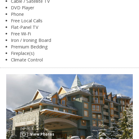
Cable / Satellite TV
DVD Player
Phone
Free Local Calls
Flat-Panel TV
Free Wi-Fi
Iron / Ironing Board
Premium Bedding
Fireplace(s)
Climate Control
View Photos