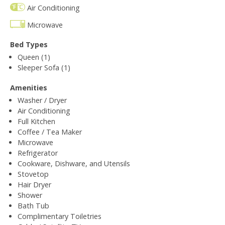
Air Conditioning
Microwave
Bed Types
Queen (1)
Sleeper Sofa (1)
Amenities
Washer / Dryer
Air Conditioning
Full Kitchen
Coffee / Tea Maker
Microwave
Refrigerator
Cookware, Dishware, and Utensils
Stovetop
Hair Dryer
Shower
Bath Tub
Complimentary Toiletries