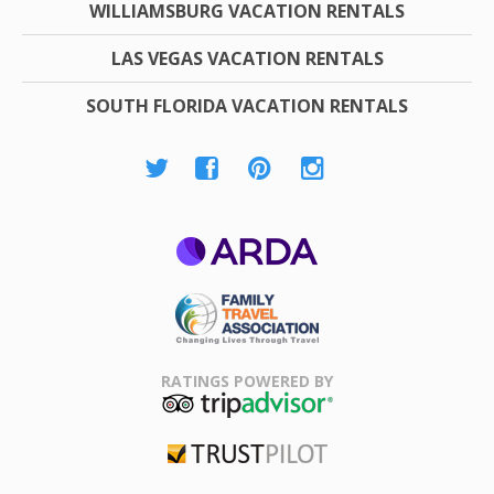
WILLIAMSBURG VACATION RENTALS
LAS VEGAS VACATION RENTALS
SOUTH FLORIDA VACATION RENTALS
ARDA
Family Travel
Association
RATINGS POWERED BY
TripAdvisor
Trustpilot