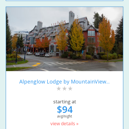
Alpenglow Lodge by MountainView...
starting at
$94
avg/night
view details »