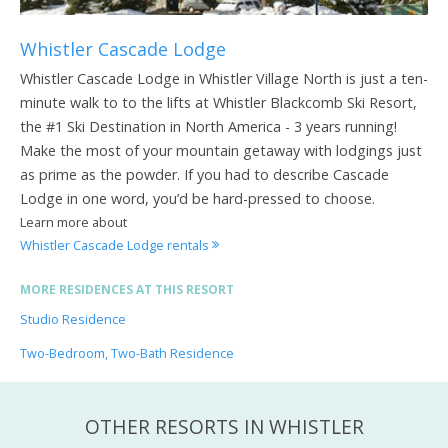
Whistler Cascade Lodge
Whistler Cascade Lodge in Whistler Village North is just a ten-
minute walk to to the lifts at Whistler Blackcomb Ski Resort,
the #1 Ski Destination in North America - 3 years running!
Make the most of your mountain getaway with lodgings just
as prime as the powder. If you had to describe Cascade
Lodge in one word, you’d be hard-pressed to choose.
Learn more about
Whistler Cascade Lodge rentals
MORE RESIDENCES AT THIS RESORT
Studio Residence
Two-Bedroom, Two-Bath Residence
OTHER RESORTS IN WHISTLER