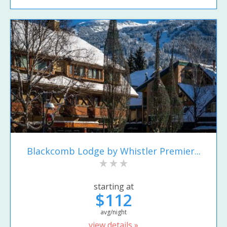
Blackcomb Lodge by Whistler Premier...
starting at
$112
avg/night
view details »