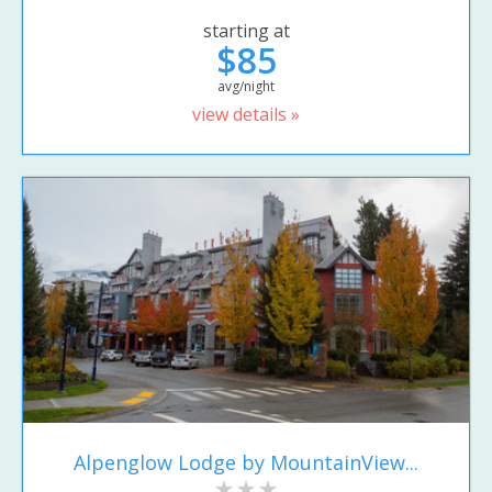
starting at
$85
avg/night
view details »
Alpenglow Lodge by MountainView...