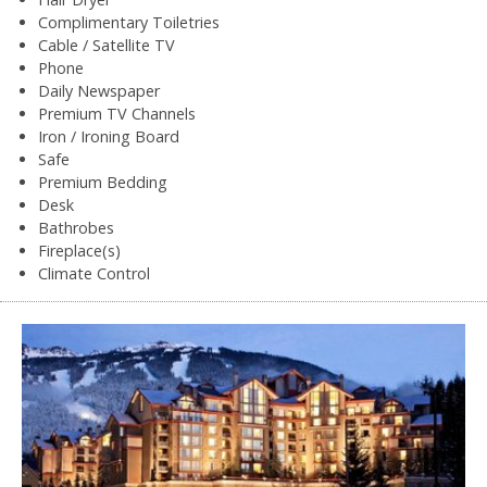
Complimentary Toiletries
Cable / Satellite TV
Phone
Daily Newspaper
Premium TV Channels
Iron / Ironing Board
Safe
Premium Bedding
Desk
Bathrobes
Fireplace(s)
Climate Control