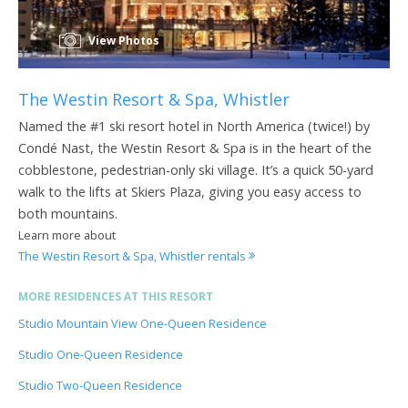
View Photos
The Westin Resort & Spa, Whistler
Named the #1 ski resort hotel in North America (twice!) by
Condé Nast, the Westin Resort & Spa is in the heart of the
cobblestone, pedestrian-only ski village. It’s a quick 50-yard
walk to the lifts at Skiers Plaza, giving you easy access to
both mountains.
Learn more about
The Westin Resort & Spa, Whistler rentals
MORE RESIDENCES AT THIS RESORT
Studio Mountain View One-Queen Residence
Studio One-Queen Residence
Studio Two-Queen Residence