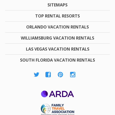
SITEMAPS
TOP RENTAL RESORTS
ORLANDO VACATION RENTALS
WILLIAMSBURG VACATION RENTALS
LAS VEGAS VACATION RENTALS
SOUTH FLORIDA VACATION RENTALS
ARDA