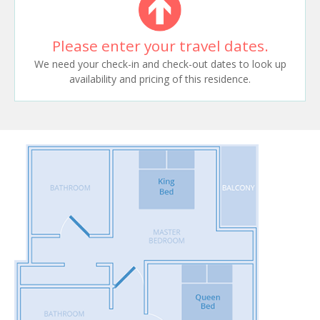
Please enter your travel dates.
We need your check-in and check-out dates to look up
availability and pricing of this residence.