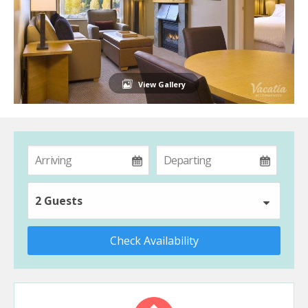
View Gallery
2 Guests
Check Availability