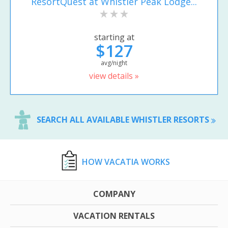
ResortQuest at Whistler Peak Lodge...
starting at
$127
avg/night
view details »
SEARCH ALL AVAILABLE WHISTLER RESORTS
HOW VACATIA WORKS
COMPANY
VACATION RENTALS