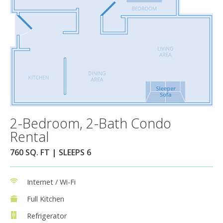
2-Bedroom, 2-Bath Condo
Rental
760 SQ. FT | SLEEPS 6
Internet / Wi-Fi
Full Kitchen
Refrigerator