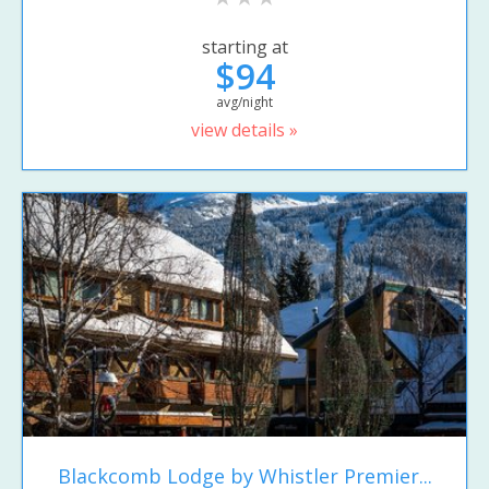
starting at
$94
avg/night
view details »
Blackcomb Lodge by Whistler Premier...