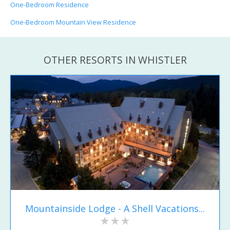
One-Bedroom Residence
One-Bedroom Mountain View Residence
OTHER RESORTS IN WHISTLER
Mountainside Lodge - A Shell Vacations...