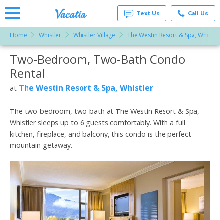
Text Us
Call Us
Home
Whistler
Whistler Village
The Westin Resort & Spa, Whistle
Vacation
Rentals -
Two-Bedroom, Two-Bath Condo
More Resorts
Condos
& Suites
Rental
for Rent
Email
at
The Westin Resort & Spa, Whistler
at
Resorts |
Vacatia
The two-bedroom, two-bath at The Westin Resort & Spa,
Whistler sleeps up to 6 guests comfortably. With a full
kitchen, fireplace, and balcony, this condo is the perfect
mountain getaway.