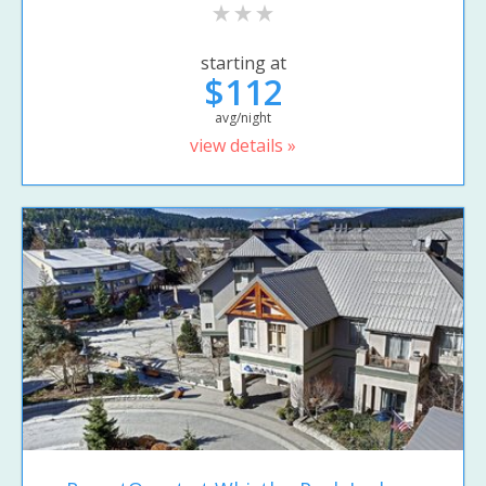
starting at
$112
avg/night
view details »