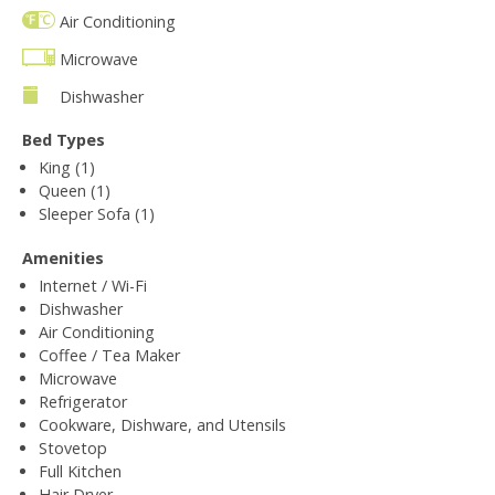
Air Conditioning
Microwave
Dishwasher
Bed Types
King (1)
Queen (1)
Sleeper Sofa (1)
Amenities
Internet / Wi-Fi
Dishwasher
Air Conditioning
Coffee / Tea Maker
Microwave
Refrigerator
Cookware, Dishware, and Utensils
Stovetop
Full Kitchen
Hair Dryer