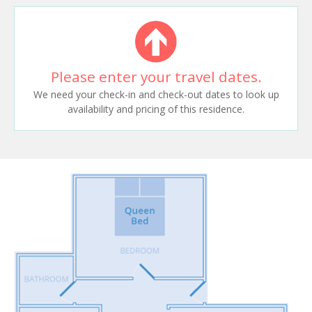
Please enter your travel dates.
We need your check-in and check-out dates to look up
availability and pricing of this residence.