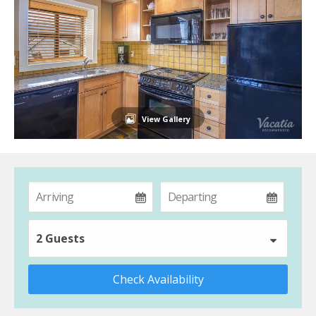
View Gallery
2 Guests
Check Availability