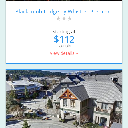
Blackcomb Lodge by Whistler Premier...
starting at
$112
avg/night
view details »