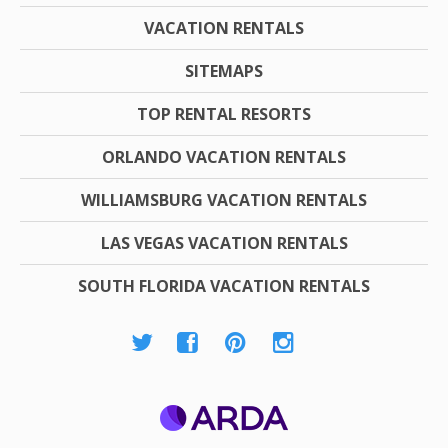
VACATION RENTALS
SITEMAPS
TOP RENTAL RESORTS
ORLANDO VACATION RENTALS
WILLIAMSBURG VACATION RENTALS
LAS VEGAS VACATION RENTALS
SOUTH FLORIDA VACATION RENTALS
ARDA