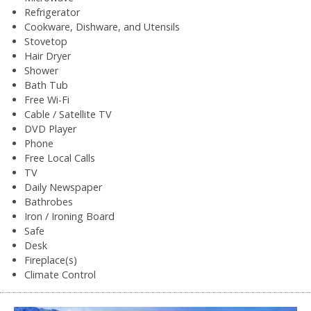
Refrigerator
Cookware, Dishware, and Utensils
Stovetop
Hair Dryer
Shower
Bath Tub
Free Wi-Fi
Cable / Satellite TV
DVD Player
Phone
Free Local Calls
TV
Daily Newspaper
Bathrobes
Iron / Ironing Board
Safe
Desk
Fireplace(s)
Climate Control