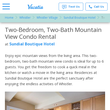
Text Us
Call Us
Home
Whistler
Whistler Village
Sundial Boutique Hotel
Two-B
Vacation
Rentals -
Two-Bedroom, Two-Bath Mountain
More Resorts
Condos
& Suites
View Condo Rental
for Rent
Email
at
Sundial Boutique Hotel
at
Resorts |
Vacatia
Enjoy epic mountain views from the living area. This two-
bedroom, two-bath mountain view condo is ideal for up to 6
guests. You get the freedom to cook a quick meal in the
kitchen or watch a movie in the living area. Residences at
Sundial Boutique Hotel are the perfect sanctuary after
enjoying the endless activities of Whistler.