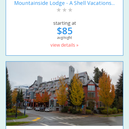
Mountainside Lodge - A Shell Vacations...
starting at
$85
avg/night
view details »