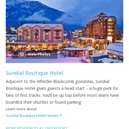
View Photos
Sundial Boutique Hotel
Adjacent to the Whistler Blackcomb gondolas, Sundial
Boutique Hotel gives guests a head start – a huge perk for
fans of first tracks. You’ll be up top before most skiers have
boarded their shuttles or found parking.
Learn more about
Sundial Boutique Hotel rentals
MORE RESIDENCES AT THIS RESORT