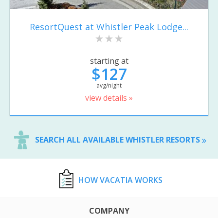
ResortQuest at Whistler Peak Lodge...
starting at
$127
avg/night
view details »
SEARCH ALL AVAILABLE WHISTLER RESORTS
HOW VACATIA WORKS
COMPANY