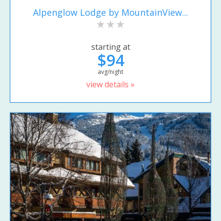
Alpenglow Lodge by MountainView...
starting at
$94
avg/night
view details »