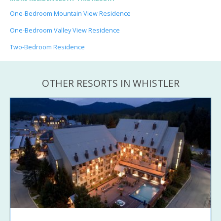
One-Bedroom Mountain View Residence
One-Bedroom Valley View Residence
Two-Bedroom Residence
OTHER RESORTS IN WHISTLER