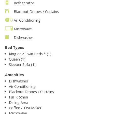
Refrigerator
Blackout Drapes / Curtains
Air Conditioning
Microwave
Dishwasher
Bed Types
King or 2 Twin Beds * (1)
Queen (1)
Sleeper Sofa (1)
Amenities
Dishwasher
Air Conditioning
Blackout Drapes / Curtains
Full Kitchen
Dining Area
Coffee / Tea Maker
Microwave