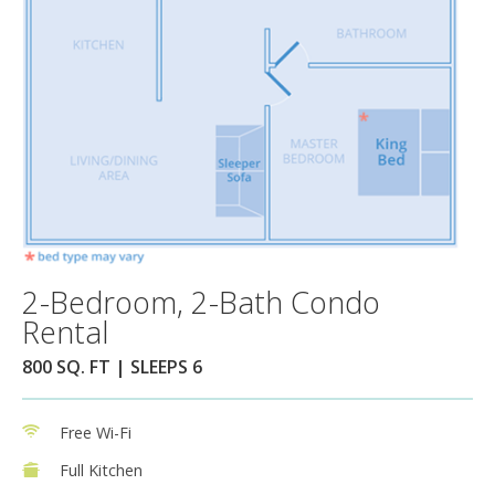
2-Bedroom, 2-Bath Condo
Rental
800 SQ. FT | SLEEPS 6
Free Wi-Fi
Full Kitchen