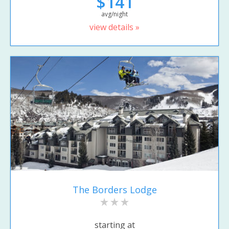
$141
avg/night
view details »
The Borders Lodge
starting at