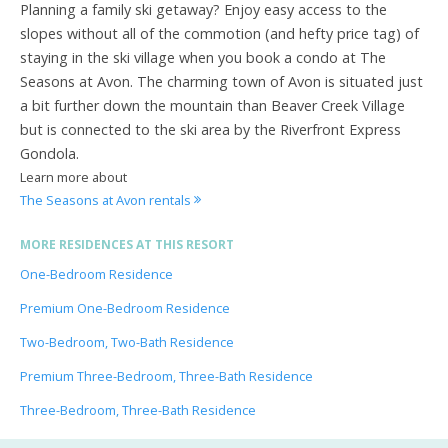
Planning a family ski getaway? Enjoy easy access to the
slopes without all of the commotion (and hefty price tag) of
staying in the ski village when you book a condo at The
Seasons at Avon. The charming town of Avon is situated just
a bit further down the mountain than Beaver Creek Village
but is connected to the ski area by the Riverfront Express
Gondola.
Learn more about
The Seasons at Avon rentals
MORE RESIDENCES AT THIS RESORT
One-Bedroom Residence
Premium One-Bedroom Residence
Two-Bedroom, Two-Bath Residence
Premium Three-Bedroom, Three-Bath Residence
Three-Bedroom, Three-Bath Residence