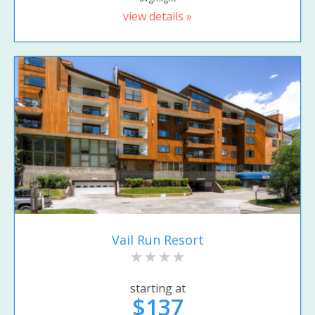
view details »
Vail Run Resort
starting at
$137