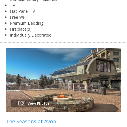
TV
Flat-Panel TV
Free Wi-Fi
Premium Bedding
Fireplace(s)
Individually Decorated
View Photos
The Seasons at Avon