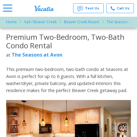
Text Us
Call Us
Home
Vail / Beaver Creek
Beaver Creek Resort
The Seasons at A
Vacation
Rentals -
Premium Two-Bedroom, Two-Bath
More Resorts
Condos
& Suites
Condo Rental
for Rent
Email
at
The Seasons at Avon
at
Resorts |
Vacatia
This premium two-bedroom, two-bath condo at Seasons at
Avon is perfect for up to 6 guests. With a full kitchen,
washer/dryer, private balcony, and updated interiors this
residence makes for the perfect Beaver Creek getaway pad.