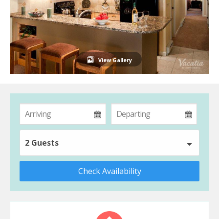
View Gallery
2 Guests
Check Availability