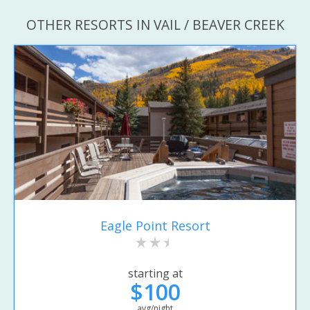
OTHER RESORTS IN VAIL / BEAVER CREEK
Eagle Point Resort
starting at
$100
avg/night