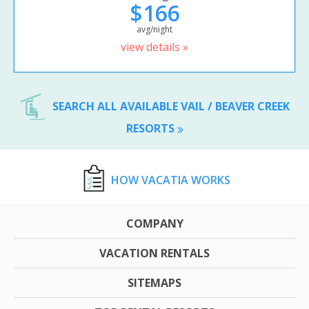
$166
avg/night
view details »
SEARCH ALL AVAILABLE VAIL / BEAVER CREEK
RESORTS
HOW VACATIA WORKS
COMPANY
VACATION RENTALS
SITEMAPS