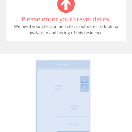
Please enter your travel dates.
We need your check-in and check-out dates to look up
availability and pricing of this residence.