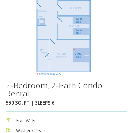
2-Bedroom, 2-Bath Condo
Rental
550 SQ. FT | SLEEPS 6
Free Wi-Fi
Washer / Dryer