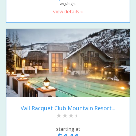
avg/night
view details »
Vail Racquet Club Mountain Resort...
starting at