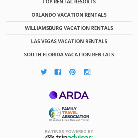
TOP RENTAL RESORTS
ORLANDO VACATION RENTALS
WILLIAMSBURG VACATION RENTALS
LAS VEGAS VACATION RENTALS
SOUTH FLORIDA VACATION RENTALS
ARDA
Family Travel
Association
RATINGS POWERED BY