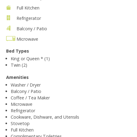
Full Kitchen
Refrigerator
Balcony / Patio
Microwave
Bed Types
King or Queen * (1)
Twin (2)
Amenities
Washer / Dryer
Balcony / Patio
Coffee / Tea Maker
Microwave
Refrigerator
Cookware, Dishware, and Utensils
Stovetop
Full Kitchen
Complimentary Toiletries