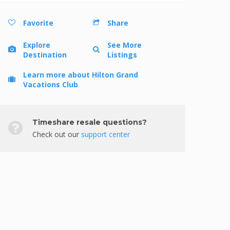
Favorite
Share
Explore
See More
Destination
Listings
Learn more about Hilton Grand
Vacations Club
Timeshare resale questions?
Check out our
support center