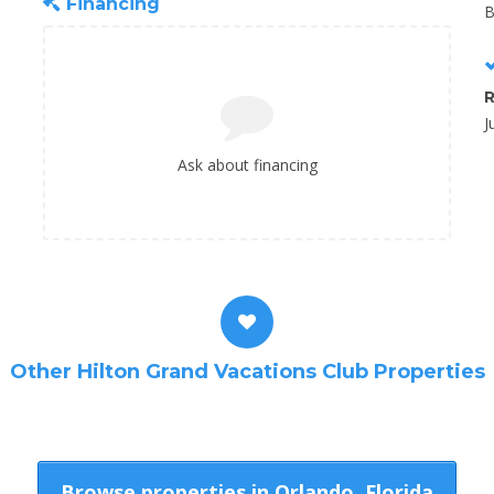
Financing
B
R
J
Ask about financing
Other Hilton Grand Vacations Club Properties
Browse properties in Orlando, Florida