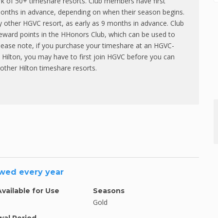
rk of 50+ timeshare resorts. Club members have first
 months in advance, depending on when their season begins.
y other HGVC resort, as early as 9 months in advance. Club
eward points in the HHonors Club, which can be used to
Please note, if you purchase your timeshare at an HGVC-
by Hilton, you may have to first join HGVC before you can
other Hilton timeshare resorts.
ewed every year
Available for Use
Seasons
Gold