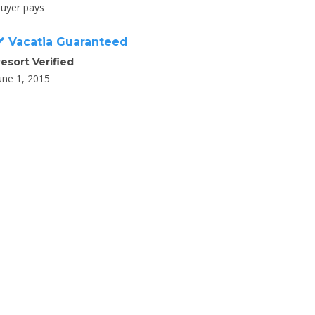
uyer pays
Vacatia Guaranteed
esort Verified
une 1, 2015