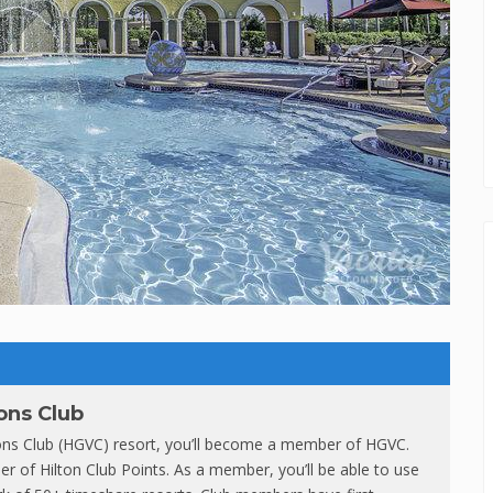
ons Club
ions Club (HGVC) resort, you’ll become a member of HGVC.
r of Hilton Club Points. As a member, you’ll be able to use