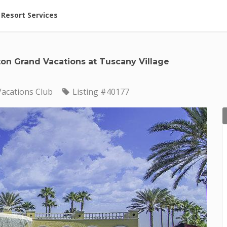
ent at Resorts | Vacatia
Resort Services
ton Grand Vacations at Tuscany Village
Vacations Club
Listing #40177