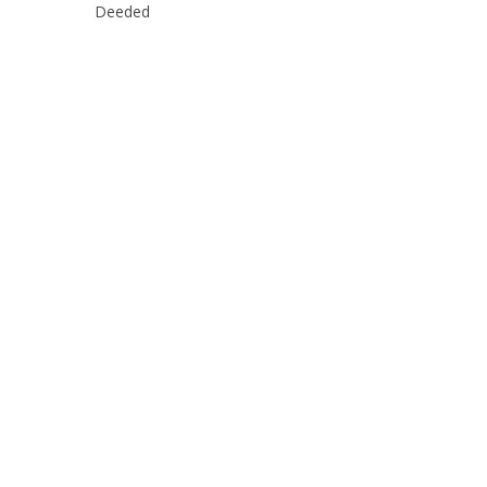
Deeded