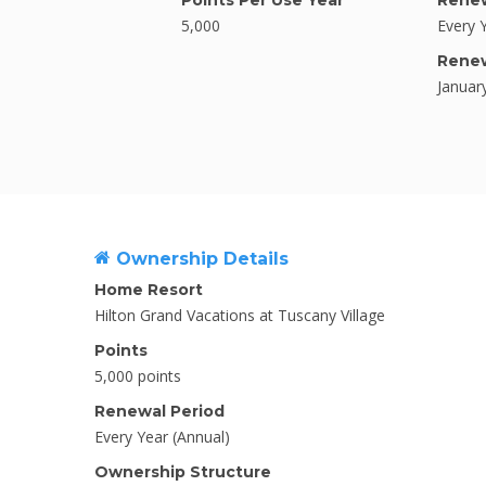
Points Per Use Year
Renew
5,000
Every 
Rene
Januar
Ownership Details
Home Resort
Hilton Grand Vacations at Tuscany Village
Points
5,000 points
Renewal Period
Every Year (Annual)
Ownership Structure