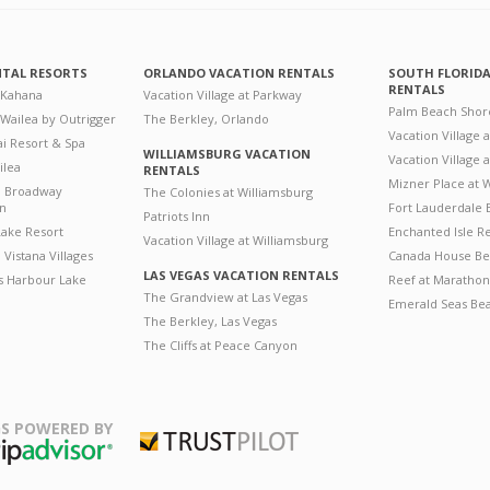
NTAL RESORTS
ORLANDO VACATION RENTALS
SOUTH FLORID
RENTALS
 Kahana
Vacation Village at Parkway
Palm Beach Shor
 Wailea by Outrigger
The Berkley, Orlando
Vacation Village 
i Resort & Spa
WILLIAMSBURG VACATION
Vacation Village
ilea
RENTALS
Mizner Place at
n Broadway
The Colonies at Williamsburg
on
Fort Lauderdale 
Patriots Inn
ake Resort
Enchanted Isle R
Vacation Village at Williamsburg
Vistana Villages
Canada House Be
LAS VEGAS VACATION RENTALS
's Harbour Lake
Reef at Marathon
The Grandview at Las Vegas
Emerald Seas Be
The Berkley, Las Vegas
The Cliffs at Peace Canyon
S POWERED BY
Trustpilot
ripAdvisor