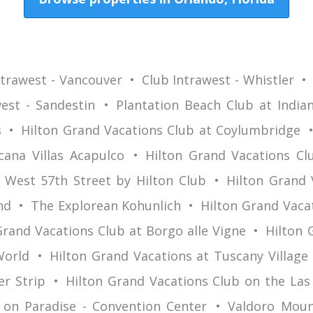
ntrawest - Vancouver
Club Intrawest - Whistler
est - Sandestin
Plantation Beach Club at Indian
s
Hilton Grand Vacations Club at Coylumbridge
cana Villas Acapulco
Hilton Grand Vacations Clu
West 57th Street by Hilton Club
Hilton Grand 
nd
The Explorean Kohunlich
Hilton Grand Vaca
Grand Vacations Club at Borgo alle Vigne
Hilton 
World
Hilton Grand Vacations at Tuscany Village
er Strip
Hilton Grand Vacations Club on the Las
 on Paradise - Convention Center
Valdoro Moun