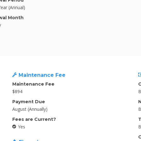
al Period
Year (Annual)
wal Month
y
Maintenance Fee
Maintenance Fee
C
$894
B
Payment Due
N
August (Annually)
B
Fees are Current?
T
Yes
B
O