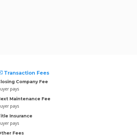
Transaction Fees
losing Company Fee
uyer pays
ext Maintenance Fee
uyer pays
itle Insurance
uyer pays
ther Fees