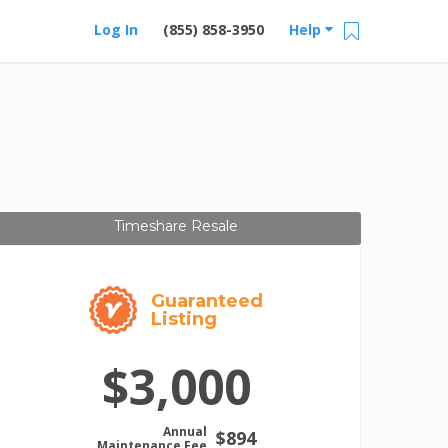
Log In
(855) 858-3950
Help
Timeshare Resale
Guaranteed
Listing
$3,000
Annual
$894
Maintenance Fee