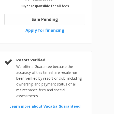
Buyer responsible for all fees
Sale Pending
Apply for financing
Resort Verified
We offer a Guarantee because the
accuracy of this timeshare resale has
been verified by resort or club, including
ownership and payment status of all
maintenance fees and special
assessments.
Learn more about Vacatia Guaranteed