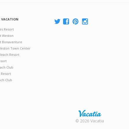
A VACATION
es Resort
at Weston
 at Bonaventure
 Weston Town Center
Beach Resort
esort
ach Club
 Resort
ach Club
Rental |
© 2026 Vacatia
Timeshares