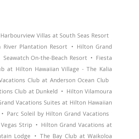
Harbourview Villas at South Seas Resort
 River Plantation Resort
Hilton Grand
Seawatch On-the-Beach Resort
Fiesta
b at Hilton Hawaiian Village - The Kalia
Vacations Club at Anderson Ocean Club
tions Club at Dunkeld
Hilton Vilamoura
Grand Vacations Suites at Hilton Hawaiian
Parc Soleil by Hilton Grand Vacations
 Vegas Strip
Hilton Grand Vacations at
tain Lodge
The Bay Club at Waikoloa