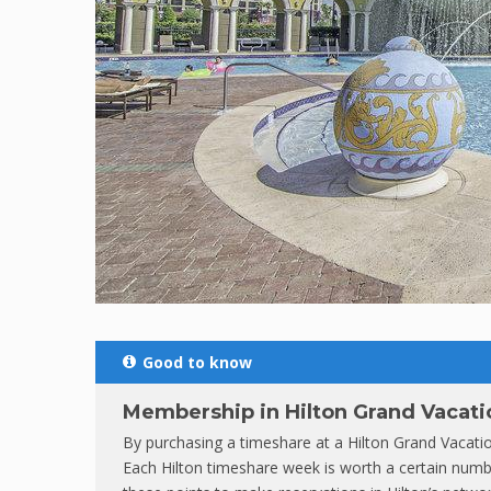
Good to know
Membership in Hilton Grand Vacati
By purchasing a timeshare at a Hilton Grand Vacat
Each Hilton timeshare week is worth a certain numbe