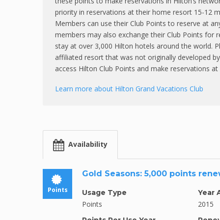
these points to make reservations in Hilton’s netwo
priority in reservations at their home resort 15-12
Members can use their Club Points to reserve at an
members may also exchange their Club Points for r
stay at over 3,000 Hilton hotels around the world. 
affiliated resort that was not originally developed 
access Hilton Club Points and make reservations at 
Learn more about Hilton Grand Vacations Club
Availability
Gold Seasons: 5,000 points ren
Points
Usage Type
Year 
Points
2015