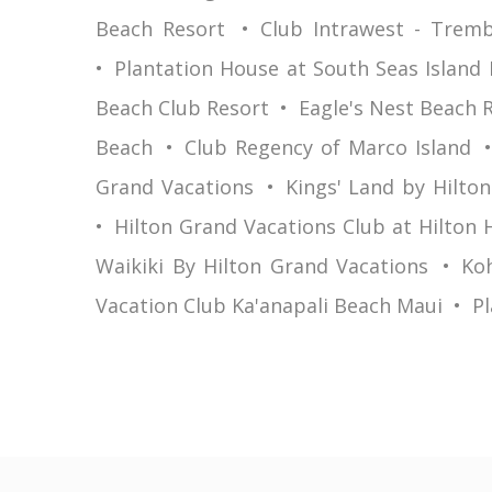
Beach Resort
Club Intrawest - Tremb
Plantation House at South Seas Island 
Beach Club Resort
Eagle's Nest Beach 
Beach
Club Regency of Marco Island
Grand Vacations
Kings' Land by Hilto
Hilton Grand Vacations Club at Hilton 
Waikiki By Hilton Grand Vacations
Koh
Vacation Club Ka'anapali Beach Maui
Pl