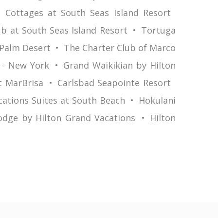
 Cottages at South Seas Island Resort
b at South Seas Island Resort
Tortuga
 Palm Desert
The Charter Club of Marco
 - New York
Grand Waikikian by Hilton
t MarBrisa
Carlsbad Seapointe Resort
cations Suites at South Beach
Hokulani
odge by Hilton Grand Vacations
Hilton