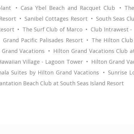
lant
Casa Ybel Beach and Racquet Club
The
Resort
Sanibel Cottages Resort
South Seas Clu
Resort
The Surf Club of Marco
Club Intrawest -
Grand Pacific Palisades Resort
The Hilton Club
n Grand Vacations
Hilton Grand Vacations Club a
Hawaiian Village - Lagoon Tower
Hilton Grand Va
ala Suites by Hilton Grand Vacations
Sunrise L
antation Beach Club at South Seas Island Resort