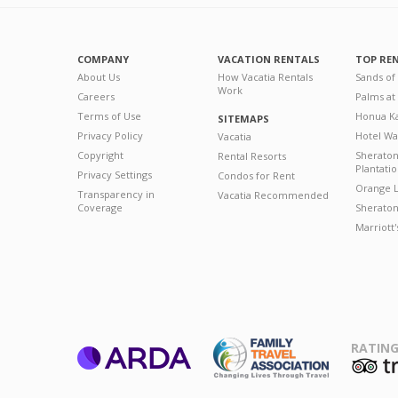
COMPANY
VACATION RENTALS
TOP RE
About Us
How Vacatia Rentals
Sands of
Work
Careers
Palms at
Terms of Use
Honua Ka
SITEMAPS
Privacy Policy
Hotel Wa
Vacatia
Copyright
Sherato
Rental Resorts
Plantati
Privacy Settings
Condos for Rent
Orange L
Transparency in
Vacatia Recommended
Coverage
Sheraton 
Marriott
RATING
ARDA
T
Family Travel