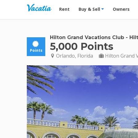
Vacation Rentals - Condos & Suites for R
Rent
Buy & Sell
Owners
Hilton Grand Vacations Club
-
Hil
5,000 Points
Points
Orlando, Florida
Hilton Grand 