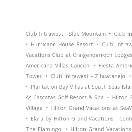
Club Intrawest - Blue Mountain
Club I
Hurricane House Resort
Club Intraw
Vacations Club at Craigendarroch Lodge
Americana Villas Cancun
Fiesta Ameri
Tower
Club Intrawest - Zihuatanejo
Plantation Bay Villas at South Seas Isla
As Cascatas Golf Resort & Spa
Hilton 
Village
Hilton Grand Vacations at Sea
Elara by Hilton Grand Vacations - Cent
The Flamingo
Hilton Grand Vacations