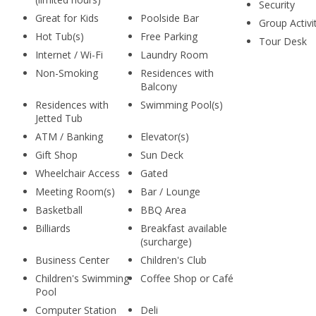
Security
Great for Kids
Poolside Bar
Group Activi
Hot Tub(s)
Free Parking
Tour Desk
Internet / Wi-Fi
Laundry Room
Non-Smoking
Residences with
Balcony
Residences with
Swimming Pool(s)
Jetted Tub
ATM / Banking
Elevator(s)
Gift Shop
Sun Deck
Wheelchair Access
Gated
Meeting Room(s)
Bar / Lounge
Basketball
BBQ Area
Billiards
Breakfast available
(surcharge)
Business Center
Children's Club
Children's Swimming
Coffee Shop or Café
Pool
Computer Station
Deli