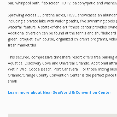
bar, whirlpool bath, flat-screen HDTV, balcony/patio and washer/
Sprawling across 33 pristine acres, HGVC showcases an abundan
including a private lake with walking paths, five swimming pools 
waterfall feature. A state-of-the-art fitness center provides owne
Additional diversion can be found at the tennis and shuffleboard
green, croquet lawn course, organized children's programs, video
fresh market/deli.
This secured, compressive timeshare resort offers free parking a
Aquatica, Discovery Cove and Universal Orlando. Additional attr
Wet 'n Wild, Cocoa Beach, Port Canaveral. For those mixing busi
Orlando/Orange County Convention Center is the perfect place t
small.
Learn more about Near SeaWorld & Convention Center