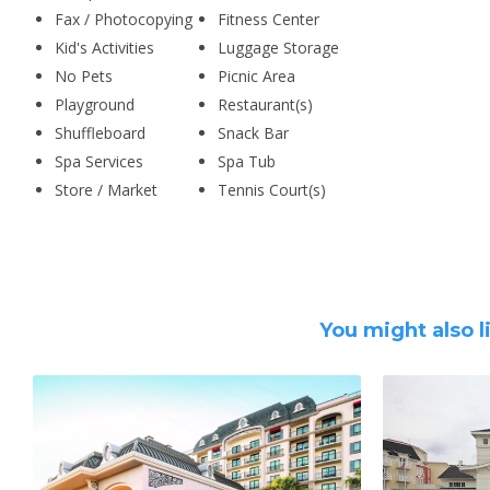
Fax / Photocopying
Fitness Center
Kid's Activities
Luggage Storage
No Pets
Picnic Area
Playground
Restaurant(s)
Shuffleboard
Snack Bar
Spa Services
Spa Tub
Store / Market
Tennis Court(s)
You might also l