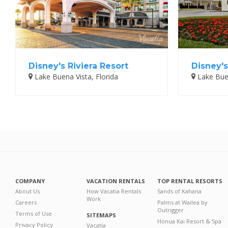
Disney's Riviera Resort
Disney's
Lake Buena Vista, Florida
Lake Buen
COMPANY
VACATION RENTALS
TOP RENTAL RESORTS
About Us
How Vacatia Rentals
Sands of Kahana
Work
Careers
Palms at Wailea by
Outrigger
Terms of Use
SITEMAPS
Honua Kai Resort & Spa
Privacy Policy
Vacatia