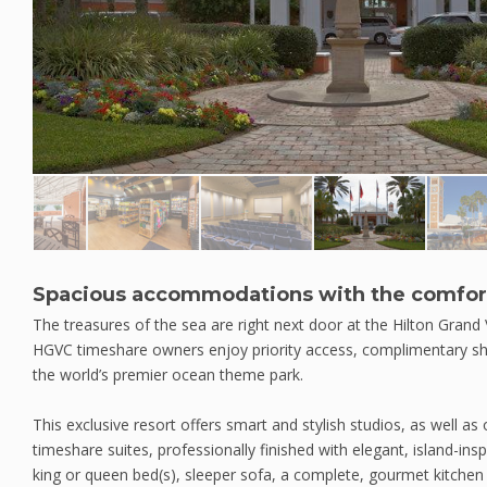
Spacious accommodations with the comfor
The treasures of the sea are right next door at the Hilton Grand
HGVC timeshare owners enjoy priority access, complimentary shu
the world’s premier ocean theme park.
This exclusive resort offers smart and stylish studios, as well 
timeshare suites, professionally finished with elegant, island-ins
king or queen bed(s), sleeper sofa, a complete, gourmet kitchen 