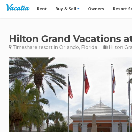
Vacation Rentals - Condos & Suites for Rent at Res
Rent
Buy & Sell
Owners
Resort S
Hilton Grand Vacations a
Timeshare resort in Orlando, Florida
Hilton Gr