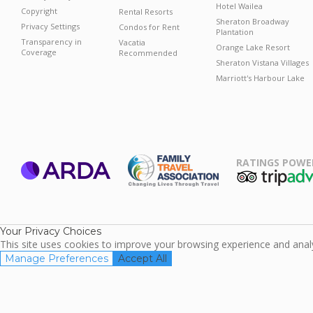
Hotel Wailea
Copyright
Rental Resorts
Sheraton Broadway
Privacy Settings
Condos for Rent
Plantation
Transparency in
Vacatia
Orange Lake Resort
Coverage
Recommended
Sheraton Vistana Villages
Marriott's Harbour Lake
RATINGS POWE
ARDA
TripAdviso
Family Travel
Association
Your Privacy Choices
This site uses cookies to improve your browsing experience and analyz
Manage Preferences
Accept All