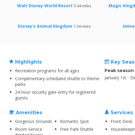
Walt Disney World Resort
Magic Kingd
5.44 miles
Disney’s Animal Kingdom
Unive
7.34 miles
Highlights
Key Seas
Recreation programs for all ages
Peak season
January 1st - 
Complimentary scheduled shuttle to theme
parks
24-hour security gate entry for registered
guests
Amenities
Services
Gorgeous Grounds
Romantic Spot
Front Desk
Room Service
Free Park Shuttle
Housekeepi
(limited hours)