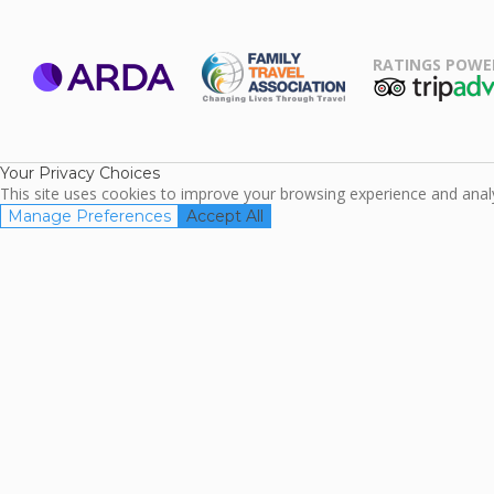
RATINGS POWE
ARDA
TripAdviso
Family Travel
Association
Your Privacy Choices
This site uses cookies to improve your browsing experience and analyz
Manage Preferences
Accept All