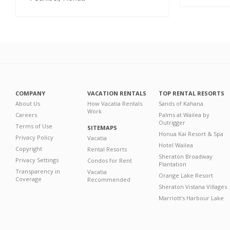
COMPANY
VACATION RENTALS
TOP RENTAL RESORTS
About Us
How Vacatia Rentals
Sands of Kahana
Work
Careers
Palms at Wailea by
Outrigger
Terms of Use
SITEMAPS
Honua Kai Resort & Spa
Privacy Policy
Vacatia
Hotel Wailea
Copyright
Rental Resorts
Sheraton Broadway
Privacy Settings
Condos for Rent
Plantation
Transparency in
Vacatia
Orange Lake Resort
Coverage
Recommended
Sheraton Vistana Villages
Marriott's Harbour Lake