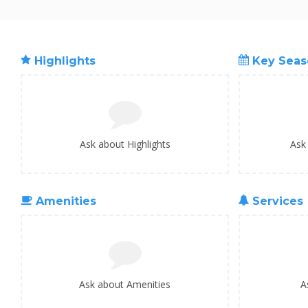
Highlights
Key Seas
Ask about Highlights
Ask
Amenities
Services
Ask about Amenities
A