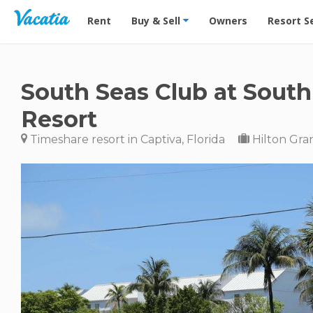
Vacation Rentals - Condos & Suites for Rent at Res
Rent
Buy & Sell
Owners
Resort S
South Seas Club at South
Resort
Timeshare resort in Captiva, Florida
Hilton Gra