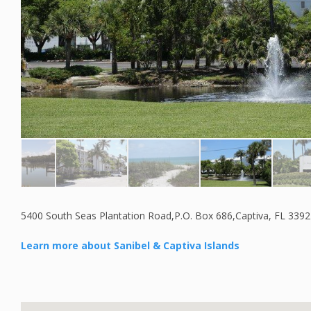
5400 South Seas Plantation Road,P.O. Box 686,Captiva, FL 339
Learn more about Sanibel & Captiva Islands