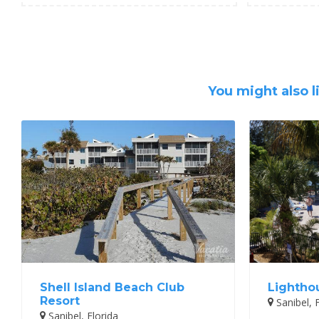
You might also l
Shell Island Beach Club
Lightho
Resort
Sanibel, F
Sanibel, Florida