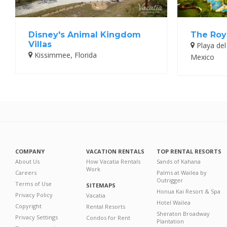
Disney's Animal Kingdom
The Roy
Villas
Playa del
Kissimmee, Florida
Mexico
COMPANY
VACATION RENTALS
TOP RENTAL RESORTS
About Us
How Vacatia Rentals
Sands of Kahana
Work
Careers
Palms at Wailea by
Outrigger
Terms of Use
SITEMAPS
Honua Kai Resort & Spa
Privacy Policy
Vacatia
Hotel Wailea
Copyright
Rental Resorts
Sheraton Broadway
Privacy Settings
Condos for Rent
Plantation