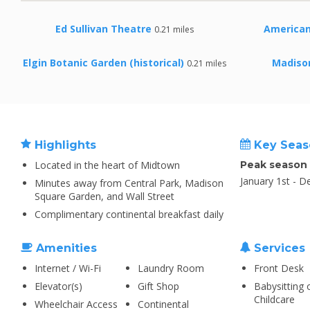
Ed Sullivan Theatre
America
0.21 miles
Elgin Botanic Garden (historical)
Madiso
0.21 miles
Highlights
Key Seas
Located in the heart of Midtown
Peak season
January 1st - 
Minutes away from Central Park, Madison
Square Garden, and Wall Street
Complimentary continental breakfast daily
Amenities
Services
Internet / Wi-Fi
Laundry Room
Front Desk
Elevator(s)
Gift Shop
Babysitting 
Childcare
Wheelchair Access
Continental