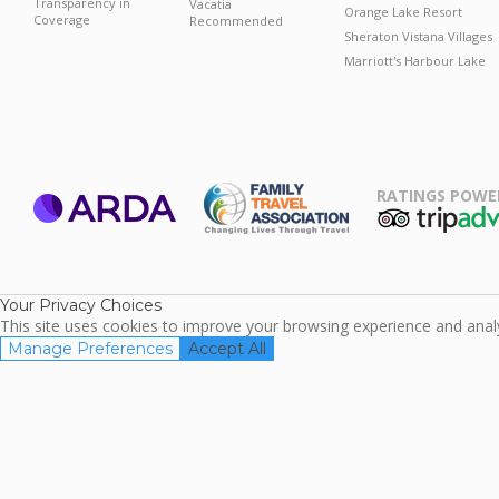
Transparency in
Vacatia
Orange Lake Resort
Coverage
Recommended
Sheraton Vistana Villages
Marriott's Harbour Lake
RATINGS POWE
ARDA
TripAdviso
Family Travel
Association
Your Privacy Choices
This site uses cookies to improve your browsing experience and analyz
Manage Preferences
Accept All