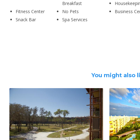
Breakfast
Housekeepi
Fitness Center
No Pets
Business Ce
Snack Bar
Spa Services
You might also l