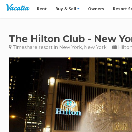
Vacation Rentals - Condos & Suites for Rent at Res
Rent
Buy & Sell
Owners
Resort S
The Hilton Club - New Yo
Timeshare resort in New York, New York
Hilton