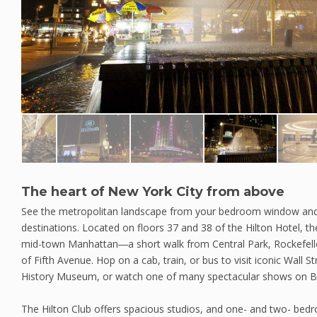
The heart of New York City from above
See the metropolitan landscape from your bedroom window and
destinations. Located on floors 37 and 38 of the Hilton Hotel, the
mid-town Manhattan―a short walk from Central Park, Rockefelle
of Fifth Avenue. Hop on a cab, train, or bus to visit iconic Wall S
History Museum, or watch one of many spectacular shows on 
The Hilton Club offers spacious studios, and one- and two- bed