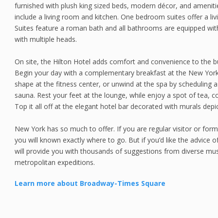
furnished with plush king sized beds, modern décor, and amenit
include a living room and kitchen. One bedroom suites offer a li
Suites feature a roman bath and all bathrooms are equipped wit
with multiple heads.
On site, the Hilton Hotel adds comfort and convenience to the b
Begin your day with a complementary breakfast at the New York
shape at the fitness center, or unwind at the spa by scheduling 
sauna. Rest your feet at the lounge, while enjoy a spot of tea, co
Top it all off at the elegant hotel bar decorated with murals depic
New York has so much to offer. If you are regular visitor or for
you will known exactly where to go. But if you’d like the advice of
will provide you with thousands of suggestions from diverse mus
metropolitan expeditions.
Learn more about Broadway-Times Square