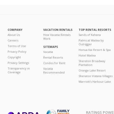
COMPANY
VACATION RENTALS
TOP RENTAL RESORTS
About Us
How Vacatia Rentals
Sands of Kahana
Work
Careers
Palms at Wailea by
Outrigger
Terms of Use
SITEMAPS
Honua Kai Resort & Spa
Privacy Policy
Vacatia
Hotel Wailea
Copyright
Rental Resorts
Sheraton Broadway
Privacy Settings
Condos for Rent
Plantation
Transparency in
Vacatia
Orange Lake Resort
Coverage
Recommended
Sheraton Vistana Villages
Marriott's Harbour Lake
RATINGS POWE