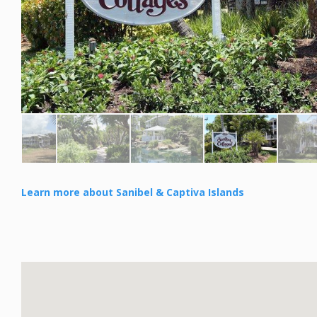
Learn more about Sanibel & Captiva Islands