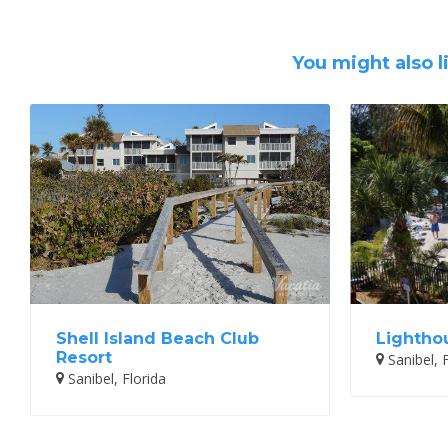
You might also l
Shell Island Beach Club
Lightho
Resort
Sanibel, F
Sanibel, Florida