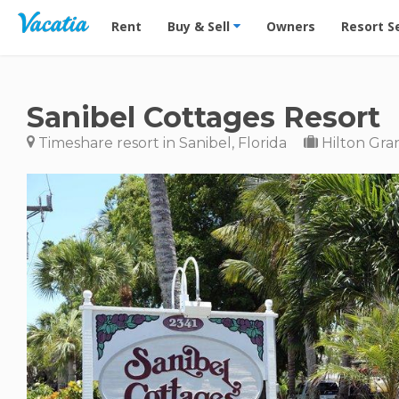
Vacation Rentals - Condos & Suites for Rent at Res
Rent
Buy & Sell
Owners
Resort S
Sanibel Cottages Resort
Timeshare resort in Sanibel, Florida
Hilton Gra