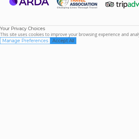
ARDA
TripAdviso
Family Travel
Association
Your Privacy Choices
This site uses cookies to improve your browsing experience and analyz
Manage Preferences
Accept All