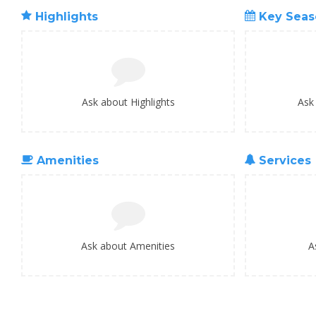
Highlights
Key Seas
Ask about Highlights
Ask
Amenities
Services
Ask about Amenities
A