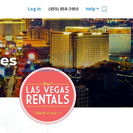
Log In
(855) 858-3950
Help
as
res
Vacation rentals in Las Vegas