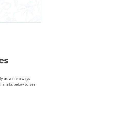
es
ly as we're always
he links below to see