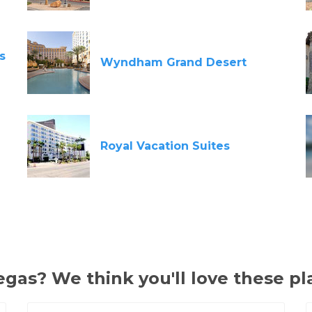
s
Wyndham Grand Desert
Royal Vacation Suites
gas? We think you'll love these pl