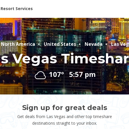
ent at Resorts | Vacatia
Resort Services
North America
United States
Nevada
Las Veg
s Vegas Timesha
107°
5:57 pm
Sign up for great deals
Get deals from Las Vegas and other top timeshare
destinations straight to your inbox.