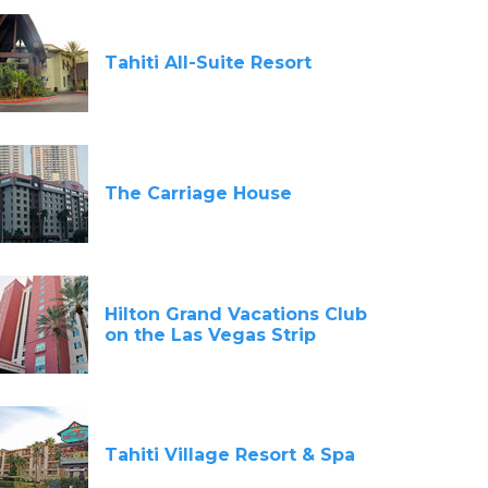
Tahiti All-Suite Resort
The Carriage House
Hilton Grand Vacations Club
on the Las Vegas Strip
Tahiti Village Resort & Spa