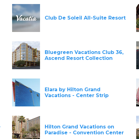
Club De Soleil All-Suite Resort
Bluegreen Vacations Club 36,
Ascend Resort Collection
Elara by Hilton Grand
Vacations - Center Strip
e
Hilton Grand Vacations on
Paradise - Convention Center