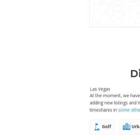
D
Las Vegas
At the moment, we have n
adding new listings and
timeshares in
some other
Golf
Urb