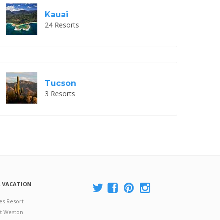
Kauai
24 Resorts
Tucson
3 Resorts
A VACATION
es Resort
at Weston