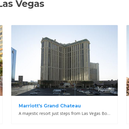
Las Vegas
View Property
Marriott's Grand Chateau
A majestic resort just steps from Las Vegas Boulevard