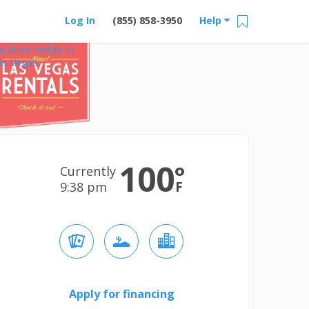
Log In
(855) 858-3950
Help
acation rentals in
as Vegas
100
°
Currently
F
9:38 pm
Apply for financing