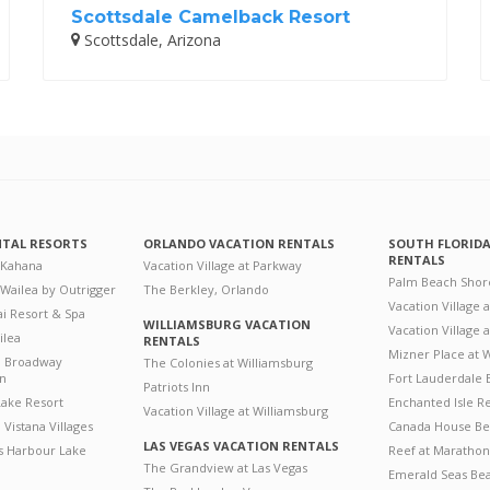
Scottsdale Camelback Resort
Scottsdale, Arizona
NTAL RESORTS
ORLANDO VACATION RENTALS
SOUTH FLORID
RENTALS
 Kahana
Vacation Village at Parkway
Palm Beach Shor
 Wailea by Outrigger
The Berkley, Orlando
Vacation Village 
i Resort & Spa
WILLIAMSBURG VACATION
Vacation Village
ilea
RENTALS
Mizner Place at
n Broadway
The Colonies at Williamsburg
on
Fort Lauderdale 
Patriots Inn
ake Resort
Enchanted Isle R
Vacation Village at Williamsburg
Vistana Villages
Canada House Be
LAS VEGAS VACATION RENTALS
's Harbour Lake
Reef at Marathon
The Grandview at Las Vegas
Emerald Seas Be