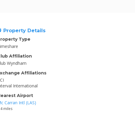
Property Details
roperty Type
imeshare
lub Affiliation
lub Wyndham
xchange Affiliations
CI
nterval International
earest Airport
c Carran Intl (LAS)
.4 miles