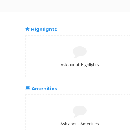
Highlights
Ask about Highlights
Amenities
Ask about Amenities