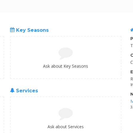
Key Seasons
P
T
C
C
Ask about Key Seasons
E
R
I
Services
N
M
3
Ask about Services