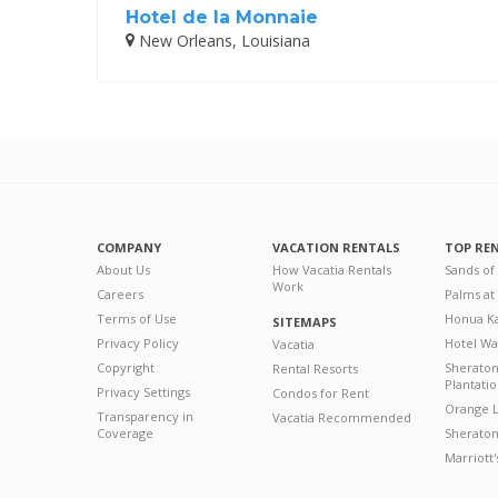
Hotel de la Monnaie
New Orleans, Louisiana
COMPANY
VACATION RENTALS
TOP RE
About Us
How Vacatia Rentals
Sands of
Work
Careers
Palms at
Terms of Use
Honua Ka
SITEMAPS
Privacy Policy
Hotel Wa
Vacatia
Copyright
Sherato
Rental Resorts
Plantati
Privacy Settings
Condos for Rent
Orange L
Transparency in
Vacatia Recommended
Coverage
Sheraton 
Marriott