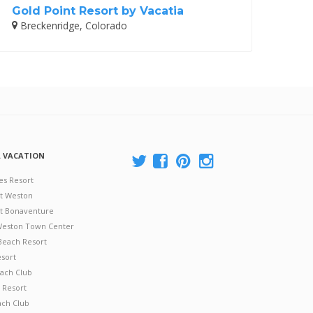
Gold Point Resort by Vacatia
Breckenridge, Colorado
A VACATION
es Resort
at Weston
 at Bonaventure
 Weston Town Center
Beach Resort
esort
ach Club
 Resort
ach Club