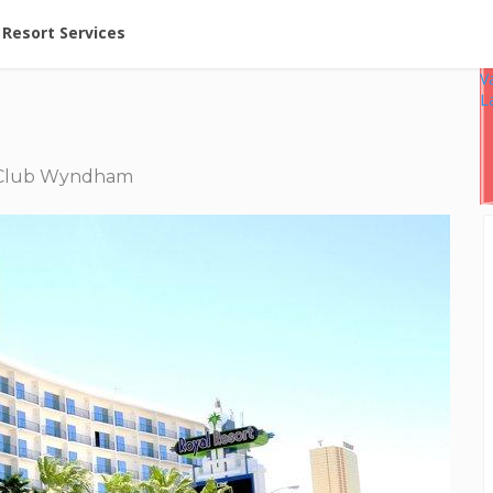
ent at Resorts | Vacatia
Resort Services
V
L
lub Wyndham