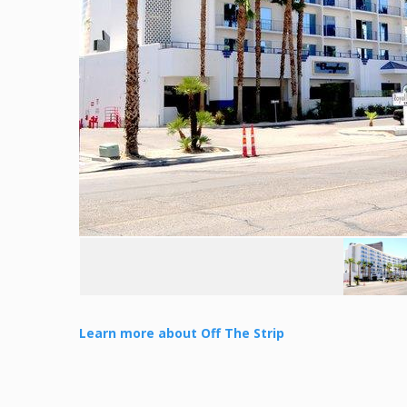
Learn more about Off The Strip