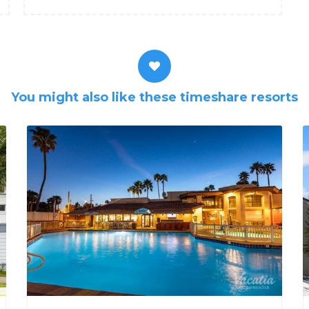
You might also like these timeshare resorts