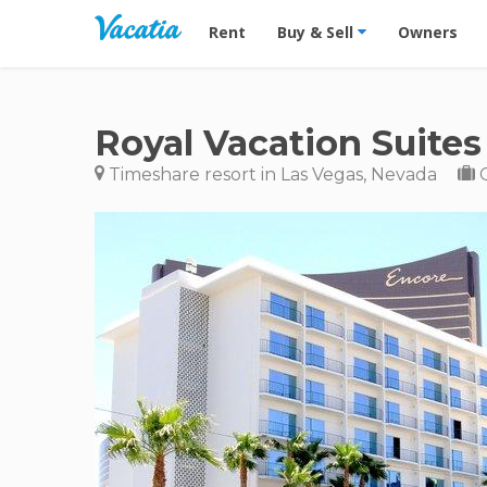
Vacation Rentals - Condos & Suites for R
Rent
Buy & Sell
Owners
Royal Vacation Suites
Timeshare resort in Las Vegas, Nevada
C