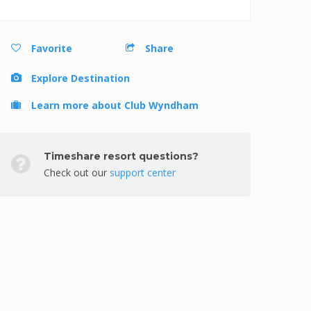
Favorite
Share
Explore Destination
Learn more about Club Wyndham
Timeshare resort questions?
Check out our
support center