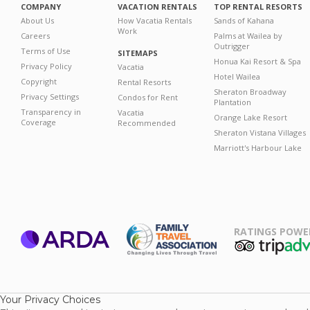
COMPANY
VACATION RENTALS
TOP RENTAL RESORTS
About Us
How Vacatia Rentals
Sands of Kahana
Work
Careers
Palms at Wailea by
Outrigger
Terms of Use
SITEMAPS
Honua Kai Resort & Spa
Privacy Policy
Vacatia
Hotel Wailea
Copyright
Rental Resorts
Sheraton Broadway
Privacy Settings
Condos for Rent
Plantation
Transparency in
Vacatia
Orange Lake Resort
Coverage
Recommended
Sheraton Vistana Villages
Marriott's Harbour Lake
RATINGS POWE
ARDA
TripAdviso
Family Travel
Association
Your Privacy Choices