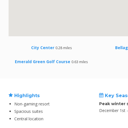
City Center
Bellag
0.28 miles
Emerald Green Golf Course
0.63 miles
Highlights
Key Seas
Non-gaming resort
Peak winter 
December 1st - 
Spacious suites
Central location