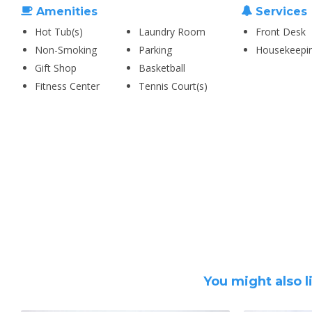
Amenities
Services
Hot Tub(s)
Laundry Room
Front Desk
Non-Smoking
Parking
Housekeepi
Gift Shop
Basketball
Fitness Center
Tennis Court(s)
You might also l