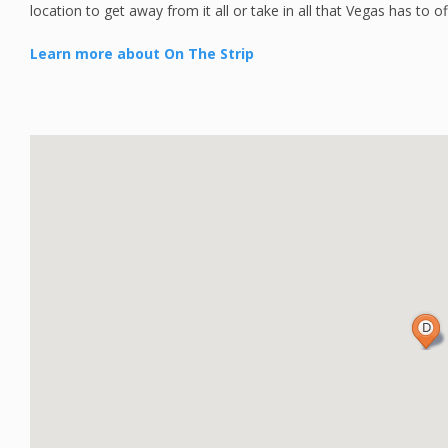
location to get away from it all or take in all that Vegas has to of
Learn more about On The Strip