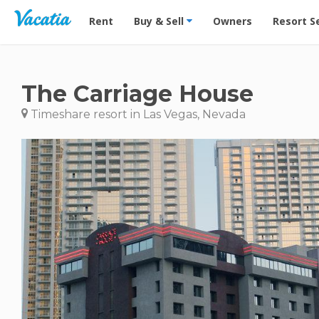
Vacation Rentals - Condos & Suites for Rent at Res
Rent
Buy & Sell
Owners
Resort S
The Carriage House
Timeshare resort in Las Vegas, Nevada