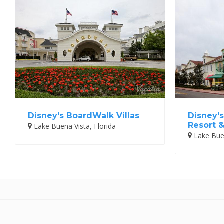
Disney's BoardWalk Villas
Disney's
Resort 
Lake Buena Vista, Florida
Lake Buen