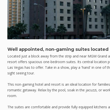
Well appointed, non-gaming suites located 
Located just a block away from the strip and near MGM Grand a
resort offers spacious one-bedroom suites. Its central location p
Las Vegas has to offer. Take in a show, play a 'hand' in one of t
sight seeing tour.
This non-gaming hotel and resort is an ideal location for familie
romantic getaway. Relax by the pool, soak in the jacuzzi, or work
room.
The suites are comfortable and provide fully equipped kitchens an