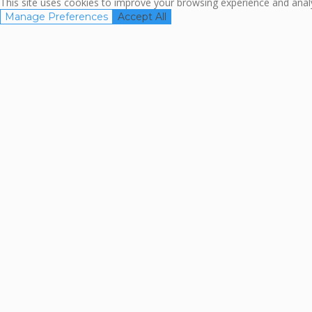
This site uses cookies to improve your browsing experience and analyz
Manage Preferences
Accept All