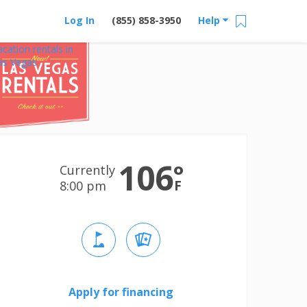
Log In
(855) 858-3950
Help
acation rentals in
as Vegas
106
°
Currently
F
8:00 pm
Apply for financing