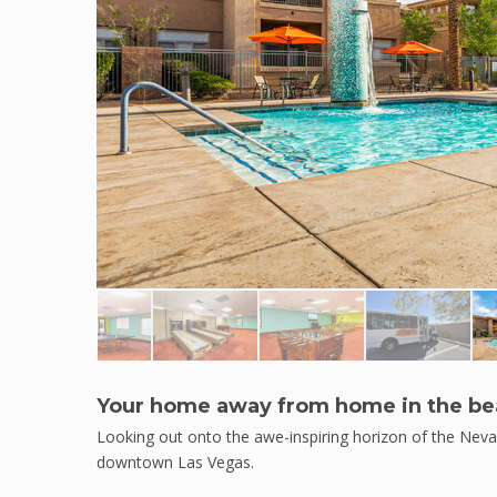
Your home away from home in the bea
Looking out onto the awe-inspiring horizon of the Neva
downtown Las Vegas.