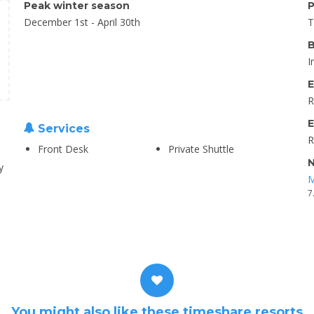
Peak winter season
P
December 1st - April 30th
T
B
I
E
R
E
Services
R
Front Desk
Private Shuttle
N
y
M
7
You might also like these timeshare resorts