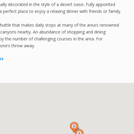
y decorated in the style of a desert oasis. Fully appointed
 perfect place to enjoy a relaxing dinner with friends or family.
shuttle that makes daily stops at many of the area’s renowned
ul canyons nearby. An abundance of shopping and dining
d by the number of challenging courses in the area. For
tone’s throw away.
as