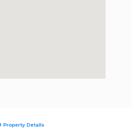
Property Details