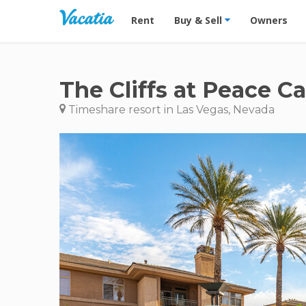
Vacation Rentals - Condos & Suites for R
Rent
Buy & Sell
Owners
The Cliffs at Peace C
Timeshare resort in Las Vegas, Nevada