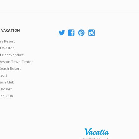
A VACATION
es Resort
at Weston
 at Bonaventure
 Weston Town Center
Beach Resort
esort
ach Club
 Resort
ach Club
Rental |