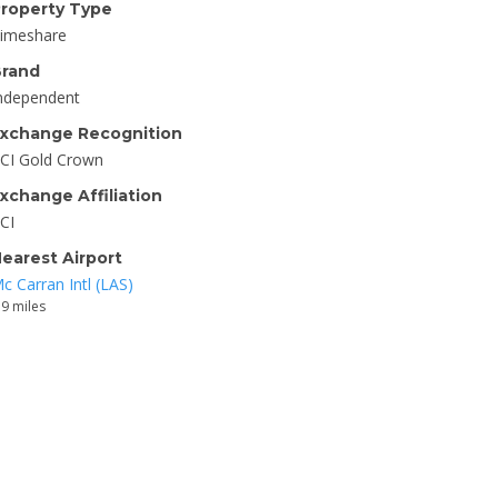
roperty Type
imeshare
rand
ndependent
xchange Recognition
CI Gold Crown
xchange Affiliation
CI
earest Airport
c Carran Intl (LAS)
.9 miles