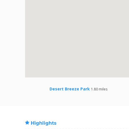
Desert Breeze Park
1.80 miles
Highlights