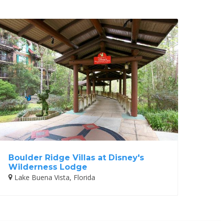
Boulder Ridge Villas at Disney's
Wilderness Lodge
Lake Buena Vista, Florida