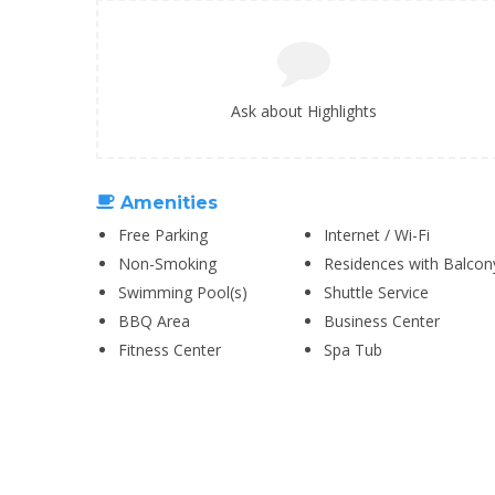
Ask about Highlights
Amenities
Free Parking
Internet / Wi-Fi
Non-Smoking
Residences with Balcon
Swimming Pool(s)
Shuttle Service
BBQ Area
Business Center
Fitness Center
Spa Tub