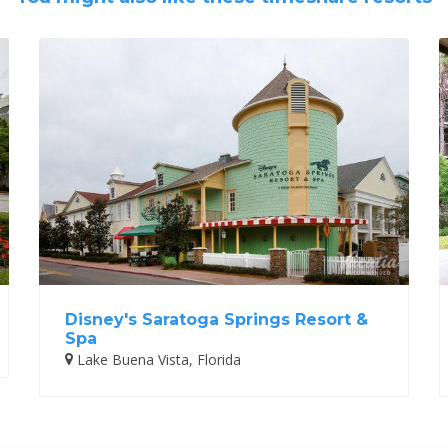
Disney's Saratoga Springs Resort &
Spa
Lake Buena Vista, Florida