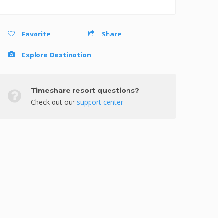
Favorite
Share
Explore Destination
Timeshare resort questions?
Check out our
support center