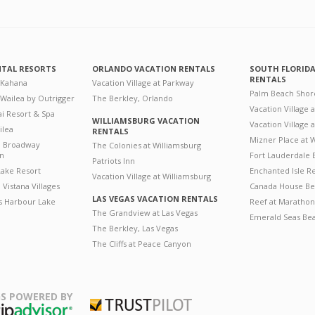
NTAL RESORTS
ORLANDO VACATION RENTALS
SOUTH FLORID
RENTALS
 Kahana
Vacation Village at Parkway
Palm Beach Shor
 Wailea by Outrigger
The Berkley, Orlando
Vacation Village 
i Resort & Spa
WILLIAMSBURG VACATION
Vacation Village
ilea
RENTALS
Mizner Place at
n Broadway
The Colonies at Williamsburg
on
Fort Lauderdale 
Patriots Inn
ake Resort
Enchanted Isle R
Vacation Village at Williamsburg
Vistana Villages
Canada House Be
LAS VEGAS VACATION RENTALS
's Harbour Lake
Reef at Marathon
The Grandview at Las Vegas
Emerald Seas Be
The Berkley, Las Vegas
The Cliffs at Peace Canyon
S POWERED BY