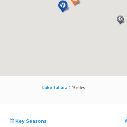
Lake Sahara
2.05 miles
Key Seasons