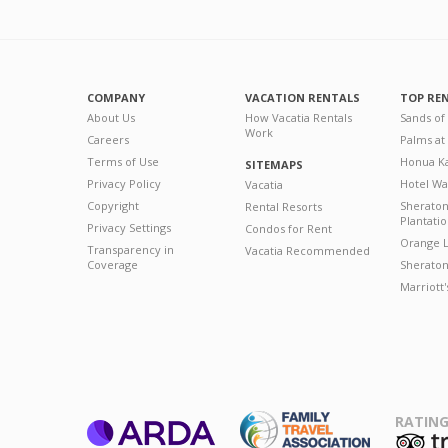
COMPANY
VACATION RENTALS
TOP RE
About Us
How Vacatia Rentals
Sands of
Work
Careers
Palms at
Terms of Use
Honua Ka
SITEMAPS
Privacy Policy
Hotel Wa
Vacatia
Copyright
Sherato
Rental Resorts
Plantati
Privacy Settings
Condos for Rent
Orange L
Transparency in
Vacatia Recommended
Coverage
Sheraton 
Marriott
RATING