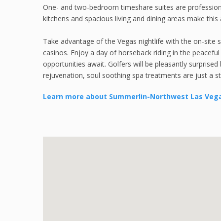
One- and two-bedroom timeshare suites are professionall
kitchens and spacious living and dining areas make this a
Take advantage of the Vegas nightlife with the on-site 
casinos. Enjoy a day of horseback riding in the peacef
opportunities await. Golfers will be pleasantly surprise
rejuvenation, soul soothing spa treatments are just a s
Learn more about Summerlin-Northwest Las Veg