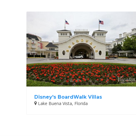
Disney's BoardWalk Villas
Lake Buena Vista, Florida