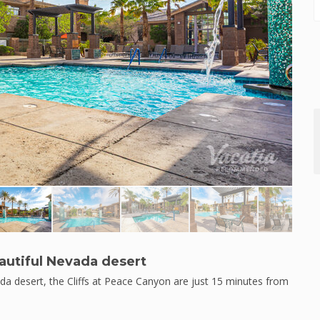
utiful Nevada desert
da desert, the Cliffs at Peace Canyon are just 15 minutes from