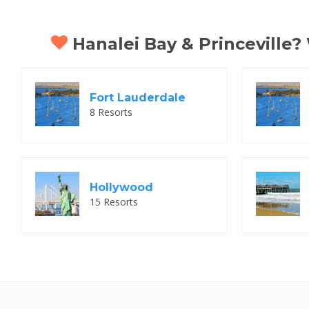
Hanalei Bay & Princeville? 
Fort Lauderdale
8 Resorts
Hollywood
15 Resorts