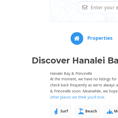
Properties
Discover Hanalei Ba
Hanalei Bay & Princeville
At the moment, we have no listings for s
check back frequently as we're always 
& Princeville soon. Meanwhile, we hope
other places we think you'll love
.
Surf
Beach
Mo