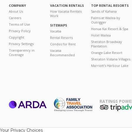
COMPANY
VACATION RENTALS
TOP RENTAL RESORTS
About Us
How Vacatia Rentals
Sands of Kahana
Work
Careers
Palms at Wailea by
Outrigger
Terms of Use
SITEMAPS
Honua Kai Resort & Spa
Privacy Policy
Vacatia
Hotel Wailea
Copyright
Rental Resorts
Sheraton Broadway
Privacy Settings
Condos for Rent
Plantation
Transparency in
Vacatia
Orange Lake Resort
Coverage
Recommended
Sheraton Vistana Villages
Marriott's Harbour Lake
RATINGS POWE
ARDA
TripAdviso
Family Travel
Association
Your Privacy Choices