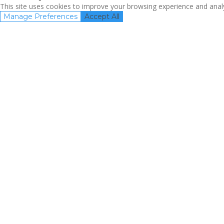
This site uses cookies to improve your browsing experience and analyz
Manage Preferences
Accept All