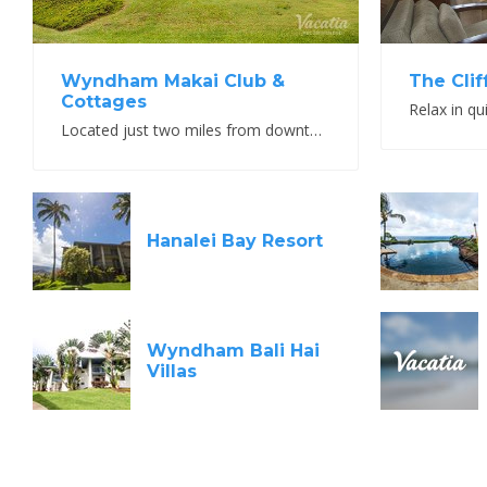
Wyndham Makai Club &
The Clif
Cottages
Relax in qu
Located just two miles from downtown Princeville
Hanalei Bay Resort
Wyndham Bali Hai
Villas