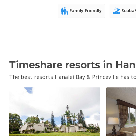
Family Friendly
Scuba/
Timeshare resorts in Hana
The best resorts Hanalei Bay & Princeville has to
View Property
V