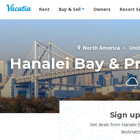
Vacation Rentals - Condos & Suites for Rent at Res
Rent
Buy & Sell
Owners
Resort S
North America
Uni
Hanalei Bay & Pr
Sign up
Get deals from Hanalei B
destinati