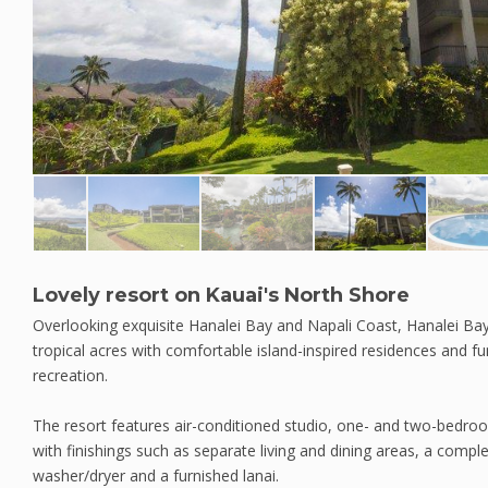
Lovely resort on Kauai's North Shore
Overlooking exquisite Hanalei Bay and Napali Coast, Hanalei Bay
tropical acres with comfortable island-inspired residences and fu
recreation.
The resort features air-conditioned studio, one- and two-bed
with finishings such as separate living and dining areas, a compl
washer/dryer and a furnished lanai.