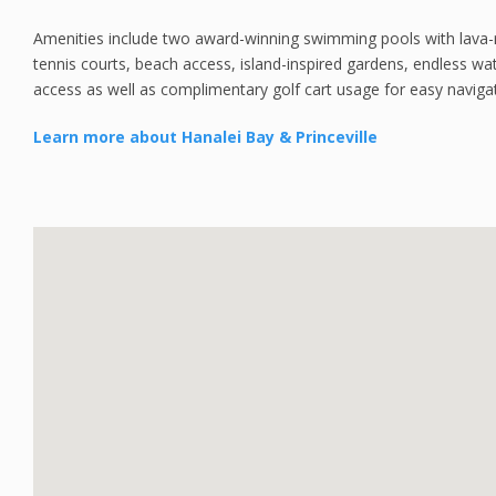
Amenities include two award-winning swimming pools with lava-ro
tennis courts, beach access, island-inspired gardens, endless wa
access as well as complimentary golf cart usage for easy naviga
Learn more about Hanalei Bay & Princeville