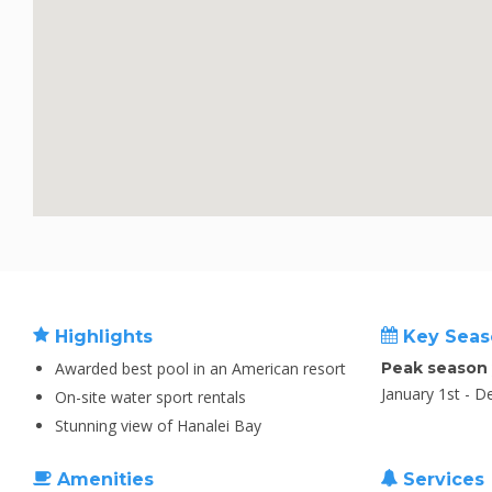
Highlights
Key Seas
Awarded best pool in an American resort
Peak season
January 1st - 
On-site water sport rentals
Stunning view of Hanalei Bay
Amenities
Services