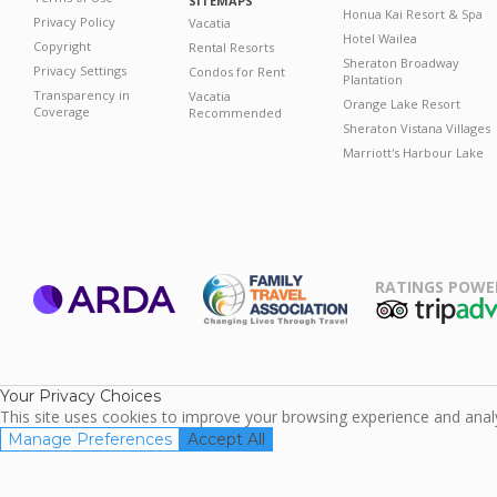
SITEMAPS
Honua Kai Resort & Spa
Privacy Policy
Vacatia
Hotel Wailea
Copyright
Rental Resorts
Sheraton Broadway
Privacy Settings
Condos for Rent
Plantation
Transparency in
Vacatia
Orange Lake Resort
Coverage
Recommended
Sheraton Vistana Villages
Marriott's Harbour Lake
RATINGS POWE
ARDA
TripAdviso
Family Travel
Association
Your Privacy Choices
This site uses cookies to improve your browsing experience and analyz
Manage Preferences
Accept All