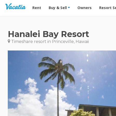
Vacation Rentals - Condos & Suites for Rent at Res
Rent
Buy & Sell
Owners
Resort S
Hanalei Bay Resort
Timeshare resort in Princeville, Hawaii