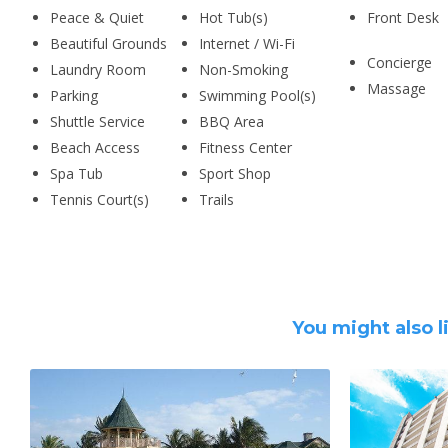
Peace & Quiet
Hot Tub(s)
Front Desk
Beautiful Grounds
Internet / Wi-Fi
Concierge
Laundry Room
Non-Smoking
Massage
Parking
Swimming Pool(s)
Shuttle Service
BBQ Area
Beach Access
Fitness Center
Spa Tub
Sport Shop
Tennis Court(s)
Trails
You might also l