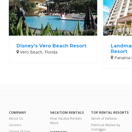
Disney's Vero Beach Resort
Landmar
Resort
Vero Beach, Florida
Panama Ci
COMPANY
VACATION RENTALS
TOP RENTAL RESORTS
About Us
How Vacatia Rentals
Sands of Kahana
Work
Careers
Palms at Wailea by
Outrigger
Terms of Use