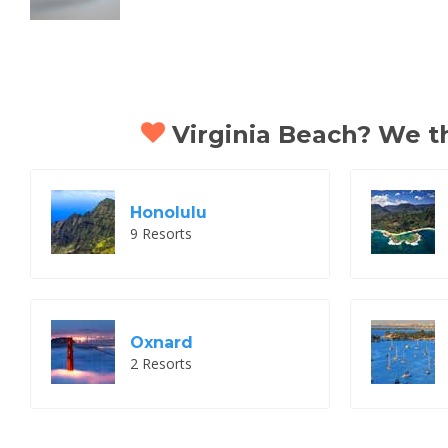
Virginia Beach? We thi
Honolulu
9 Resorts
Oxnard
2 Resorts