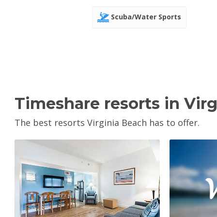
Scuba/Water Sports
Timeshare resorts in Vir
The best resorts Virginia Beach has to offer.
V
View Property