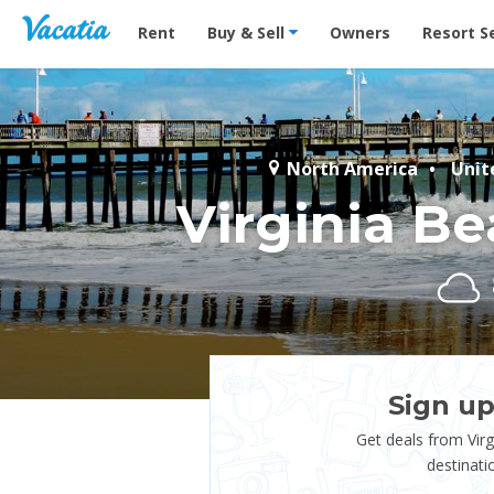
Vacation Rentals - Condos & Suites for Rent at Res
Rent
Buy & Sell
Owners
Resort S
North America
Unit
Virginia B
Sign up
Get deals from Vir
destinati