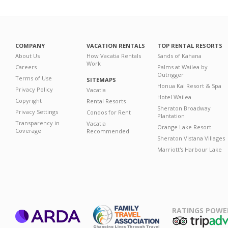
COMPANY
VACATION RENTALS
TOP RENTAL RESORTS
About Us
How Vacatia Rentals
Sands of Kahana
Work
Careers
Palms at Wailea by
Outrigger
Terms of Use
SITEMAPS
Honua Kai Resort & Spa
Privacy Policy
Vacatia
Hotel Wailea
Copyright
Rental Resorts
Sheraton Broadway
Privacy Settings
Condos for Rent
Plantation
Transparency in
Vacatia
Orange Lake Resort
Coverage
Recommended
Sheraton Vistana Villages
Marriott's Harbour Lake
RATINGS POWE