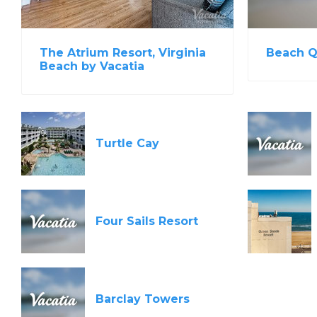
Beach Q
The Atrium Resort, Virginia
Beach by Vacatia
Turtle Cay
Four Sails Resort
Barclay Towers