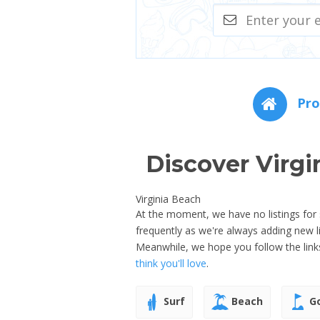
Pro
Discover Virgi
Virginia Beach
At the moment, we have no listings for s
frequently as we're always adding new l
Meanwhile, we hope you follow the link
think you'll love
.
Surf
Beach
Go