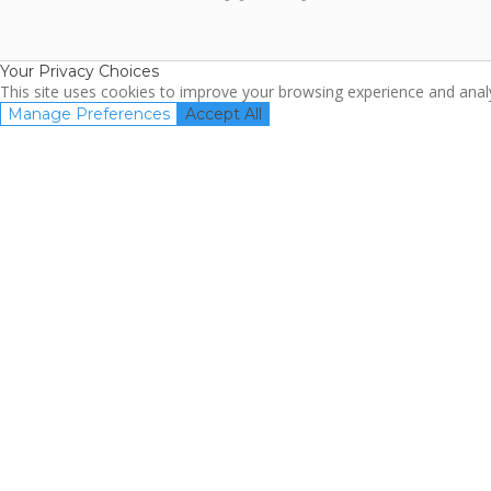
ARDA
TripAdviso
Family Travel
Association
Your Privacy Choices
This site uses cookies to improve your browsing experience and analyz
Manage Preferences
Accept All