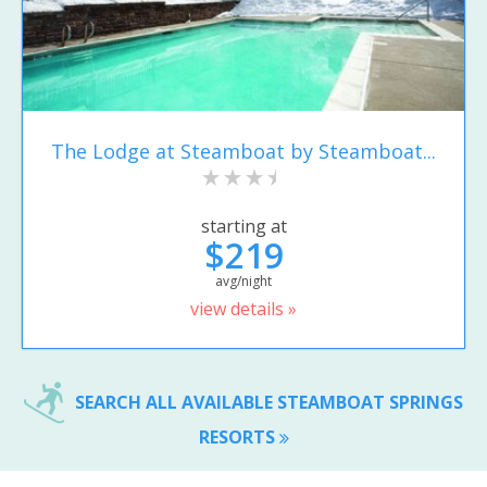
The Lodge at Steamboat by Steamboat...
starting at
$219
avg/night
view details »
SEARCH ALL AVAILABLE STEAMBOAT SPRINGS
RESORTS