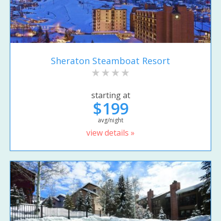
Sheraton Steamboat Resort
starting at
$199
avg/night
view details »