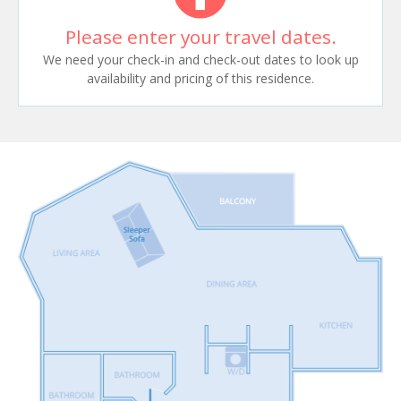
Please enter your travel dates.
We need your check-in and check-out dates to look up
availability and pricing of this residence.