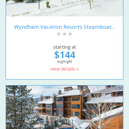
Wyndham Vacation Resorts Steamboat...
starting at
$144
avg/night
view details »