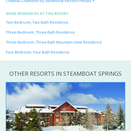
Chateau Chamonix by Steamboat Resorts rentals
MORE RESIDENCES AT THIS RESORT
Two-Bedroom, Two-Bath Residence
Three-Bedroom, Three-Bath Residence
Three-Bedroom, Three-Bath Mountain View Residence
Four-Bedroom, Four-Bath Residence
OTHER RESORTS IN STEAMBOAT SPRINGS