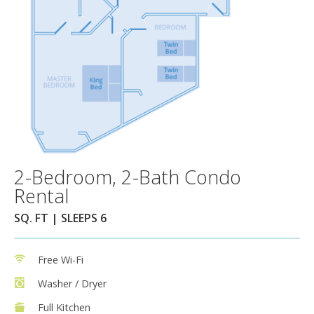
2-Bedroom, 2-Bath Condo
Rental
SQ. FT | SLEEPS 6
Free Wi-Fi
Washer / Dryer
Full Kitchen