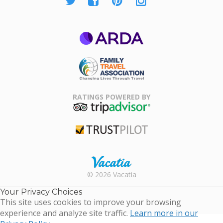
ARDA
Family Travel
Association
RATINGS POWERED BY
TripAdvisor
Trustpilot
Rental |
© 2026 Vacatia
Timeshares
for Sale |
Your Privacy Choices
Timeshare
This site uses cookies to improve your browsing
Resales |
experience and analyze site traffic.
Learn more in our
Vacatia