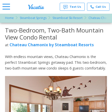
Text Us
Call Us
Home
Steamboat Springs
Steamboat Ski Resort
Chateau Chamon
Vacation
Rentals -
Two-Bedroom, Two-Bath Mountain
More Resorts
Condos
& Suites
View Condo Rental
for Rent
Email
at
Chateau Chamonix by Steamboat Resorts
at
Resorts |
Vacatia
With endless mountain views, Chateau Chamonix is the
perfect Steamboat Springs getaway pad. This two-bedroom,
two-bath mountain view condo sleeps 6 guests comfortably.