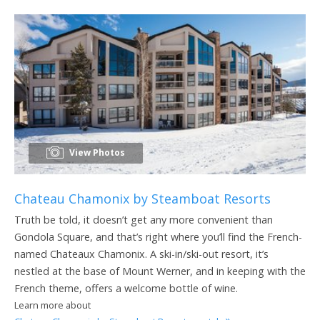
View Photos
Chateau Chamonix by Steamboat Resorts
Truth be told, it doesn’t get any more convenient than
Gondola Square, and that’s right where you’ll find the French-
named Chateaux Chamonix. A ski-in/ski-out resort, it’s
nestled at the base of Mount Werner, and in keeping with the
French theme, offers a welcome bottle of wine.
Learn more about