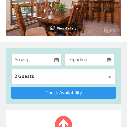
View Gallery
2 Guests
Check Availability