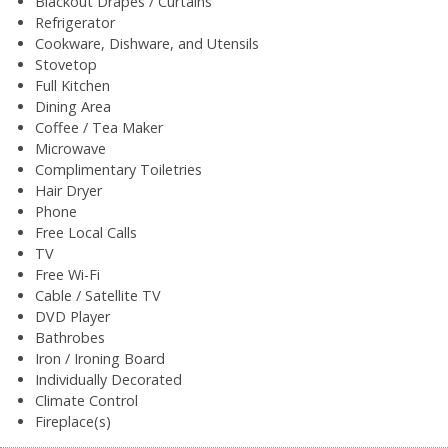
Blackout Drapes / Curtains
Refrigerator
Cookware, Dishware, and Utensils
Stovetop
Full Kitchen
Dining Area
Coffee / Tea Maker
Microwave
Complimentary Toiletries
Hair Dryer
Phone
Free Local Calls
TV
Free Wi-Fi
Cable / Satellite TV
DVD Player
Bathrobes
Iron / Ironing Board
Individually Decorated
Climate Control
Fireplace(s)