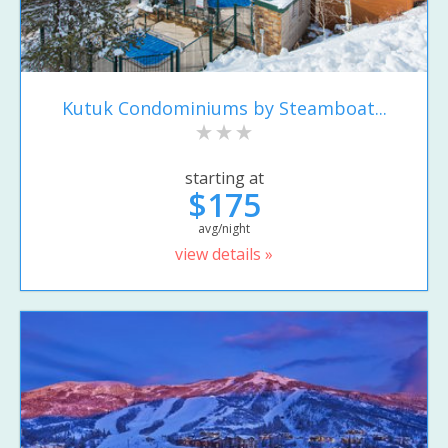
Kutuk Condominiums by Steamboat...
starting at
$175
avg/night
view details »