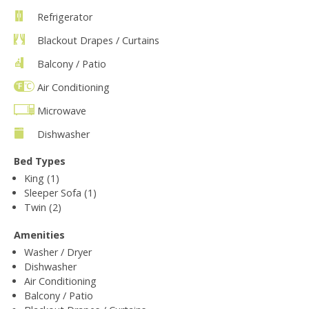
Refrigerator
Blackout Drapes / Curtains
Balcony / Patio
Air Conditioning
Microwave
Dishwasher
Bed Types
King (1)
Sleeper Sofa (1)
Twin (2)
Amenities
Washer / Dryer
Dishwasher
Air Conditioning
Balcony / Patio