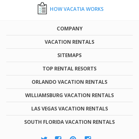
HOW VACATIA WORKS
COMPANY
VACATION RENTALS
SITEMAPS
TOP RENTAL RESORTS
ORLANDO VACATION RENTALS
WILLIAMSBURG VACATION RENTALS
LAS VEGAS VACATION RENTALS
SOUTH FLORIDA VACATION RENTALS