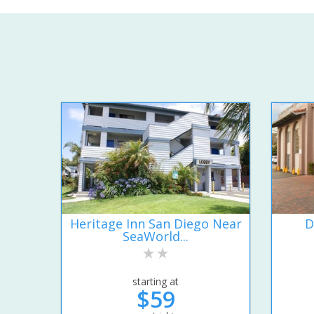
Heritage Inn San Diego Near
D
SeaWorld...
starting at
$59