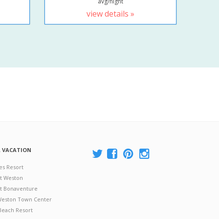
avg/night
view details »
A VACATION
es Resort
at Weston
 at Bonaventure
 Weston Town Center
Beach Resort