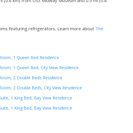
5 mi (0.8 km) from USS Midway Museum and 0.5 mi (0.8
oms featuring refrigerators.
Learn more about
The
Room, 1 Queen Bed Residence
Room, 1 Queen Bed, City View Residence
Room, 2 Double Beds Residence
Room, 2 Double Beds, City View Residence
Suite, 1 King Bed, Bay View Residence
Suite, 1 King Bed, Bay View Residence