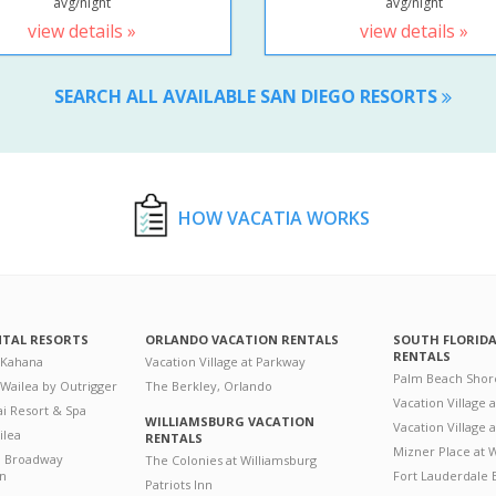
avg/night
avg/night
view details »
view details »
SEARCH ALL AVAILABLE SAN DIEGO RESORTS
HOW VACATIA WORKS
NTAL RESORTS
ORLANDO VACATION RENTALS
SOUTH FLORID
RENTALS
 Kahana
Vacation Village at Parkway
Palm Beach Shor
 Wailea by Outrigger
The Berkley, Orlando
Vacation Village 
i Resort & Spa
WILLIAMSBURG VACATION
Vacation Village
ilea
RENTALS
Mizner Place at
n Broadway
The Colonies at Williamsburg
on
Fort Lauderdale 
Patriots Inn