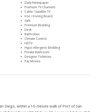
Daily Newspaper
Premium TV Channels
Cable / Satellite TV
Iron / Ironing Board
Safe
Premium Bedding
Desk
Bathrobes
Climate Control
HDTV
Hypo-Allergenic Bedding
Private Bathroom
Designer Toiletries
Pay Movies
an Diego, within a 10-minute walk of Port of San