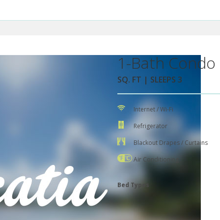
1-Bath Condo 
SQ. FT | SLEEPS 3
Internet / Wi-Fi
Refrigerator
Blackout Drapes / Curtains
Air Conditioning
Bed Types