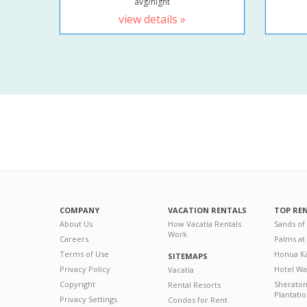
avg/night
view details »
COMPANY
VACATION RENTALS
TOP RE
About Us
How Vacatia Rentals
Sands of
Work
Careers
Palms at
Terms of Use
Honua Ka
SITEMAPS
Privacy Policy
Hotel Wa
Vacatia
Copyright
Sherato
Rental Resorts
Plantati
Privacy Settings
Condos for Rent