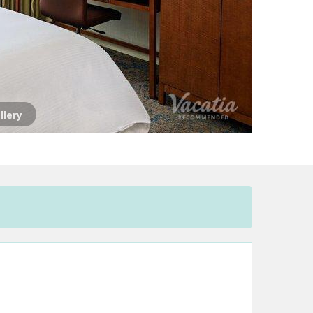
llery