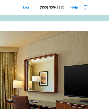
Log In
(855) 858-3950
Help
Email Us