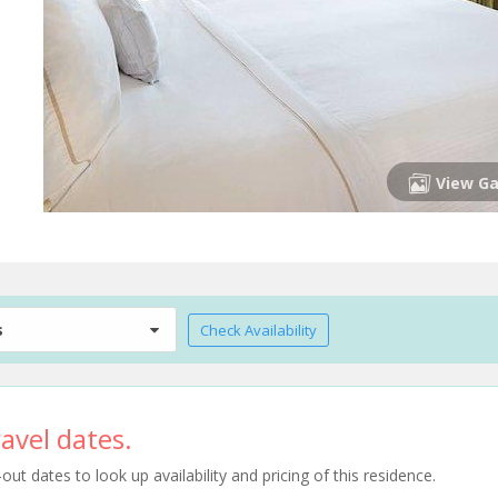
View Ga
s
Check Availability
avel dates.
t dates to look up availability and pricing of this residence.