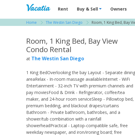
Vacation Rentals - Condos & Suites for R
Rent
Buy & Sell
Owners
Home
The Westin San Diego
Room, 1 King Bed, Bay Vi
View more resorts in San Diego
Room, 1 King Bed, Bay View
Condo Rental
The Westin San Diego
at
1 King BedOverlooking the bay Layout - Separate dinin
areaRelax - In-room massage availableInternet - WiFi
Entertainment - 32-inch TV with premium channels and
pay moviesFood & Drink - Refrigerator, coffee/tea
maker, and 24-hour room serviceSleep - Pillowtop bed,
premium bedding, and blackout drapes/curtains
Bathroom - Private bathroom, bathrobes, and a
shower/tub combination with a rainfall
showerheadPractical - Laptop-compatible safe, free
weekday newspaper, and iron/ironing board; free