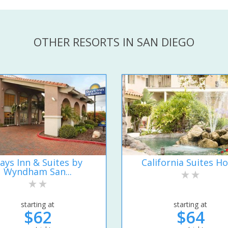
OTHER RESORTS IN SAN DIEGO
ays Inn & Suites by
California Suites Ho
Wyndham San...
starting at
starting at
$62
$64