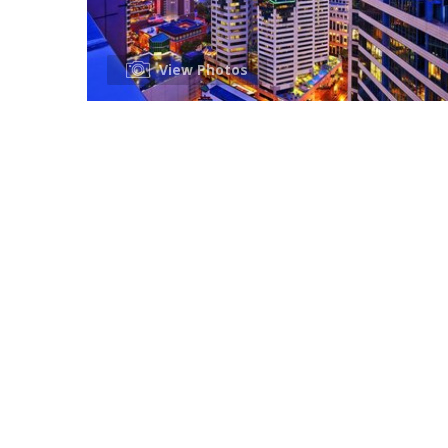
View Photos