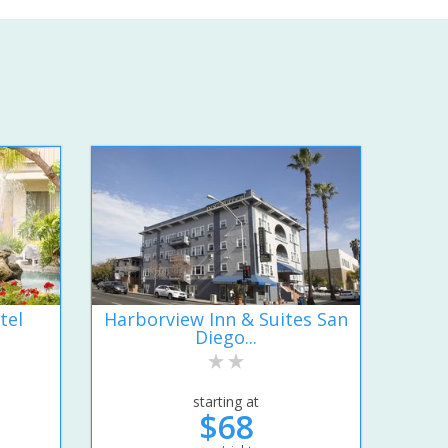
tel
Harborview Inn & Suites San
Diego...
starting at
$68