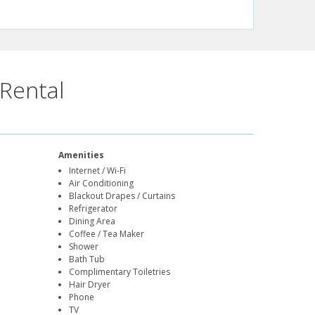
Rental
Amenities
Internet / Wi-Fi
Air Conditioning
Blackout Drapes / Curtains
Refrigerator
Dining Area
Coffee / Tea Maker
Shower
Bath Tub
Complimentary Toiletries
Hair Dryer
Phone
TV