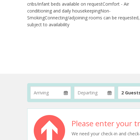
cribs/infant beds available on requestComfort - Air
conditioning and daily housekeepingNon-
SmokingConnecting/adjoining rooms can be requested,
subject to availability
2 Guest
Please enter your tr
We need your check-in and check-ou