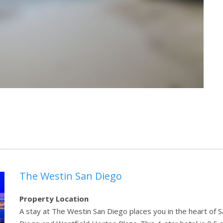
The Westin San Diego
Property Location
A stay at The Westin San Diego places you in the heart of S