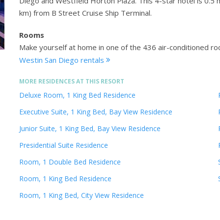
Diego and Westfield Horton Plaza. This 4-star hotel is 0.
km) from B Street Cruise Ship Terminal.
Rooms
Make yourself at home in one of the 436 air-conditioned ro
Westin San Diego rentals
MORE RESIDENCES AT THIS RESORT
Deluxe Room, 1 King Bed Residence
Executive Suite, 1 King Bed, Bay View Residence
Junior Suite, 1 King Bed, Bay View Residence
Presidential Suite Residence
Room, 1 Double Bed Residence
Room, 1 King Bed Residence
Room, 1 King Bed, City View Residence