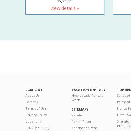
avg/night
view details »
COMPANY
VACATION RENTALS
TOP RE
About Us
How Vacatia Rentals
Sands of
Work
Careers
Palms at
Terms of Use
Honua Ka
SITEMAPS
Privacy Policy
Hotel Wa
Vacatia
Copyright
Sherato
Rental Resorts
Plantati
Privacy Settings
Condos for Rent