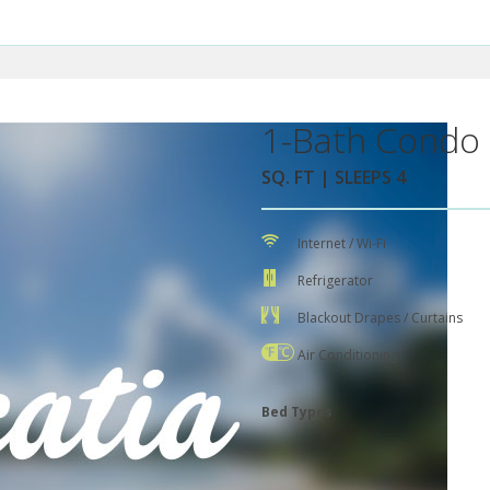
1-Bath Condo 
SQ. FT | SLEEPS 4
Internet / Wi-Fi
Refrigerator
Blackout Drapes / Curtains
Air Conditioning
Bed Types