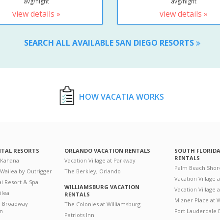
avg/night
avg/night
view details »
view details »
SEARCH ALL AVAILABLE SAN DIEGO RESORTS
HOW VACATIA WORKS
NTAL RESORTS
ORLANDO VACATION RENTALS
SOUTH FLORID
RENTALS
 Kahana
Vacation Village at Parkway
Palm Beach Shor
 Wailea by Outrigger
The Berkley, Orlando
Vacation Village 
i Resort & Spa
WILLIAMSBURG VACATION
Vacation Village
ilea
RENTALS
Mizner Place at
n Broadway
The Colonies at Williamsburg
on
Fort Lauderdale 
Patriots Inn