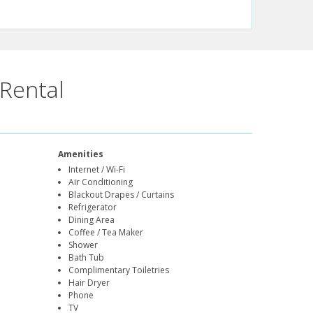
Rental
Amenities
Internet / Wi-Fi
Air Conditioning
Blackout Drapes / Curtains
Refrigerator
Dining Area
Coffee / Tea Maker
Shower
Bath Tub
Complimentary Toiletries
Hair Dryer
Phone
TV