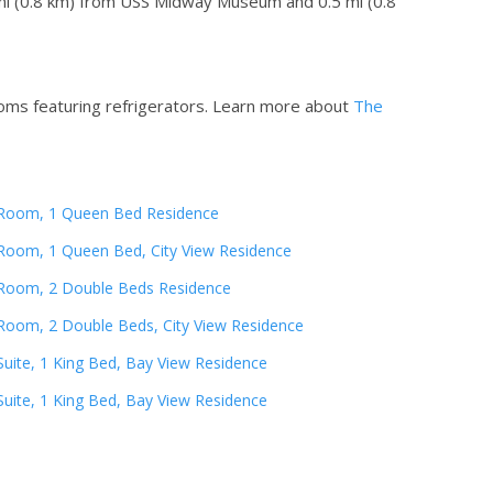
5 mi (0.8 km) from USS Midway Museum and 0.5 mi (0.8
oms featuring refrigerators.
Learn more about
The
Room, 1 Queen Bed Residence
Room, 1 Queen Bed, City View Residence
Room, 2 Double Beds Residence
Room, 2 Double Beds, City View Residence
Suite, 1 King Bed, Bay View Residence
Suite, 1 King Bed, Bay View Residence