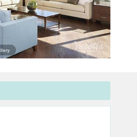
llery