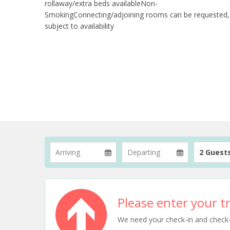
rollaway/extra beds availableNon-
SmokingConnecting/adjoining rooms can be requested,
subject to availability
2 Guest
Please enter your tr
We need your check-in and check-ou