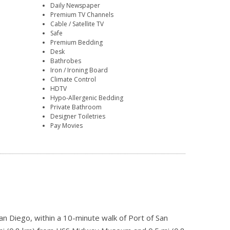
Daily Newspaper
Premium TV Channels
Cable / Satellite TV
Safe
Premium Bedding
Desk
Bathrobes
Iron / Ironing Board
Climate Control
HDTV
Hypo-Allergenic Bedding
Private Bathroom
Designer Toiletries
Pay Movies
an Diego, within a 10-minute walk of Port of San