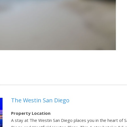
The Westin San Diego
Property Location
A stay at The Westin San Diego places you in the heart of S