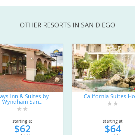
OTHER RESORTS IN SAN DIEGO
ays Inn & Suites by
California Suites Ho
Wyndham San...
starting at
starting at
$62
$64