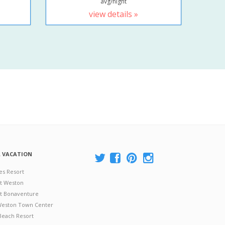
avg/night
view details »
A VACATION
es Resort
at Weston
 at Bonaventure
 Weston Town Center
Beach Resort