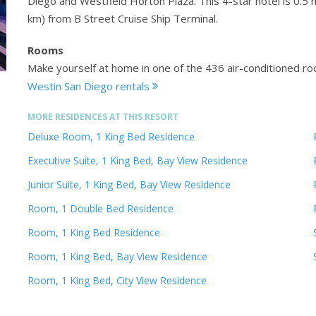
Diego and Westfield Horton Plaza. This 4-star hotel is 0.
km) from B Street Cruise Ship Terminal.
Rooms
Make yourself at home in one of the 436 air-conditioned ro
Westin San Diego rentals
MORE RESIDENCES AT THIS RESORT
Deluxe Room, 1 King Bed Residence
Executive Suite, 1 King Bed, Bay View Residence
Junior Suite, 1 King Bed, Bay View Residence
Room, 1 Double Bed Residence
Room, 1 King Bed Residence
Room, 1 King Bed, Bay View Residence
Room, 1 King Bed, City View Residence