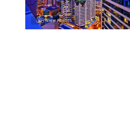
View Photos