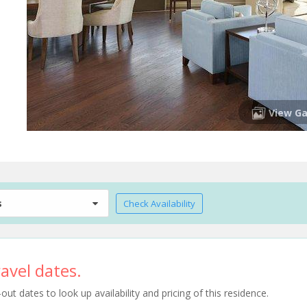
View Ga
s
Check Availability
avel dates.
t dates to look up availability and pricing of this residence.