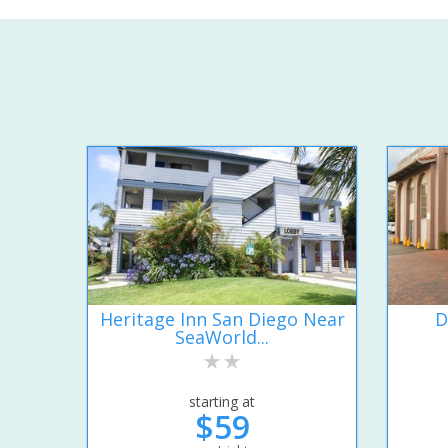
Heritage Inn San Diego Near
D
SeaWorld...
starting at
$59