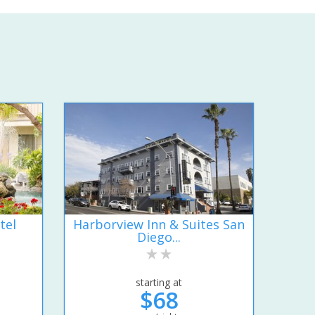
tel
Harborview Inn & Suites San
Diego...
starting at
$68