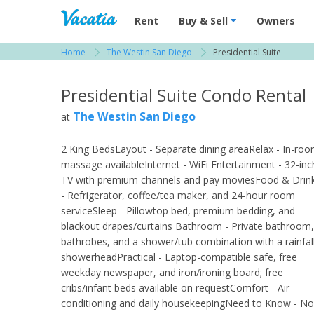
Vacation Rentals - Condos & Suites for R
Rent
Buy & Sell
Owners
Home
The Westin San Diego
Presidential Suite
View more resorts in San Diego
Presidential Suite Condo Rental
The Westin San Diego
at
2 King BedsLayout - Separate dining areaRelax - In-ro
massage availableInternet - WiFi Entertainment - 32-inc
TV with premium channels and pay moviesFood & Drin
- Refrigerator, coffee/tea maker, and 24-hour room
serviceSleep - Pillowtop bed, premium bedding, and
blackout drapes/curtains Bathroom - Private bathroom,
bathrobes, and a shower/tub combination with a rainfal
showerheadPractical - Laptop-compatible safe, free
weekday newspaper, and iron/ironing board; free
cribs/infant beds available on requestComfort - Air
conditioning and daily housekeepingNeed to Know - No