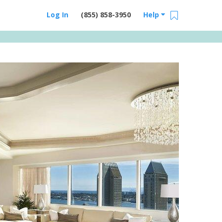
Log In
(855) 858-3950
Help
Email Us