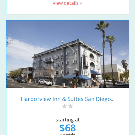
view details »
Harborview Inn & Suites San Diego...
starting at
$68
avg/night