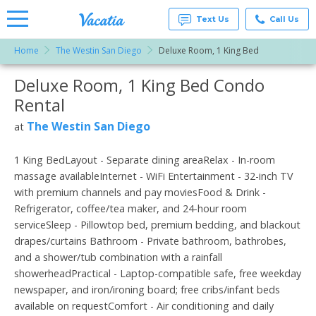
Text Us
Call Us
Home
The Westin San Diego
Deluxe Room, 1 King Bed
Vacation
Rentals -
Deluxe Room, 1 King Bed Condo
More Resorts
Condos
& Suites
Rental
for Rent
Email
at
The Westin San Diego
at
Resorts |
Vacatia
1 King BedLayout - Separate dining areaRelax - In-room
massage availableInternet - WiFi Entertainment - 32-inch TV
with premium channels and pay moviesFood & Drink -
Refrigerator, coffee/tea maker, and 24-hour room
serviceSleep - Pillowtop bed, premium bedding, and blackout
drapes/curtains Bathroom - Private bathroom, bathrobes,
and a shower/tub combination with a rainfall
showerheadPractical - Laptop-compatible safe, free weekday
newspaper, and iron/ironing board; free cribs/infant beds
available on requestComfort - Air conditioning and daily