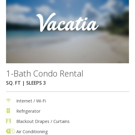
1-Bath Condo Rental
SQ. FT | SLEEPS 3
Internet / Wi-Fi
Refrigerator
Blackout Drapes / Curtains
Air Conditioning