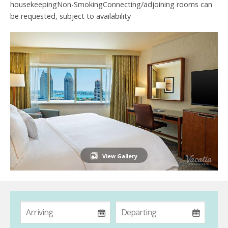
housekeepingNon-SmokingConnecting/adjoining rooms can
be requested, subject to availability
View Gallery