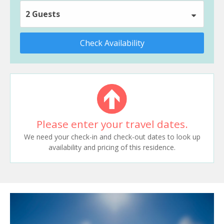
2 Guests
Check Availability
Please enter your travel dates.
We need your check-in and check-out dates to look up
availability and pricing of this residence.