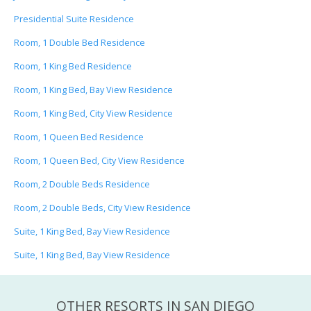
Presidential Suite Residence
Room, 1 Double Bed Residence
Room, 1 King Bed Residence
Room, 1 King Bed, Bay View Residence
Room, 1 King Bed, City View Residence
Room, 1 Queen Bed Residence
Room, 1 Queen Bed, City View Residence
Room, 2 Double Beds Residence
Room, 2 Double Beds, City View Residence
Suite, 1 King Bed, Bay View Residence
Suite, 1 King Bed, Bay View Residence
OTHER RESORTS IN SAN DIEGO