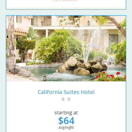
California Suites Hotel
starting at
$64
avg/night