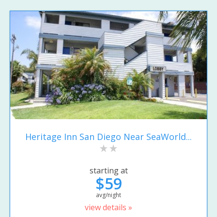
Heritage Inn San Diego Near SeaWorld...
starting at
$59
avg/night
view details »