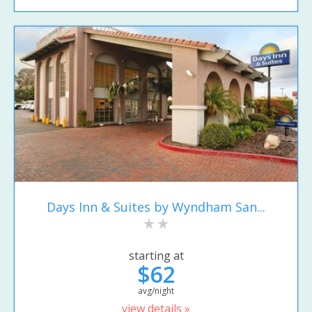
Days Inn & Suites by Wyndham San...
starting at
$62
avg/night
view details »