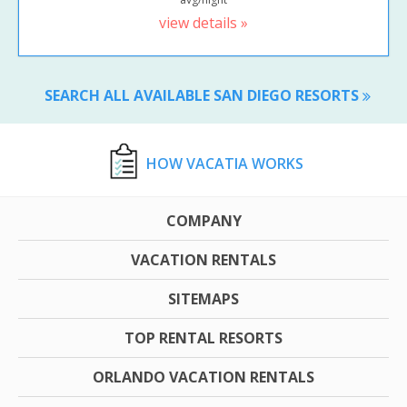
view details »
SEARCH ALL AVAILABLE SAN DIEGO RESORTS
HOW VACATIA WORKS
COMPANY
VACATION RENTALS
SITEMAPS
TOP RENTAL RESORTS
ORLANDO VACATION RENTALS