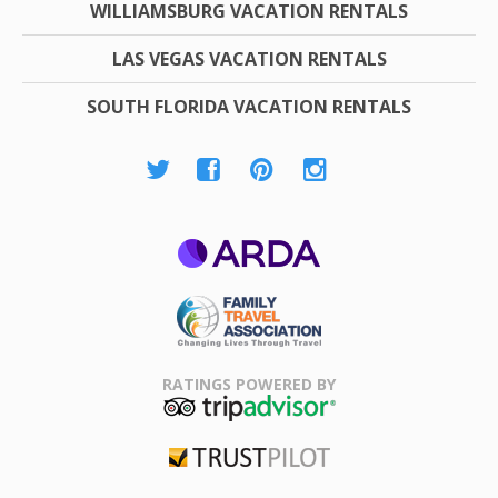
WILLIAMSBURG VACATION RENTALS
LAS VEGAS VACATION RENTALS
SOUTH FLORIDA VACATION RENTALS
ARDA
Family Travel
Association
RATINGS POWERED BY
TripAdvisor
Trustpilot