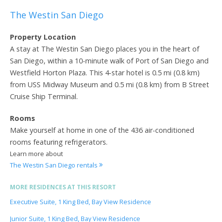
The Westin San Diego
Property Location
A stay at The Westin San Diego places you in the heart of
San Diego, within a 10-minute walk of Port of San Diego and
Westfield Horton Plaza. This 4-star hotel is 0.5 mi (0.8 km)
from USS Midway Museum and 0.5 mi (0.8 km) from B Street
Cruise Ship Terminal.
Rooms
Make yourself at home in one of the 436 air-conditioned
rooms featuring refrigerators.
Learn more about
The Westin San Diego rentals
MORE RESIDENCES AT THIS RESORT
Executive Suite, 1 King Bed, Bay View Residence
Junior Suite, 1 King Bed, Bay View Residence