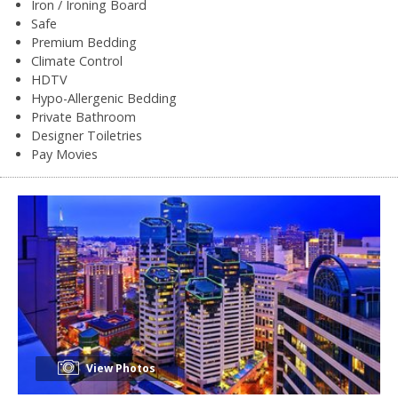
Iron / Ironing Board
Safe
Premium Bedding
Climate Control
HDTV
Hypo-Allergenic Bedding
Private Bathroom
Designer Toiletries
Pay Movies
View Photos