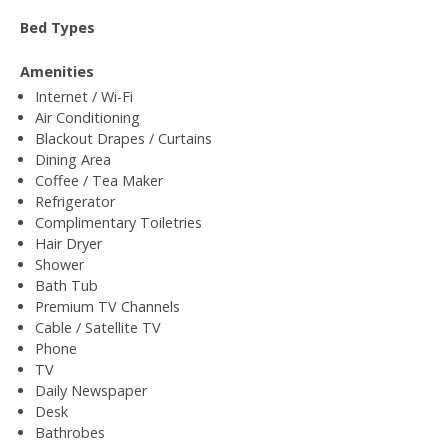
Bed Types
Amenities
Internet / Wi-Fi
Air Conditioning
Blackout Drapes / Curtains
Dining Area
Coffee / Tea Maker
Refrigerator
Complimentary Toiletries
Hair Dryer
Shower
Bath Tub
Premium TV Channels
Cable / Satellite TV
Phone
TV
Daily Newspaper
Desk
Bathrobes