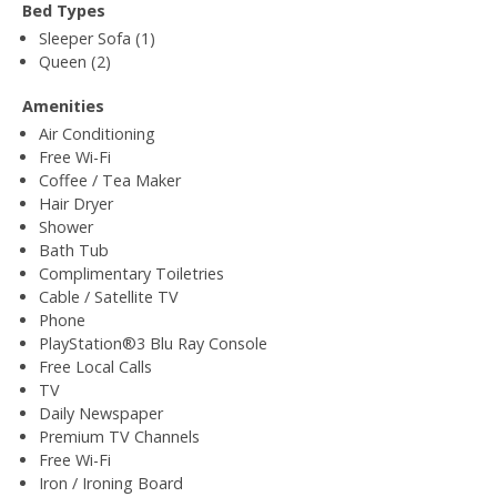
Bed Types
Sleeper Sofa (1)
Queen (2)
Amenities
Air Conditioning
Free Wi-Fi
Coffee / Tea Maker
Hair Dryer
Shower
Bath Tub
Complimentary Toiletries
Cable / Satellite TV
Phone
PlayStation®3 Blu Ray Console
Free Local Calls
TV
Daily Newspaper
Premium TV Channels
Free Wi-Fi
Iron / Ironing Board