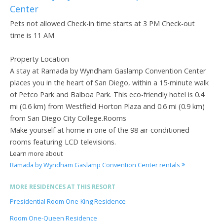
Center
Pets not allowed Check-in time starts at 3 PM Check-out
time is 11 AM
Property Location
A stay at Ramada by Wyndham Gaslamp Convention Center
places you in the heart of San Diego, within a 15-minute walk
of Petco Park and Balboa Park. This eco-friendly hotel is 0.4
mi (0.6 km) from Westfield Horton Plaza and 0.6 mi (0.9 km)
from San Diego City College.Rooms
Make yourself at home in one of the 98 air-conditioned
rooms featuring LCD televisions.
Learn more about
Ramada by Wyndham Gaslamp Convention Center rentals
MORE RESIDENCES AT THIS RESORT
Presidential Room One-King Residence
Room One-Queen Residence