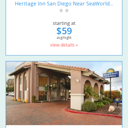
Heritage Inn San Diego Near SeaWorld...
starting at
$59
avg/night
view details »