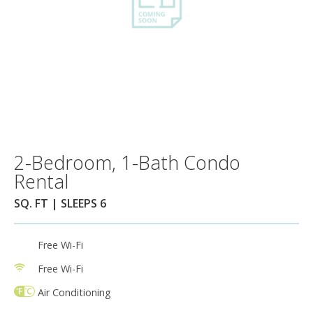
2-Bedroom, 1-Bath Condo
Rental
SQ. FT | SLEEPS 6
Free Wi-Fi
Free Wi-Fi
Air Conditioning