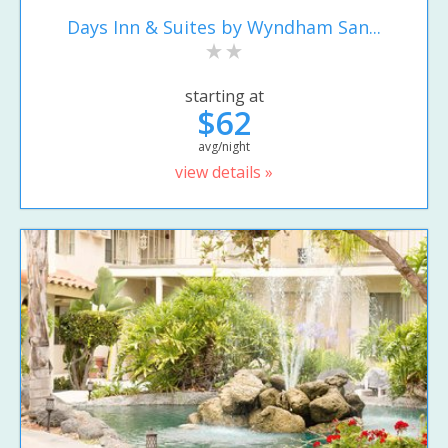
Days Inn & Suites by Wyndham San...
starting at
$62
avg/night
view details »