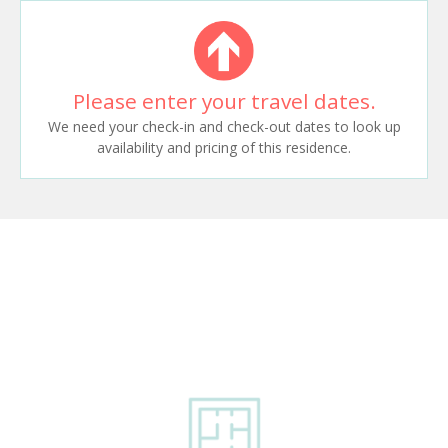
Please enter your travel dates.
We need your check-in and check-out dates to look up
availability and pricing of this residence.