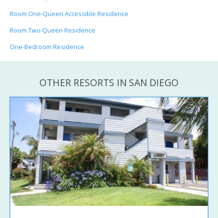
Room One-Queen Accessible Residence
Room Two-Queen Residence
One-Bedroom Residence
OTHER RESORTS IN SAN DIEGO