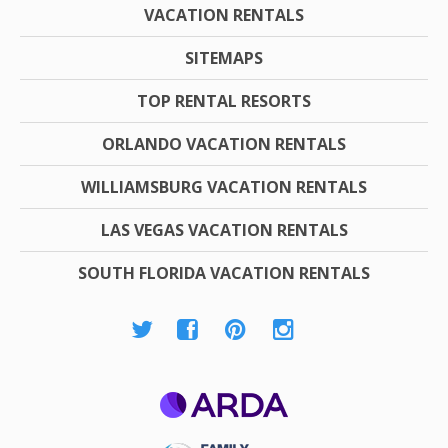
VACATION RENTALS
SITEMAPS
TOP RENTAL RESORTS
ORLANDO VACATION RENTALS
WILLIAMSBURG VACATION RENTALS
LAS VEGAS VACATION RENTALS
SOUTH FLORIDA VACATION RENTALS
ARDA