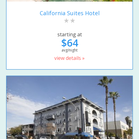
California Suites Hotel
starting at
$64
avg/night
view details »