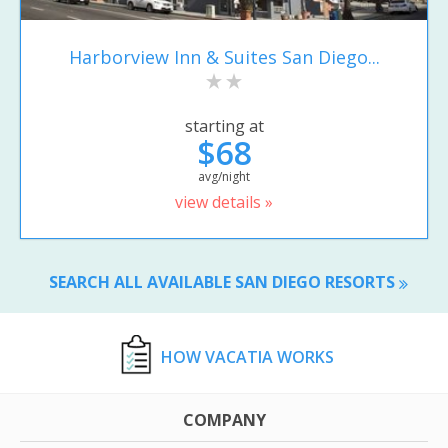
Harborview Inn & Suites San Diego...
starting at
$68
avg/night
view details »
SEARCH ALL AVAILABLE SAN DIEGO RESORTS
HOW VACATIA WORKS
COMPANY