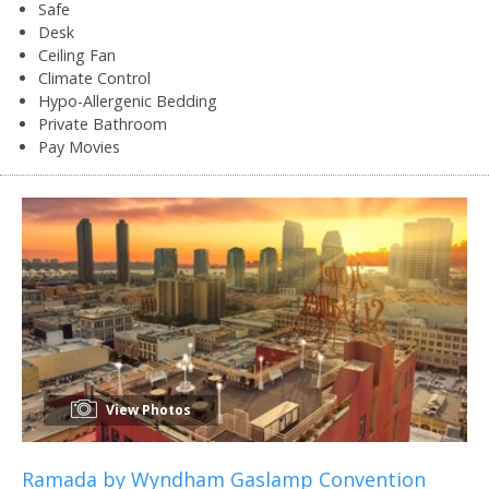
Safe
Desk
Ceiling Fan
Climate Control
Hypo-Allergenic Bedding
Private Bathroom
Pay Movies
View Photos
Ramada by Wyndham Gaslamp Convention