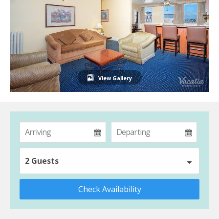
View Gallery
2 Guests
Check Availability