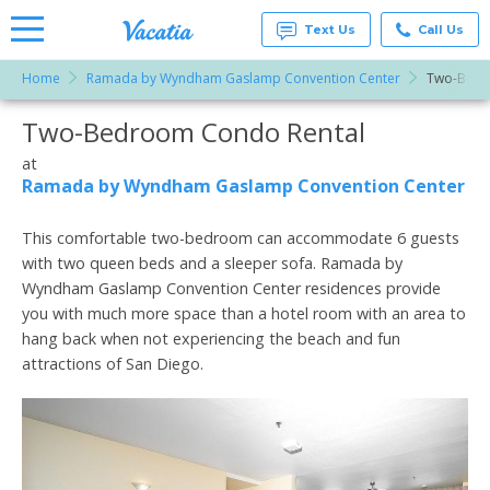
Text Us
Call Us
Home
Ramada by Wyndham Gaslamp Convention Center
Two-Bed
Vacation
Rentals -
Two-Bedroom Condo Rental
More Resorts
Condos
& Suites
for Rent
at
Email
at
Ramada by Wyndham Gaslamp Convention Center
Resorts |
Vacatia
This comfortable two-bedroom can accommodate 6 guests
with two queen beds and a sleeper sofa. Ramada by
Wyndham Gaslamp Convention Center residences provide
you with much more space than a hotel room with an area to
hang back when not experiencing the beach and fun
attractions of San Diego.