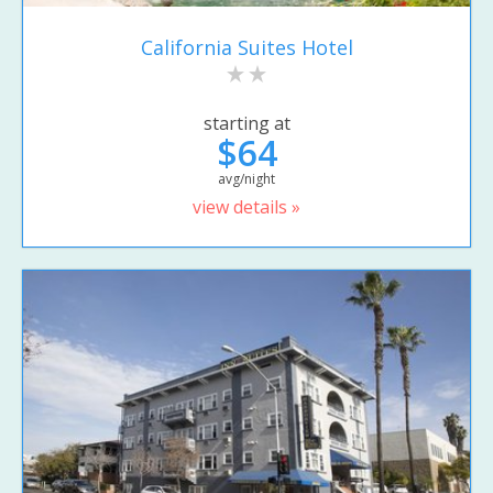
California Suites Hotel
starting at
$64
avg/night
view details »