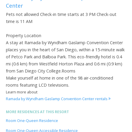
Center
Pets not allowed Check-in time starts at 3 PM Check-out
time is 11 AM
Property Location
A stay at Ramada by Wyndham Gaslamp Convention Center
places you in the heart of San Diego, within a 15-minute walk
of Petco Park and Balboa Park. This eco-friendly hotel is 0.4
mi (0.6 km) from Westfield Horton Plaza and 0.6 mi (0.9 km)
from San Diego City College.Rooms
Make yourself at home in one of the 98 air-conditioned
rooms featuring LCD televisions.
Learn more about
Ramada by Wyndham Gaslamp Convention Center rentals
MORE RESIDENCES AT THIS RESORT
Room One-Queen Residence
Room One-Queen Accessible Residence