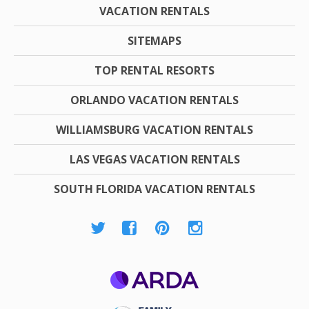
VACATION RENTALS
SITEMAPS
TOP RENTAL RESORTS
ORLANDO VACATION RENTALS
WILLIAMSBURG VACATION RENTALS
LAS VEGAS VACATION RENTALS
SOUTH FLORIDA VACATION RENTALS
ARDA