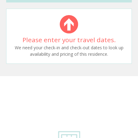
Please enter your travel dates.
We need your check-in and check-out dates to look up
availability and pricing of this residence.