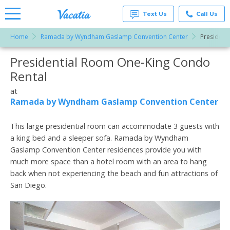
Text Us
Call Us
Home
Ramada by Wyndham Gaslamp Convention Center
President
Vacation
Rentals -
Presidential Room One-King Condo
More Resorts
Condos
& Suites
Rental
for Rent
Email
at
at
Resorts |
Ramada by Wyndham Gaslamp Convention Center
Vacatia
This large presidential room can accommodate 3 guests with
a king bed and a sleeper sofa. Ramada by Wyndham
Gaslamp Convention Center residences provide you with
much more space than a hotel room with an area to hang
back when not experiencing the beach and fun attractions of
San Diego.