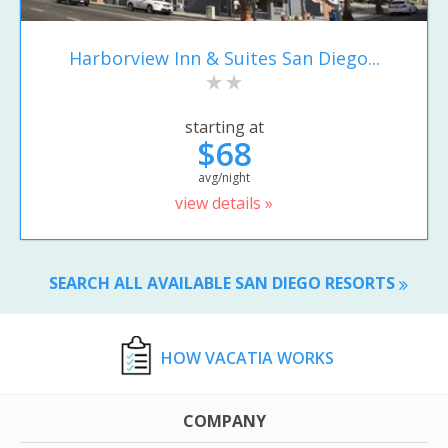
Harborview Inn & Suites San Diego...
starting at
$68
avg/night
view details »
SEARCH ALL AVAILABLE SAN DIEGO RESORTS
HOW VACATIA WORKS
COMPANY