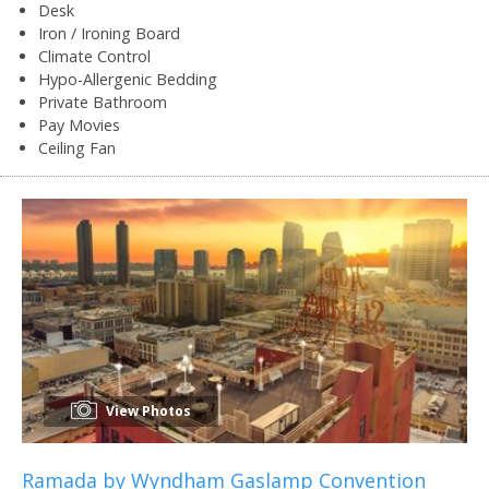
Desk
Iron / Ironing Board
Climate Control
Hypo-Allergenic Bedding
Private Bathroom
Pay Movies
Ceiling Fan
View Photos
Ramada by Wyndham Gaslamp Convention