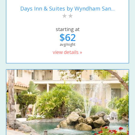
Days Inn & Suites by Wyndham San...
starting at
$62
avg/night
view details »