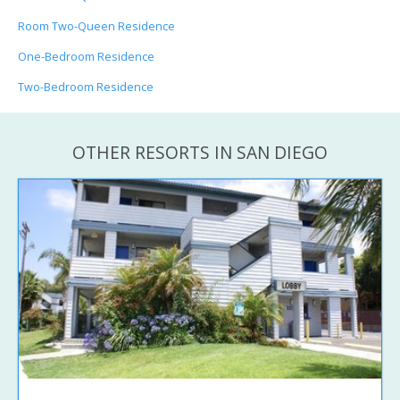
Room Two-Queen Residence
One-Bedroom Residence
Two-Bedroom Residence
OTHER RESORTS IN SAN DIEGO