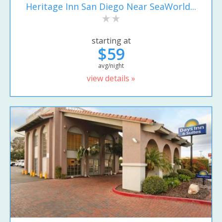
Heritage Inn San Diego Near SeaWorld...
starting at
$59
avg/night
view details »