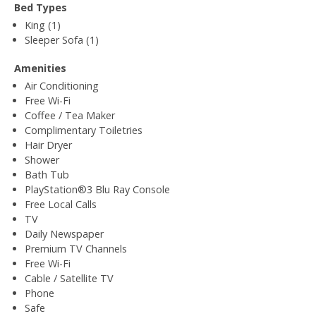
Bed Types
King (1)
Sleeper Sofa (1)
Amenities
Air Conditioning
Free Wi-Fi
Coffee / Tea Maker
Complimentary Toiletries
Hair Dryer
Shower
Bath Tub
PlayStation®3 Blu Ray Console
Free Local Calls
TV
Daily Newspaper
Premium TV Channels
Free Wi-Fi
Cable / Satellite TV
Phone
Safe