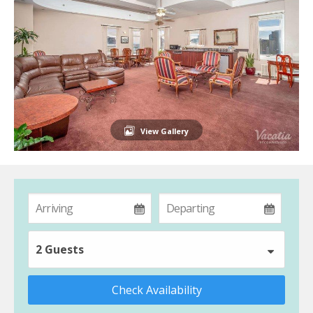
View Gallery
2 Guests
Check Availability