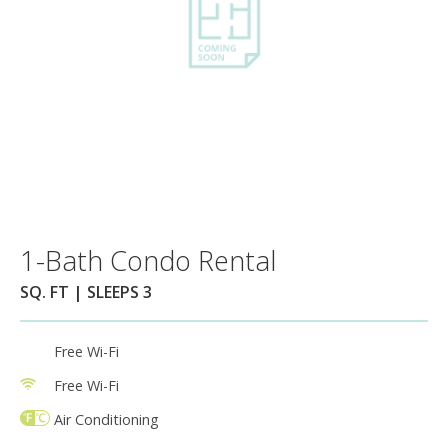
1-Bath Condo Rental
SQ. FT | SLEEPS 3
Free Wi-Fi
Free Wi-Fi
Air Conditioning