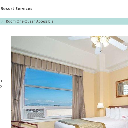
ent at Resorts | Vacatia
Resort Services
Room One-Queen Accessible
m
 2