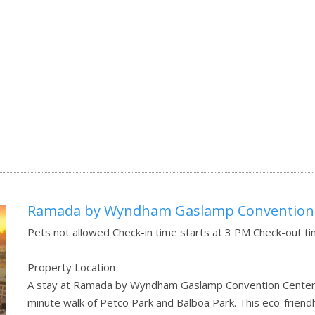
Ramada by Wyndham Gaslamp Convention
Pets not allowed Check-in time starts at 3 PM Check-out t
Property Location
A stay at Ramada by Wyndham Gaslamp Convention Center pl
minute walk of Petco Park and Balboa Park. This eco-friendl