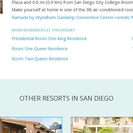
Plaza and 0.6 mi (0.9 km) from San Diego City College.Roo
Make yourself at home in one of the 98 air-conditioned roo
Ramada by Wyndham Gaslamp Convention Center rentals
MORE RESIDENCES AT THIS RESORT
Presidential Room One-King Residence
Room One-Queen Residence
Room Two-Queen Residence
OTHER RESORTS IN SAN DIEGO