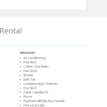
Rental
Amenities
Air Conditioning
Free Wi-Fi
Coffee / Tea Maker
Hair Dryer
Shower
Bath Tub
Complimentary Toiletries
Free Wi-Fi
Cable / Satellite TV
Phone
PlayStation®3 Blu Ray Console
Free Local Calls