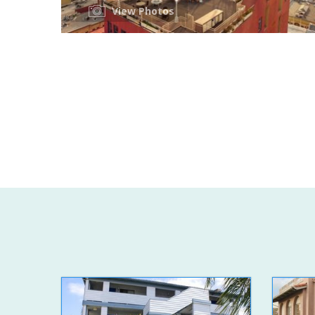
View Photos