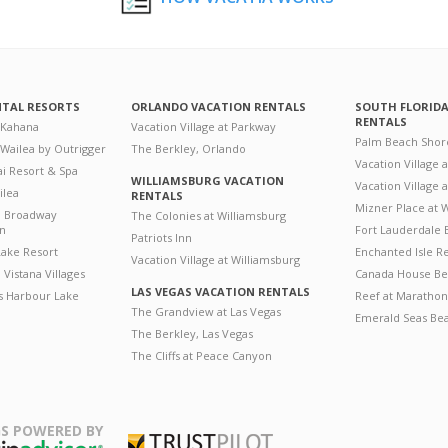
NTAL RESORTS
ORLANDO VACATION RENTALS
SOUTH FLORID
RENTALS
 Kahana
Vacation Village at Parkway
Palm Beach Shor
 Wailea by Outrigger
The Berkley, Orlando
Vacation Village 
i Resort & Spa
WILLIAMSBURG VACATION
Vacation Village
ilea
RENTALS
Mizner Place at
n Broadway
The Colonies at Williamsburg
on
Fort Lauderdale 
Patriots Inn
ake Resort
Enchanted Isle R
Vacation Village at Williamsburg
Vistana Villages
Canada House Be
LAS VEGAS VACATION RENTALS
's Harbour Lake
Reef at Marathon
The Grandview at Las Vegas
Emerald Seas Be
The Berkley, Las Vegas
The Cliffs at Peace Canyon
S POWERED BY