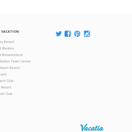
A VACATION
es Resort
at Weston
 at Bonaventure
 Weston Town Center
Beach Resort
esort
ach Club
 Resort
ach Club