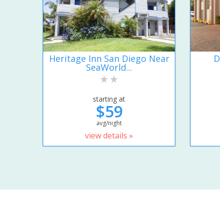
Heritage Inn San Diego Near
D
SeaWorld...
starting at
$59
avg/night
view details »