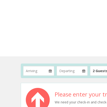
2 Guest
Please enter your tr
We need your check-in and check-ou