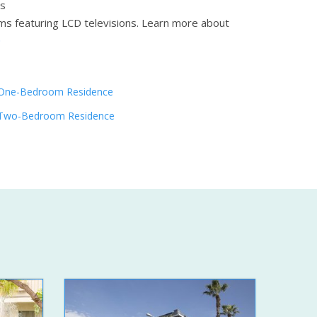
ms
ms featuring LCD televisions.
Learn more about
One-Bedroom Residence
Two-Bedroom Residence