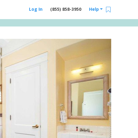
Log In
(855) 858-3950
Help
Email Us