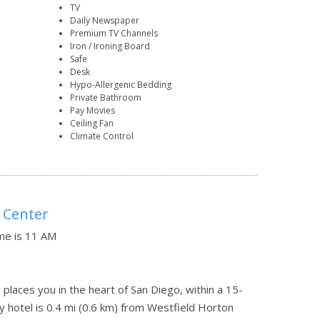
TV
Daily Newspaper
Premium TV Channels
Iron / Ironing Board
Safe
Desk
Hypo-Allergenic Bedding
Private Bathroom
Pay Movies
Ceiling Fan
Climate Control
 Center
ime is 11 AM
aces you in the heart of San Diego, within a 15-
y hotel is 0.4 mi (0.6 km) from Westfield Horton