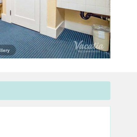
llery