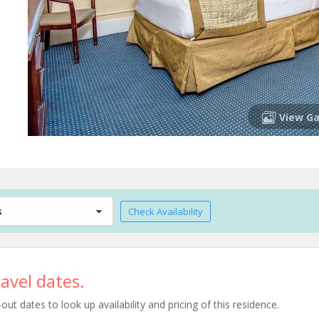
View Ga
s
Check Availability
avel dates.
t dates to look up availability and pricing of this residence.