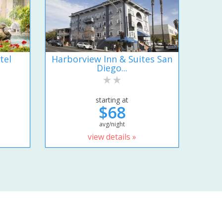
tel
Harborview Inn & Suites San
Diego...
starting at
$68
avg/night
view details »