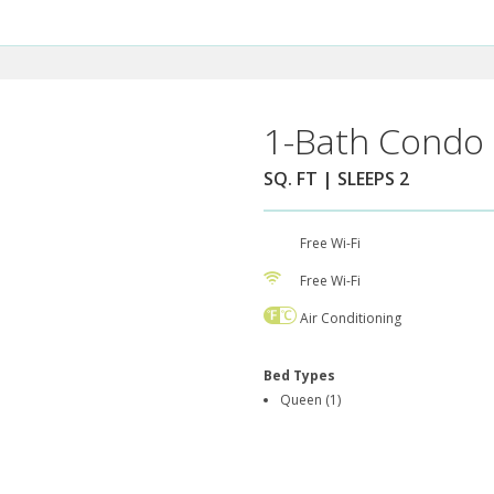
1-Bath Condo 
SQ. FT | SLEEPS 2
Free Wi-Fi
Free Wi-Fi
Air Conditioning
Bed Types
Queen (1)