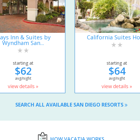
ays Inn & Suites by
California Suites Ho
Wyndham San...
starting at
starting at
$62
$64
avg/night
avg/night
view details »
view details »
SEARCH ALL AVAILABLE SAN DIEGO RESORTS
HOW VACATIA WORKS