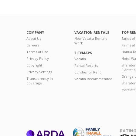
COMPANY
VACATION RENTALS
TOP RE
About Us
How Vacatia Rentals
Sands of
Work
Careers
Palms at
Terms of Use
Honua Ka
SITEMAPS
Privacy Policy
Hotel Wa
Vacatia
Copyright
Sherato
Rental Resorts
Plantati
Privacy Settings
Condos for Rent
Orange L
Transparency in
Vacatia Recommended
Coverage
Sheraton 
Marriott
RATING