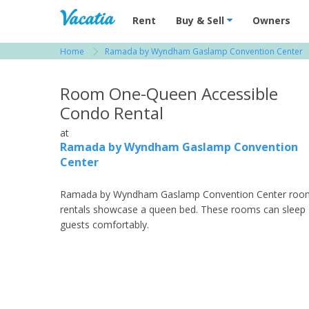
Vacation Rentals - Condos & Suites for R
Rent
Buy & Sell
Owners
Home
Ramada by Wyndham Gaslamp Convention Center
View more resorts in San Diego
Room One-Queen Accessible
Condo Rental
at
Ramada by Wyndham Gaslamp Convention
Center
Ramada by Wyndham Gaslamp Convention Center roo
rentals showcase a queen bed. These rooms can sleep
guests comfortably.