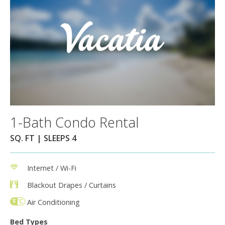
1-Bath Condo Rental
SQ. FT | SLEEPS 4
Internet / Wi-Fi
Blackout Drapes / Curtains
Air Conditioning
Bed Types