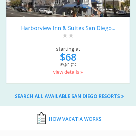
Harborview Inn & Suites San Diego...
starting at
$68
avg/night
view details »
SEARCH ALL AVAILABLE SAN DIEGO RESORTS
HOW VACATIA WORKS