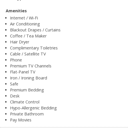
Amenities
Internet / Wi-Fi
Air Conditioning
Blackout Drapes / Curtains
Coffee / Tea Maker
Hair Dryer
Complimentary Toiletries
Cable / Satellite TV
Phone
Premium TV Channels
Flat-Panel TV
Iron / Ironing Board
Safe
Premium Bedding
Desk
Climate Control
Hypo-Allergenic Bedding
Private Bathroom
Pay Movies