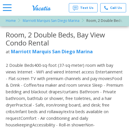
Text Us
Call Us
Home
Marriott Marquis San Diego Marina
Room, 2 Double Beds, Ba
Vacation
Rentals -
Room, 2 Double Beds, Bay View
More Resorts
Condos
& Suites
Condo Rental
for Rent
Email
at
Marriott Marquis San Diego Marina
at
Resorts |
Vacatia
2 Double Beds400-sq-foot (37-sq-meter) room with bay
views Internet - WiFi and wired Internet access Entertainment
- Flat-screen TV with premium channels and pay moviesFood
& Drink - Coffee/tea maker and room service Sleep - Premium
bedding and blackout drapes/curtains Bathroom - Private
bathroom, bathtub or shower, free toiletries, and a hair
dryerPractical - Safe, iron/ironing board, and desk; free
cribs/infant beds and rollaway/extra beds available on
requestComfort - Air conditioning and daily
housekeepingAccessibility - Roll-in showerNon-