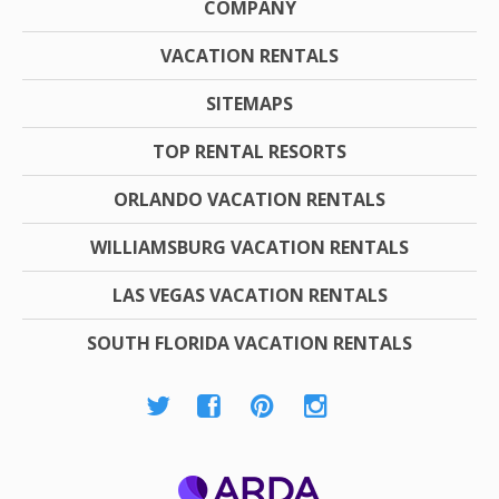
COMPANY
VACATION RENTALS
SITEMAPS
TOP RENTAL RESORTS
ORLANDO VACATION RENTALS
WILLIAMSBURG VACATION RENTALS
LAS VEGAS VACATION RENTALS
SOUTH FLORIDA VACATION RENTALS