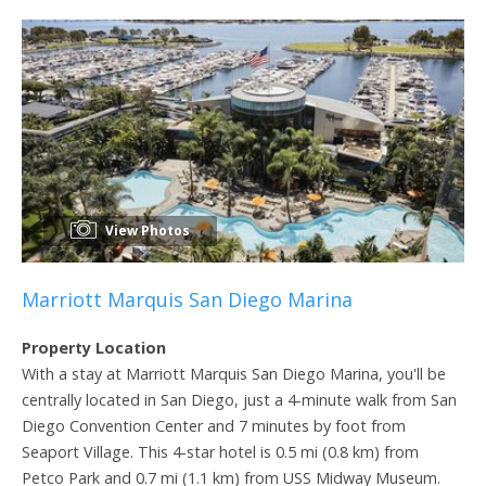
View Photos
Marriott Marquis San Diego Marina
Property Location
With a stay at Marriott Marquis San Diego Marina, you'll be
centrally located in San Diego, just a 4-minute walk from San
Diego Convention Center and 7 minutes by foot from
Seaport Village. This 4-star hotel is 0.5 mi (0.8 km) from
Petco Park and 0.7 mi (1.1 km) from USS Midway Museum.