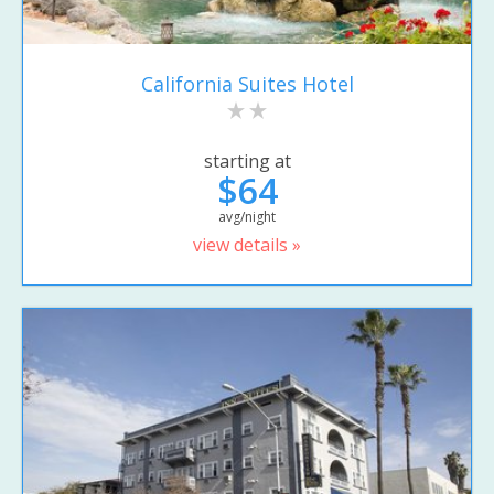
California Suites Hotel
starting at
$64
avg/night
view details »