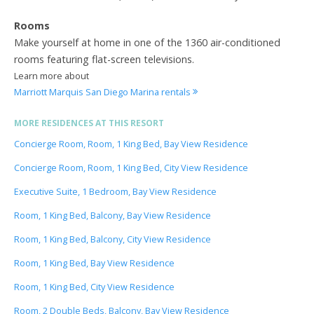
Rooms
Make yourself at home in one of the 1360 air-conditioned
rooms featuring flat-screen televisions.
Learn more about
Marriott Marquis San Diego Marina rentals
MORE RESIDENCES AT THIS RESORT
Concierge Room, Room, 1 King Bed, Bay View Residence
Concierge Room, Room, 1 King Bed, City View Residence
Executive Suite, 1 Bedroom, Bay View Residence
Room, 1 King Bed, Balcony, Bay View Residence
Room, 1 King Bed, Balcony, City View Residence
Room, 1 King Bed, Bay View Residence
Room, 1 King Bed, City View Residence
Room, 2 Double Beds, Balcony, Bay View Residence