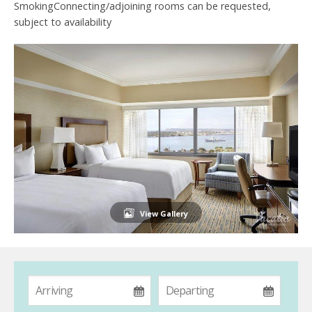
SmokingConnecting/adjoining rooms can be requested,
subject to availability
View Gallery