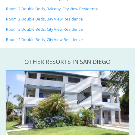
Room, 2 Double Beds, Balcony, City View Residence
Room, 2 Double Beds, Bay View Residence
Room, 2 Double Beds, City View Residence
Room, 2 Double Beds, City View Residence
OTHER RESORTS IN SAN DIEGO