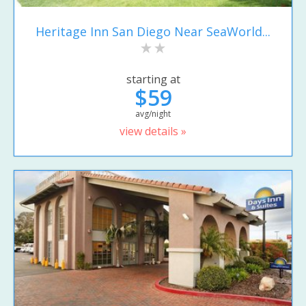
Heritage Inn San Diego Near SeaWorld...
starting at
$59
avg/night
view details »