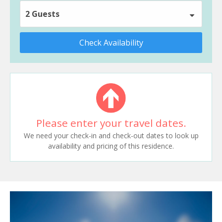
2 Guests
Check Availability
Please enter your travel dates.
We need your check-in and check-out dates to look up
availability and pricing of this residence.