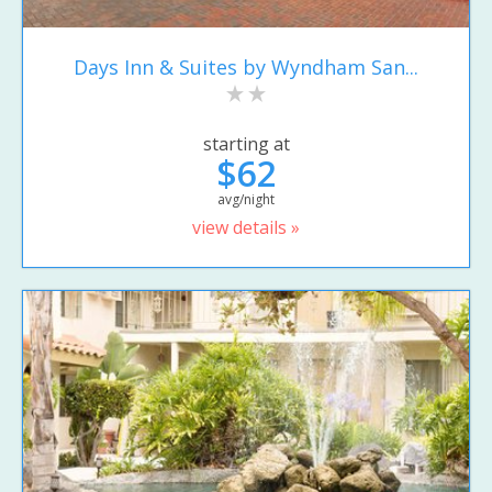
Days Inn & Suites by Wyndham San...
starting at
$62
avg/night
view details »