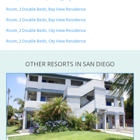
Room, 2 Double Beds, Bay View Residence
Room, 2 Double Beds, Bay View Residence
Room, 2 Double Beds, City View Residence
Room, 2 Double Beds, City View Residence
OTHER RESORTS IN SAN DIEGO