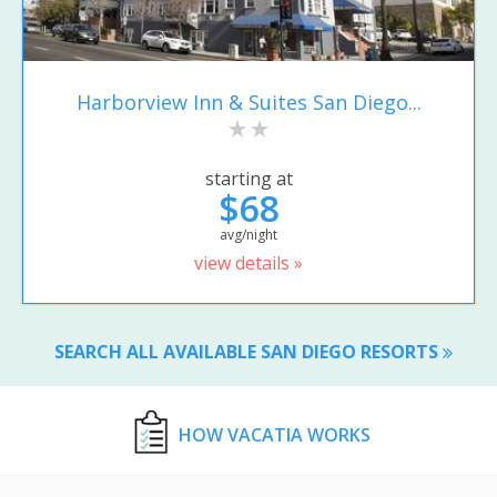
Harborview Inn & Suites San Diego...
starting at
$68
avg/night
view details »
SEARCH ALL AVAILABLE SAN DIEGO RESORTS
HOW VACATIA WORKS