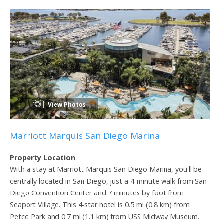
View Photos
Marriott Marquis San Diego Marina
Property Location
With a stay at Marriott Marquis San Diego Marina, you'll be
centrally located in San Diego, just a 4-minute walk from San
Diego Convention Center and 7 minutes by foot from
Seaport Village. This 4-star hotel is 0.5 mi (0.8 km) from
Petco Park and 0.7 mi (1.1 km) from USS Midway Museum.