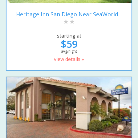
Heritage Inn San Diego Near SeaWorld...
starting at
$59
avg/night
view details »