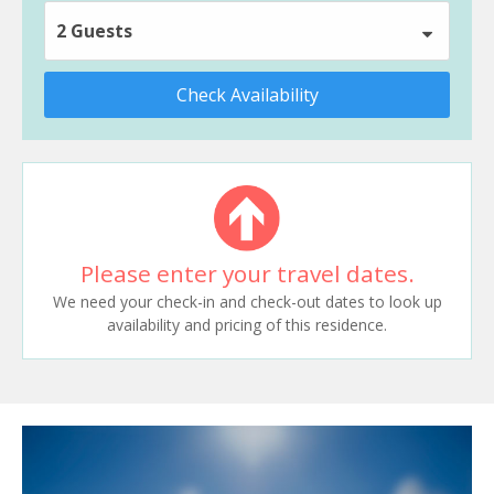
2 Guests
Check Availability
Please enter your travel dates.
We need your check-in and check-out dates to look up
availability and pricing of this residence.