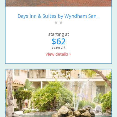
Days Inn & Suites by Wyndham San...
starting at
$62
avg/night
view details »