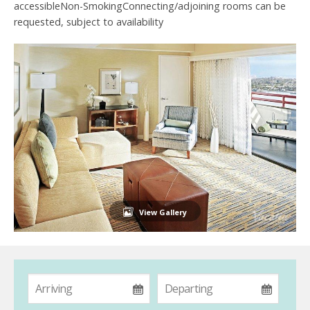
accessibleNon-SmokingConnecting/adjoining rooms can be
requested, subject to availability
View Gallery