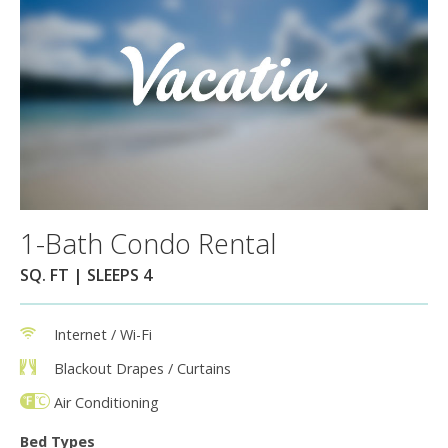
1-Bath Condo Rental
SQ. FT | SLEEPS 4
Internet / Wi-Fi
Blackout Drapes / Curtains
Air Conditioning
Bed Types