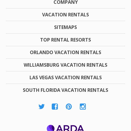
COMPANY
VACATION RENTALS
SITEMAPS
TOP RENTAL RESORTS
ORLANDO VACATION RENTALS
WILLIAMSBURG VACATION RENTALS
LAS VEGAS VACATION RENTALS
SOUTH FLORIDA VACATION RENTALS