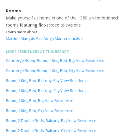
Rooms
Make yourself at home in one of the 1360 air-conditioned
rooms featuring flat-screen televisions.
Learn more about
Marriott Marquis San Diego Marina rentals
MORE RESIDENCES AT THIS RESORT
Concierge Room, Room, 1 King Bed, Bay View Residence
Concierge Room, Room, 1 King Bed, City View Residence
Room, 1 King Bed, Balcony, Bay View Residence
Room, 1 King Bed, Balcony, City View Residence
Room, 1 King Bed, Bay View Residence
Room, 1 King Bed, City View Residence
Room, 2 Double Beds, Balcony, Bay View Residence
Room, 2 Double Beds, Balcony, City View Residence