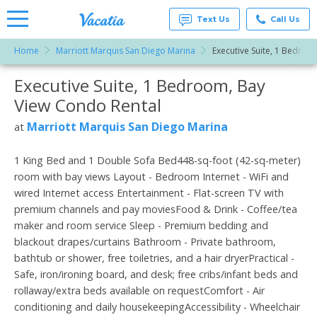
Text Us
Call Us
Home
Marriott Marquis San Diego Marina
Executive Suite, 1 Bedroo
Vacation
Rentals -
Executive Suite, 1 Bedroom, Bay
More Resorts
Condos
& Suites
View Condo Rental
for Rent
Email
at
Marriott Marquis San Diego Marina
at
Resorts |
Vacatia
1 King Bed and 1 Double Sofa Bed448-sq-foot (42-sq-meter)
room with bay views Layout - Bedroom Internet - WiFi and
wired Internet access Entertainment - Flat-screen TV with
premium channels and pay moviesFood & Drink - Coffee/tea
maker and room service Sleep - Premium bedding and
blackout drapes/curtains Bathroom - Private bathroom,
bathtub or shower, free toiletries, and a hair dryerPractical -
Safe, iron/ironing board, and desk; free cribs/infant beds and
rollaway/extra beds available on requestComfort - Air
conditioning and daily housekeepingAccessibility - Wheelchair