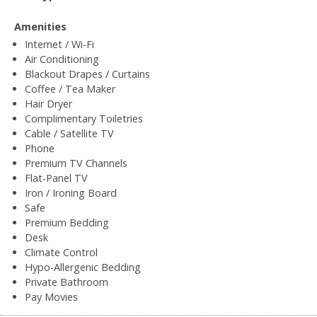
Amenities
Internet / Wi-Fi
Air Conditioning
Blackout Drapes / Curtains
Coffee / Tea Maker
Hair Dryer
Complimentary Toiletries
Cable / Satellite TV
Phone
Premium TV Channels
Flat-Panel TV
Iron / Ironing Board
Safe
Premium Bedding
Desk
Climate Control
Hypo-Allergenic Bedding
Private Bathroom
Pay Movies