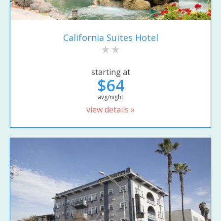
California Suites Hotel
starting at
$64
avg/night
view details »